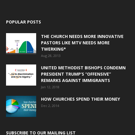
POPULAR POSTS
THE CHURCH NEEDS MORE INNOVATIVE
PASTORS LIKE MTV NEEDS MORE
TWERKING*
Aug 28, 2013
UNITED METHODIST BISHOPS CONDEMN
PRESIDENT TRUMP’S “OFFENSIVE”
REMARKS AGAINST IMMIGRANTS
Jan 12, 2018
HOW CHURCHES SPEND THEIR MONEY
Dec 2, 2014
SUBSCRIBE TO OUR MAILING LIST