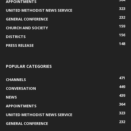
APPOINTMENTS
323
UNITED METHODIST NEWS SERVICE
232
GENERAL CONFERENCE
159
CHURCH AND SOCIETY
156
DISTRICTS
148
PRESS RELEASE
POPULAR CATEGORIES
471
CHANNELS
449
CONVERSATION
439
NEWS
364
APPOINTMENTS
323
UNITED METHODIST NEWS SERVICE
232
GENERAL CONFERENCE