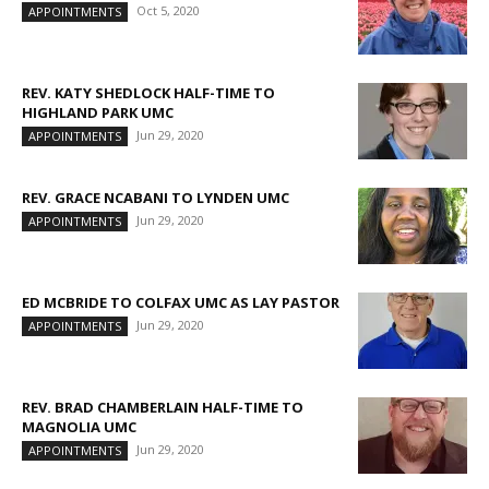
Oct 5, 2020
APPOINTMENTS
REV. KATY SHEDLOCK HALF-TIME TO
HIGHLAND PARK UMC
Jun 29, 2020
APPOINTMENTS
REV. GRACE NCABANI TO LYNDEN UMC
Jun 29, 2020
APPOINTMENTS
ED MCBRIDE TO COLFAX UMC AS LAY PASTOR
Jun 29, 2020
APPOINTMENTS
REV. BRAD CHAMBERLAIN HALF-TIME TO
MAGNOLIA UMC
Jun 29, 2020
APPOINTMENTS