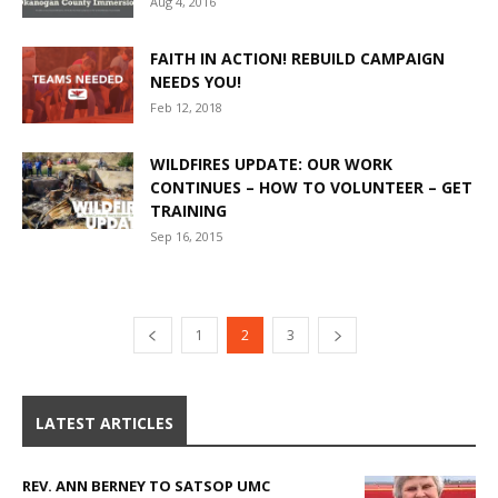
Aug 4, 2016
FAITH IN ACTION! REBUILD CAMPAIGN
NEEDS YOU!
Feb 12, 2018
WILDFIRES UPDATE: OUR WORK
CONTINUES – HOW TO VOLUNTEER – GET
TRAINING
Sep 16, 2015
1
2
3
LATEST ARTICLES
REV. ANN BERNEY TO SATSOP UMC