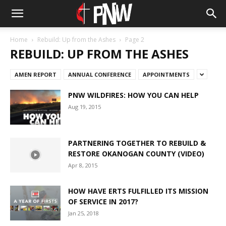
Home
Rebuild: Up from the Ashes
Page 2
REBUILD: UP FROM THE ASHES
AMEN REPORT
ANNUAL CONFERENCE
APPOINTMENTS
PNW WILDFIRES: HOW YOU CAN HELP
Aug 19, 2015
PARTNERING TOGETHER TO REBUILD &
RESTORE OKANOGAN COUNTY (VIDEO)
Apr 8, 2015
HOW HAVE ERTS FULFILLED ITS MISSION
OF SERVICE IN 2017?
Jan 25, 2018