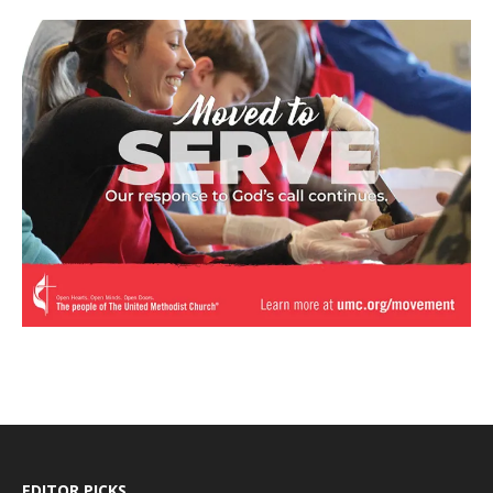
EDITOR PICKS