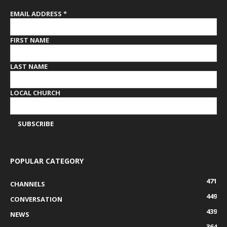
EMAIL ADDRESS
*
FIRST NAME
LAST NAME
LOCAL CHURCH
POPULAR CATEGORY
471
CHANNELS
449
CONVERSATION
439
NEWS
364