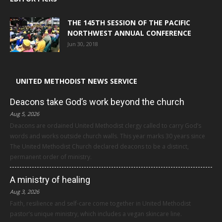
THE 145TH SESSION OF THE PACIFIC
NORTHWEST ANNUAL CONFERENCE
Jun 30, 2018
UNITED METHODIST NEWS SERVICE
Deacons take God’s work beyond the church
Aug 5, 2026
Deacons are ordained United Methodist clergy called to carry God’s
words and works outside church walls. This year marks 30 years since
The United Methodist Church declared deacons to be a distinct,
permanent order of ministry.
A ministry of healing
Aug 3, 2026
Faith, resilience and self-care come together in United Methodist
pastor’s unique ministry, which includes a vegan skincare line.