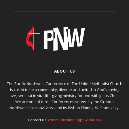
ABOUT US
The Pacific Northwest Conference of The United Methodist Church
is called to be a community, diverse and united in God’s saving
love, sent out in vital life-giving ministry for and with Jesus Christ.
We are one of three Conferences served by the Greater
Northwest Episcopal Area and its Bishop Elaine J. W. Stanovsky.
Contact us:
communications@pnwumc.org