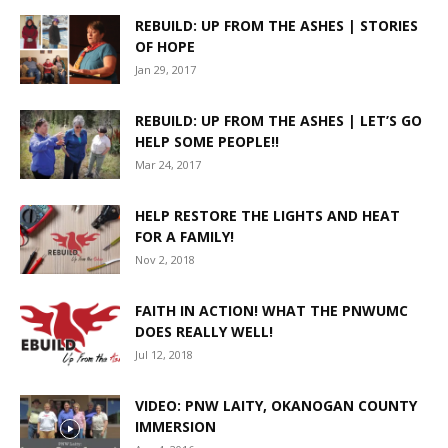
REBUILD: UP FROM THE ASHES | STORIES
OF HOPE
Jan 29, 2017
REBUILD: UP FROM THE ASHES | LET’S GO
HELP SOME PEOPLE!!
Mar 24, 2017
HELP RESTORE THE LIGHTS AND HEAT
FOR A FAMILY!
Nov 2, 2018
FAITH IN ACTION! WHAT THE PNWUMC
DOES REALLY WELL!
Jul 12, 2018
VIDEO: PNW LAITY, OKANOGAN COUNTY
IMMERSION