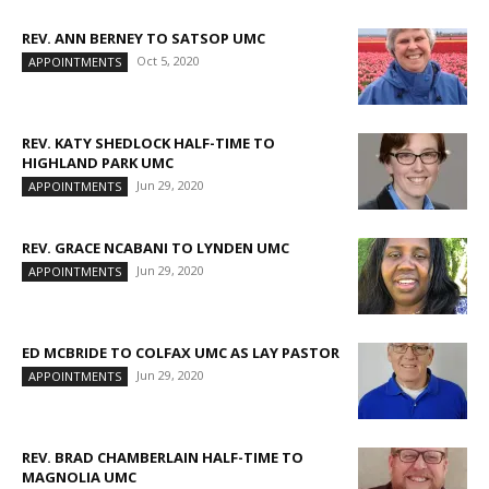
REV. ANN BERNEY TO SATSOP UMC
Oct 5, 2020
APPOINTMENTS
REV. KATY SHEDLOCK HALF-TIME TO
HIGHLAND PARK UMC
Jun 29, 2020
APPOINTMENTS
REV. GRACE NCABANI TO LYNDEN UMC
Jun 29, 2020
APPOINTMENTS
ED MCBRIDE TO COLFAX UMC AS LAY PASTOR
Jun 29, 2020
APPOINTMENTS
REV. BRAD CHAMBERLAIN HALF-TIME TO
MAGNOLIA UMC