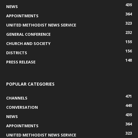
439
NEWS
364
APPOINTMENTS
323
UNITED METHODIST NEWS SERVICE
232
GENERAL CONFERENCE
159
CHURCH AND SOCIETY
156
DISTRICTS
148
PRESS RELEASE
POPULAR CATEGORIES
471
CHANNELS
449
CONVERSATION
439
NEWS
364
APPOINTMENTS
323
UNITED METHODIST NEWS SERVICE