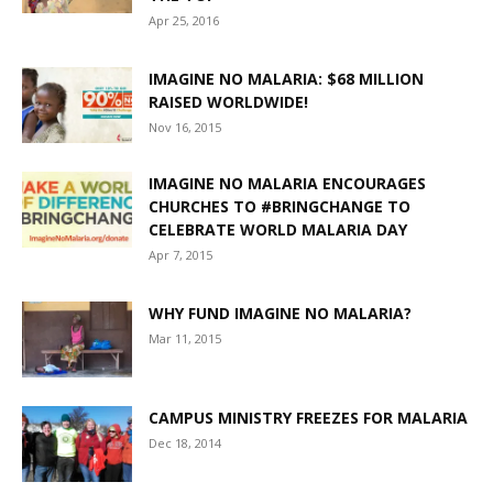
Apr 25, 2016
IMAGINE NO MALARIA: $68 MILLION
RAISED WORLDWIDE!
Nov 16, 2015
IMAGINE NO MALARIA ENCOURAGES
CHURCHES TO #BRINGCHANGE TO
CELEBRATE WORLD MALARIA DAY
Apr 7, 2015
WHY FUND IMAGINE NO MALARIA?
Mar 11, 2015
CAMPUS MINISTRY FREEZES FOR MALARIA
Dec 18, 2014