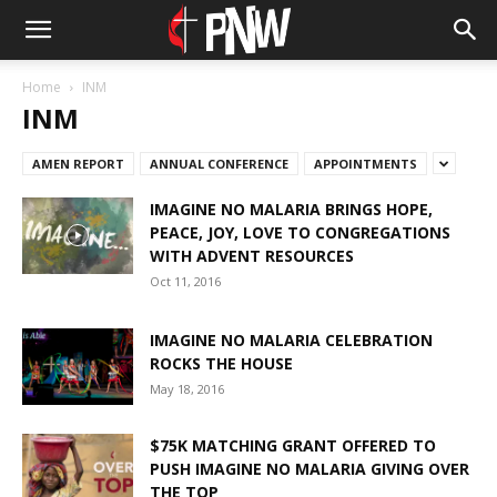
Home
INM
INM
AMEN REPORT
ANNUAL CONFERENCE
APPOINTMENTS
IMAGINE NO MALARIA BRINGS HOPE,
PEACE, JOY, LOVE TO CONGREGATIONS
WITH ADVENT RESOURCES
Oct 11, 2016
IMAGINE NO MALARIA CELEBRATION
ROCKS THE HOUSE
May 18, 2016
$75K MATCHING GRANT OFFERED TO
PUSH IMAGINE NO MALARIA GIVING OVER
THE TOP