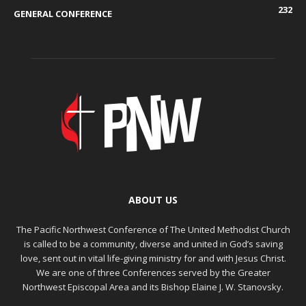
232
GENERAL CONFERENCE
ABOUT US
The Pacific Northwest Conference of The United Methodist Church
is called to be a community, diverse and united in God’s saving
love, sent out in vital life-giving ministry for and with Jesus Christ.
We are one of three Conferences served by the Greater
Northwest Episcopal Area and its Bishop Elaine J. W. Stanovsky.