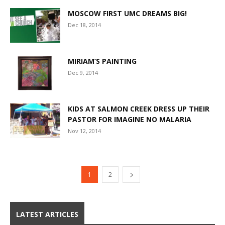
MOSCOW FIRST UMC DREAMS BIG!
Dec 18, 2014
MIRIAM’S PAINTING
Dec 9, 2014
KIDS AT SALMON CREEK DRESS UP THEIR
PASTOR FOR IMAGINE NO MALARIA
Nov 12, 2014
1
2
LATEST ARTICLES