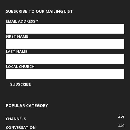
SUBSCRIBE TO OUR MAILING LIST
EMAIL ADDRESS
*
FIRST NAME
LAST NAME
LOCAL CHURCH
POPULAR CATEGORY
471
CHANNELS
449
CONVERSATION