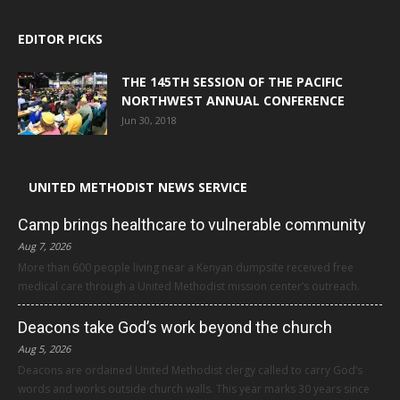
EDITOR PICKS
THE 145TH SESSION OF THE PACIFIC
NORTHWEST ANNUAL CONFERENCE
Jun 30, 2018
UNITED METHODIST NEWS SERVICE
Camp brings healthcare to vulnerable community
Aug 7, 2026
More than 600 people living near a Kenyan dumpsite received free
medical care through a United Methodist mission center’s outreach.
Deacons take God’s work beyond the church
Aug 5, 2026
Deacons are ordained United Methodist clergy called to carry God’s
words and works outside church walls. This year marks 30 years since