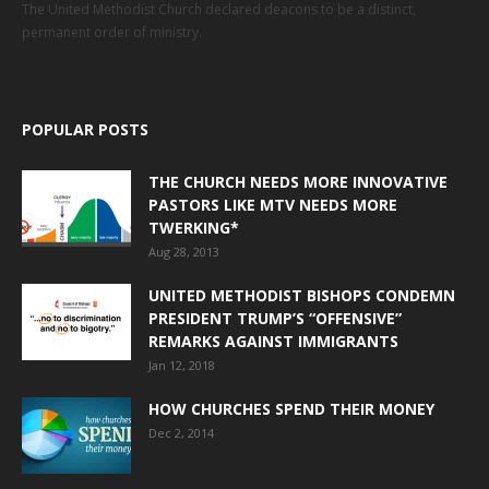
The United Methodist Church declared deacons to be a distinct,
permanent order of ministry.
POPULAR POSTS
THE CHURCH NEEDS MORE INNOVATIVE
PASTORS LIKE MTV NEEDS MORE
TWERKING*
Aug 28, 2013
UNITED METHODIST BISHOPS CONDEMN
PRESIDENT TRUMP’S “OFFENSIVE”
REMARKS AGAINST IMMIGRANTS
Jan 12, 2018
HOW CHURCHES SPEND THEIR MONEY
Dec 2, 2014