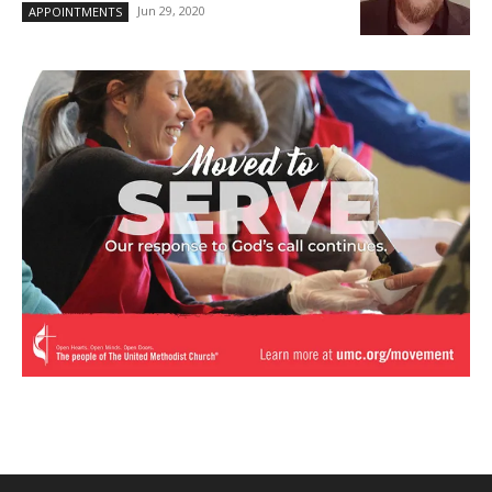
Jun 29, 2020
APPOINTMENTS