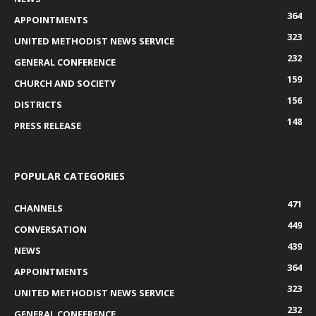
364
APPOINTMENTS
323
UNITED METHODIST NEWS SERVICE
232
GENERAL CONFERENCE
159
CHURCH AND SOCIETY
156
DISTRICTS
148
PRESS RELEASE
POPULAR CATEGORIES
471
CHANNELS
449
CONVERSATION
439
NEWS
364
APPOINTMENTS
323
UNITED METHODIST NEWS SERVICE
232
GENERAL CONFERENCE