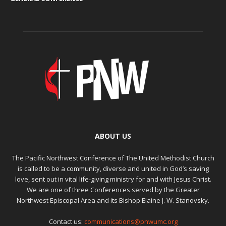
ABOUT US
The Pacific Northwest Conference of The United Methodist Church
is called to be a community, diverse and united in God’s saving
love, sent out in vital life-giving ministry for and with Jesus Christ.
We are one of three Conferences served by the Greater
Northwest Episcopal Area and its Bishop Elaine J. W. Stanovsky.
Contact us:
communications@pnwumc.org