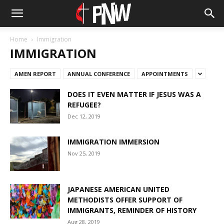
Home
Immigration
IMMIGRATION
AMEN REPORT
ANNUAL CONFERENCE
APPOINTMENTS
DOES IT EVEN MATTER IF JESUS WAS A
REFUGEE?
Dec 12, 2019
IMMIGRATION IMMERSION
Nov 25, 2019
JAPANESE AMERICAN UNITED
METHODISTS OFFER SUPPORT OF
IMMIGRANTS, REMINDER OF HISTORY
Aug 28, 2019