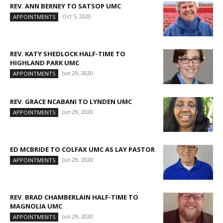
REV. ANN BERNEY TO SATSOP UMC
Oct 5, 2020
APPOINTMENTS
REV. KATY SHEDLOCK HALF-TIME TO
HIGHLAND PARK UMC
Jun 29, 2020
APPOINTMENTS
REV. GRACE NCABANI TO LYNDEN UMC
Jun 29, 2020
APPOINTMENTS
ED MCBRIDE TO COLFAX UMC AS LAY PASTOR
Jun 29, 2020
APPOINTMENTS
REV. BRAD CHAMBERLAIN HALF-TIME TO
MAGNOLIA UMC
Jun 29, 2020
APPOINTMENTS