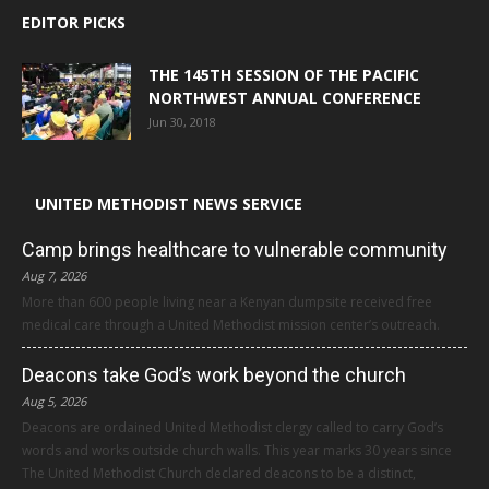
EDITOR PICKS
THE 145TH SESSION OF THE PACIFIC
NORTHWEST ANNUAL CONFERENCE
Jun 30, 2018
UNITED METHODIST NEWS SERVICE
Camp brings healthcare to vulnerable community
Aug 7, 2026
More than 600 people living near a Kenyan dumpsite received free
medical care through a United Methodist mission center’s outreach.
Deacons take God’s work beyond the church
Aug 5, 2026
Deacons are ordained United Methodist clergy called to carry God’s
words and works outside church walls. This year marks 30 years since
The United Methodist Church declared deacons to be a distinct,