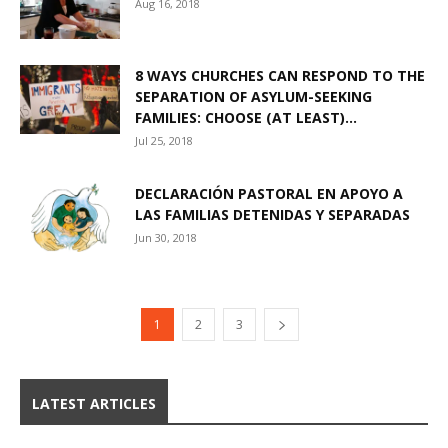
Aug 16, 2018
8 WAYS CHURCHES CAN RESPOND TO THE
SEPARATION OF ASYLUM-SEEKING
FAMILIES: CHOOSE (AT LEAST)...
Jul 25, 2018
DECLARACIÓN PASTORAL EN APOYO A
LAS FAMILIAS DETENIDAS Y SEPARADAS
Jun 30, 2018
1
2
3
LATEST ARTICLES