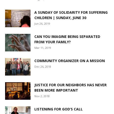
A SUNDAY OF SOLIDARITY FOR SUFFERING
CHILDREN | SUNDAY, JUNE 30
Jun 26, 2019
CAN YOU IMAGINE BEING SEPARATED
FROM YOUR FAMILY?
Mar 11, 2019
COMMUNITY ORGANIZER ON A MISSION
Dec 26, 2018
JUSTICE FOR OUR NEIGHBORS HAS NEVER
BEEN MORE IMPORTANT
Nov 2, 2018
LISTENING FOR GOD’S CALL