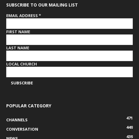
SUBSCRIBE TO OUR MAILING LIST
EMAIL ADDRESS
*
FIRST NAME
LAST NAME
LOCAL CHURCH
POPULAR CATEGORY
471
CHANNELS
449
CONVERSATION
439
NEWS