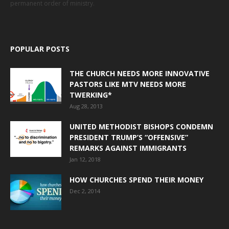
permanent order of ministry.
POPULAR POSTS
THE CHURCH NEEDS MORE INNOVATIVE
PASTORS LIKE MTV NEEDS MORE
TWERKING*
Aug 28, 2013
UNITED METHODIST BISHOPS CONDEMN
PRESIDENT TRUMP’S “OFFENSIVE”
REMARKS AGAINST IMMIGRANTS
Jan 12, 2018
HOW CHURCHES SPEND THEIR MONEY
Dec 2, 2014