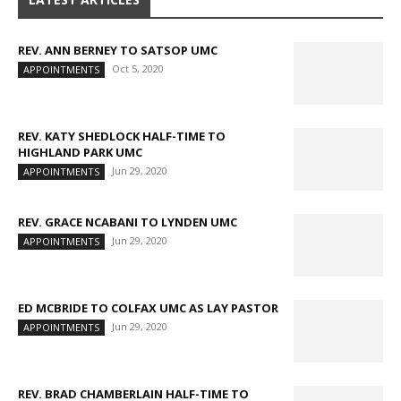
REV. ANN BERNEY TO SATSOP UMC
Oct 5, 2020
APPOINTMENTS
REV. KATY SHEDLOCK HALF-TIME TO
HIGHLAND PARK UMC
Jun 29, 2020
APPOINTMENTS
REV. GRACE NCABANI TO LYNDEN UMC
Jun 29, 2020
APPOINTMENTS
ED MCBRIDE TO COLFAX UMC AS LAY PASTOR
Jun 29, 2020
APPOINTMENTS
REV. BRAD CHAMBERLAIN HALF-TIME TO