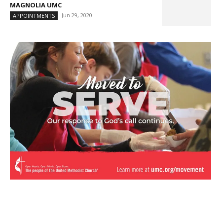
MAGNOLIA UMC
Jun 29, 2020
APPOINTMENTS