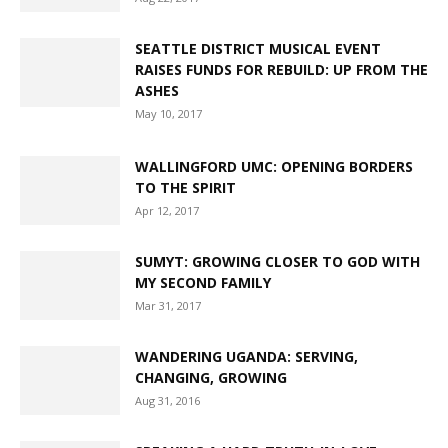
OLDER ADULT MINISTRIES
OPINION/EDITORIAL
PNW CREATION CARE
PRESS RELEASE
SEATTLE DISTRICT MUSICAL EVENT
REBUILD: UP FROM THE ASHES
RESOURCES
RAISES FUNDS FOR REBUILD: UP FROM THE
SEATTLE DISTRICT
SEMINARY
THE AMEN REPORT
ASHES
THE GREATER NORTHWEST EPISCOPAL AREA
TRAINING
May 10, 2017
TREASURER'S OFFICE
UMCOR
UMVIM
UNITED METHODIST WOMEN
YOUNG PEOPLE'S MINISTRIES
WALLINGFORD UMC: OPENING BORDERS
TO THE SPIRIT
Apr 12, 2017
SUMYT: GROWING CLOSER TO GOD WITH
MY SECOND FAMILY
Mar 31, 2017
WANDERING UGANDA: SERVING,
CHANGING, GROWING
Aug 31, 2016