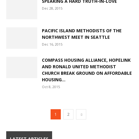
SPEAKING A HARD TRUTH-IN-LOVE
Dec 28, 2015
PACIFIC ISLAND METHODISTS OF THE
NORTHWEST MEET IN SEATTLE
Dec 16, 2015
COMPASS HOUSING ALLIANCE, HOPELINK
AND RONALD UNITED METHODIST
CHURCH BREAK GROUND ON AFFORDABLE
HOUSING...
Oct 8, 2015
1
2
LATEST ARTICLES