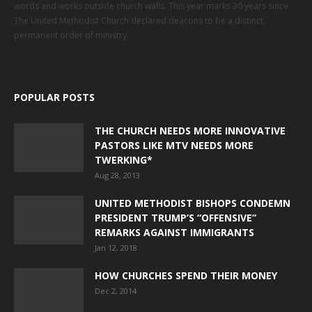
words and works outside church walls. This year marks 30 years since
The United Methodist Church declared deacons to be a distinct,
permanent order of ministry.
POPULAR POSTS
THE CHURCH NEEDS MORE INNOVATIVE
PASTORS LIKE MTV NEEDS MORE
TWERKING*
Aug 28, 2013
UNITED METHODIST BISHOPS CONDEMN
PRESIDENT TRUMP’S “OFFENSIVE”
REMARKS AGAINST IMMIGRANTS
Jan 12, 2018
HOW CHURCHES SPEND THEIR MONEY
Dec 2, 2014