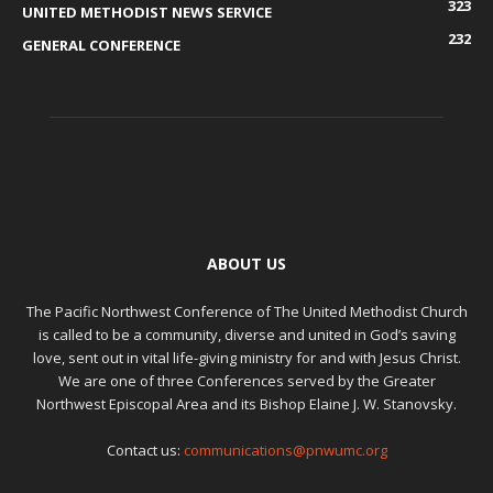
323
UNITED METHODIST NEWS SERVICE
232
GENERAL CONFERENCE
ABOUT US
The Pacific Northwest Conference of The United Methodist Church
is called to be a community, diverse and united in God’s saving
love, sent out in vital life-giving ministry for and with Jesus Christ.
We are one of three Conferences served by the Greater
Northwest Episcopal Area and its Bishop Elaine J. W. Stanovsky.
Contact us:
communications@pnwumc.org