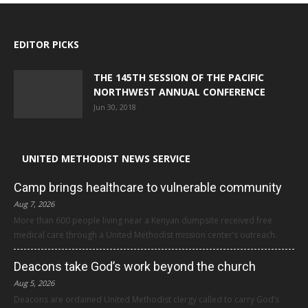
EDITOR PICKS
THE 145TH SESSION OF THE PACIFIC
NORTHWEST ANNUAL CONFERENCE
Jun 30, 2018
UNITED METHODIST NEWS SERVICE
Camp brings healthcare to vulnerable community
Aug 7, 2026
More than 600 people living near a Kenyan dumpsite received free
medical care through a United Methodist mission center’s outreach.
Deacons take God’s work beyond the church
Aug 5, 2026
Deacons are ordained United Methodist clergy called to carry God’s