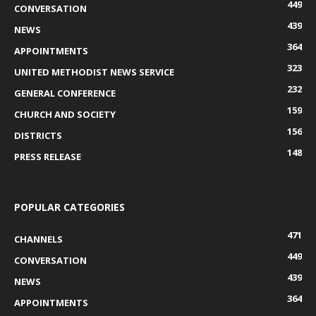
449
CONVERSATION
439
NEWS
364
APPOINTMENTS
323
UNITED METHODIST NEWS SERVICE
232
GENERAL CONFERENCE
159
CHURCH AND SOCIETY
156
DISTRICTS
148
PRESS RELEASE
POPULAR CATEGORIES
471
CHANNELS
449
CONVERSATION
439
NEWS
364
APPOINTMENTS