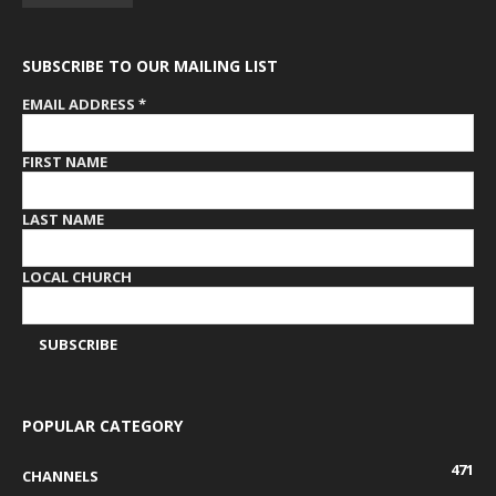
SUBSCRIBE TO OUR MAILING LIST
EMAIL ADDRESS
*
FIRST NAME
LAST NAME
LOCAL CHURCH
POPULAR CATEGORY
471
CHANNELS