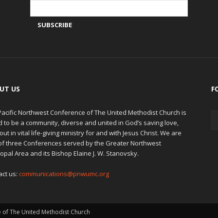
UT US
F
Pacific Northwest Conference of The United Methodist Church is
d to be a community, diverse and united in God’s saving love,
out in vital life-giving ministry for and with Jesus Christ. We are
of three Conferences served by the Greater Northwest
opal Area and its Bishop Elaine J. W. Stanovsky.
act us:
communications@pnwumc.org
e of The United Methodist Church