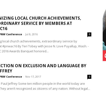
IZING LOCAL CHURCH ACHIEVEMENTS,
RDINARY SERVICE BY MEMBERS AT
C16
PNW Conference
-
Jul 8, 2016
0
g local church achievements, extraordinary service by
 #pnwac16 By Teri Tobey with Jesse N. Love Puyallup, Wash. -
 2016 Awards Banquet honored...
ECTION ON EXCLUSION AND LANGUAGE BY
EFFREY
PNW Conference
-
Nov 17, 2017
0
 Paul Jeffrey Some ten million people in the world today are
They aren’t recognized as citizens of any nation. Without legal...