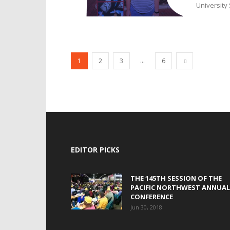
University 
...
1
2
3
6
EDITOR PICKS
THE 145TH SESSION OF THE
PACIFIC NORTHWEST ANNUAL
CONFERENCE
Jun 30, 2018