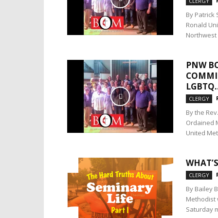
CLERGY
By Patrick
Ronald Unit
Northwest 
PNW BO
COMMIT
LGBTQ..
CLERGY
By the Rev
Ordained M
United Meth
WHAT’S
CLERGY
By Bailey 
Methodist 
Saturday m