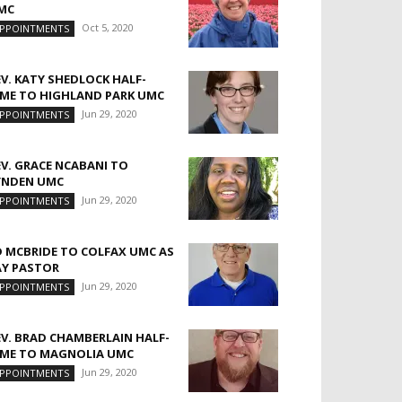
MC
Oct 5, 2020
PPOINTMENTS
EV. KATY SHEDLOCK HALF-
IME TO HIGHLAND PARK UMC
Jun 29, 2020
PPOINTMENTS
EV. GRACE NCABANI TO
YNDEN UMC
Jun 29, 2020
PPOINTMENTS
D MCBRIDE TO COLFAX UMC AS
AY PASTOR
Jun 29, 2020
PPOINTMENTS
EV. BRAD CHAMBERLAIN HALF-
IME TO MAGNOLIA UMC
Jun 29, 2020
PPOINTMENTS