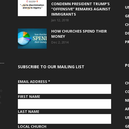
CONDEMN PRESIDENT TRUMP’S
U
“OFFENSIVE” REMARKS AGAINST
IMMIGRANTS
G
Jan 12, 2018
C
HOW CHURCHES SPEND THEIR
D
MONEY
P
Dec 2, 2014
P
SUBSCRIBE TO OUR MAILING LIST
EMAIL ADDRESS
*
C
to
C
FIRST NAME
s
N
h
A
LAST NAME
U
G
LOCAL CHURCH