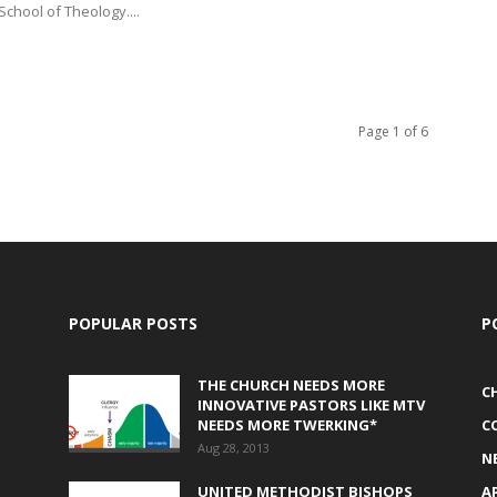
School of Theology....
Page 1 of 6
POPULAR POSTS
P
THE CHURCH NEEDS MORE
C
INNOVATIVE PASTORS LIKE MTV
NEEDS MORE TWERKING*
C
Aug 28, 2013
N
UNITED METHODIST BISHOPS
A