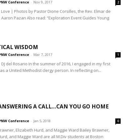
PNW Conference
-
Nov 9, 2017
2
 Love | Photos by Pastor Dione Corsilles, the Rev. Elmar de
 Aaron Pazan Also read: “Exploration Event Guides Young
TICAL WISDOM
PNW Conference
-
Mar 7, 2017
1
 DJ del Rosario In the summer of 2016, I engaged in my first
as a United Methodist clergy person. In reflecting on...
ANSWERING A CALL…CAN YOU GO HOME
PNW Conference
-
Jan 5, 2018
0
Brawner, Elizabeth Hurd, and Maggie Ward Bailey Brawner,
Hurd, and Maggie Ward are all M.Div students at Boston