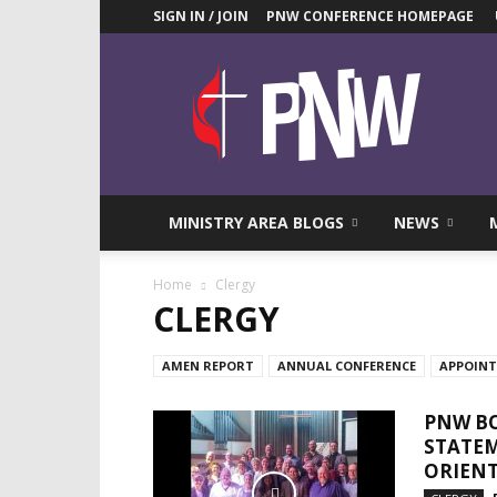
SIGN IN / JOIN
PNW CONFERENCE HOMEPAGE
Pacific
Northwest
UMC
News
Blog
MINISTRY AREA BLOGS
NEWS
Home
Clergy
CLERGY
AMEN REPORT
ANNUAL CONFERENCE
APPOIN
PNW BO
STATEM
ORIENT