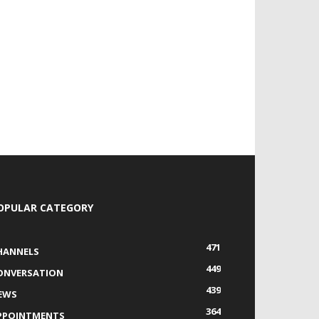
OPULAR CATEGORY
471
HANNELS
449
ONVERSATION
439
EWS
364
PPOINTMENTS