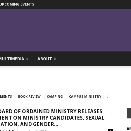
UPCOMING EVENTS
MULTIMEDIA
ABOUT
TMENTS
BOOK REVIEW
CAMPING
CAMPUS MINISTRY
ARD OF ORDAINED MINISTRY RELEASES
ENT ON MINISTRY CANDIDATES, SEXUAL
ATION, AND GENDER...
R