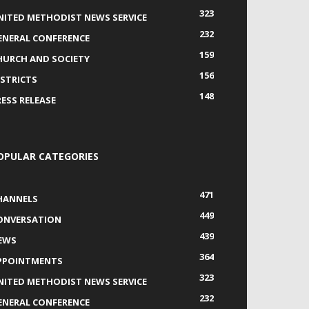
323
NITED METHODIST NEWS SERVICE
232
ENERAL CONFERENCE
159
HURCH AND SOCIETY
156
ISTRICTS
148
RESS RELEASE
OPULAR CATEGORIES
471
HANNELS
449
ONVERSATION
439
EWS
364
PPOINTMENTS
323
NITED METHODIST NEWS SERVICE
232
ENERAL CONFERENCE