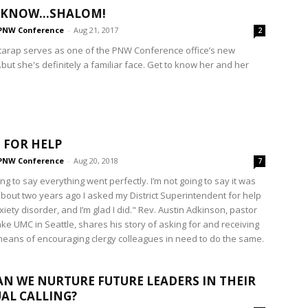
O KNOW…SHALOM!
PNW Conference
-
Aug 21, 2017
2
arap serves as one of the PNW Conference office’s new
but she's definitely a familiar face. Get to know her and her
 FOR HELP
PNW Conference
-
Aug 20, 2018
7
ing to say everything went perfectly. I’m not going to say it was
about two years ago I asked my District Superintendent for help
iety disorder, and I’m glad I did." Rev. Austin Adkinson, pastor
ake UMC in Seattle, shares his story of asking for and receiving
means of encouraging clergy colleagues in need to do the same.
N WE NURTURE FUTURE LEADERS IN THEIR
UAL CALLING?