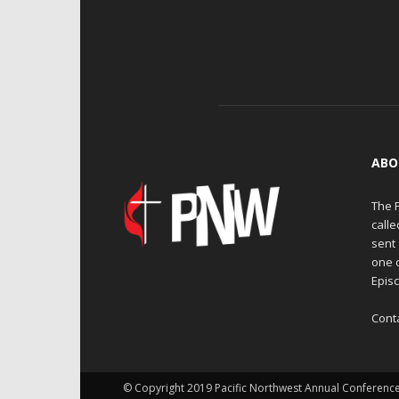
ABO
The 
calle
sent 
one 
Episc
Cont
© Copyright 2019 Pacific Northwest Annual Conferenc