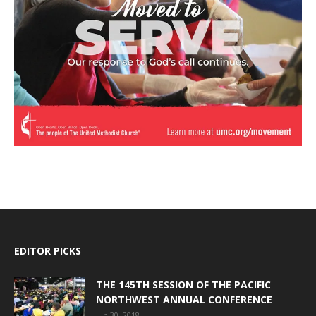
EDITOR PICKS
THE 145TH SESSION OF THE PACIFIC
NORTHWEST ANNUAL CONFERENCE
Jun 30, 2018