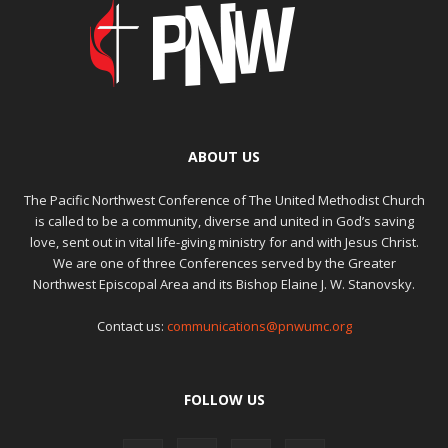
ABOUT US
The Pacific Northwest Conference of The United Methodist Church
is called to be a community, diverse and united in God’s saving
love, sent out in vital life-giving ministry for and with Jesus Christ.
We are one of three Conferences served by the Greater
Northwest Episcopal Area and its Bishop Elaine J. W. Stanovsky.
Contact us:
communications@pnwumc.org
FOLLOW US