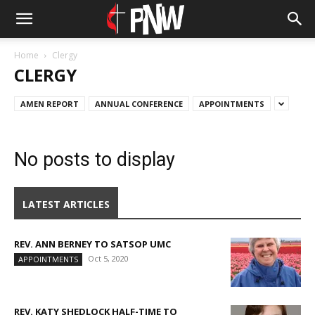
Home
Clergy
CLERGY
AMEN REPORT
ANNUAL CONFERENCE
APPOINTMENTS
No posts to display
LATEST ARTICLES
REV. ANN BERNEY TO SATSOP UMC
Oct 5, 2020
APPOINTMENTS
REV. KATY SHEDLOCK HALF-TIME TO