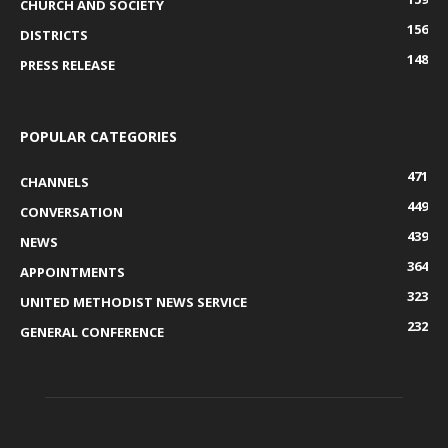
CHURCH AND SOCIETY
156
DISTRICTS
148
PRESS RELEASE
POPULAR CATEGORIES
471
CHANNELS
449
CONVERSATION
439
NEWS
364
APPOINTMENTS
323
UNITED METHODIST NEWS SERVICE
232
GENERAL CONFERENCE