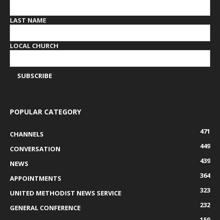
LAST NAME
LOCAL CHURCH
POPULAR CATEGORY
471
CHANNELS
449
CONVERSATION
439
NEWS
364
APPOINTMENTS
323
UNITED METHODIST NEWS SERVICE
232
GENERAL CONFERENCE
159