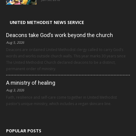
UNITED METHODIST NEWS SERVICE
Deacons take God’s work beyond the church
Aug 5, 2026
Deacons are ordained United Methodist clergy called to carry God’s
words and works outside church walls. This year marks 30 years since
The United Methodist Church declared deacons to be a distinct,
permanent order of ministry.
A ministry of healing
Aug 3, 2026
Faith, resilience and self-care come together in United Methodist
pastor’s unique ministry, which includes a vegan skincare line.
POPULAR POSTS