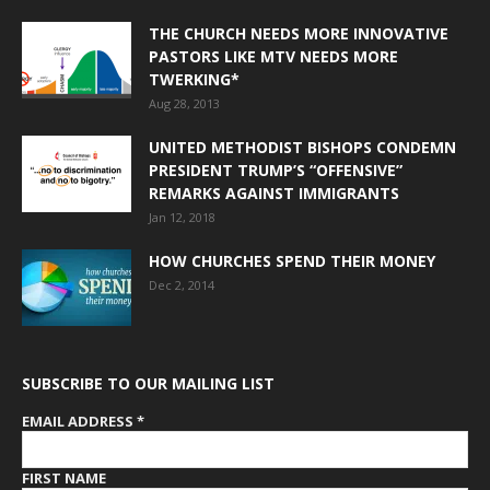
THE CHURCH NEEDS MORE INNOVATIVE
PASTORS LIKE MTV NEEDS MORE
TWERKING*
Aug 28, 2013
UNITED METHODIST BISHOPS CONDEMN
PRESIDENT TRUMP’S “OFFENSIVE”
REMARKS AGAINST IMMIGRANTS
Jan 12, 2018
HOW CHURCHES SPEND THEIR MONEY
Dec 2, 2014
SUBSCRIBE TO OUR MAILING LIST
EMAIL ADDRESS
*
FIRST NAME