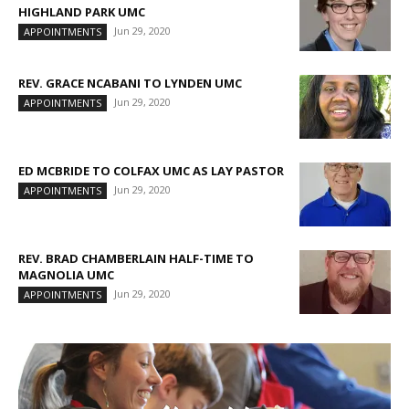
HIGHLAND PARK UMC
Jun 29, 2020
APPOINTMENTS
REV. GRACE NCABANI TO LYNDEN UMC
Jun 29, 2020
APPOINTMENTS
ED MCBRIDE TO COLFAX UMC AS LAY PASTOR
Jun 29, 2020
APPOINTMENTS
REV. BRAD CHAMBERLAIN HALF-TIME TO
MAGNOLIA UMC
Jun 29, 2020
APPOINTMENTS