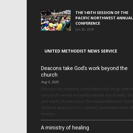
THE 145TH SESSION OF THE
PACIFIC NORTHWEST ANNUAL
CONFERENCE
Jun 30, 2018
UNITED METHODIST NEWS SERVICE
Deacons take God’s work beyond the
church
Aug 5, 2026
Deacons are ordained United Methodist clergy called 
carry God’s words and works outside church walls. Thi
year marks 30 years since The United Methodist Churc
declared deacons to be a distinct, permanent order of
ministry.
A ministry of healing