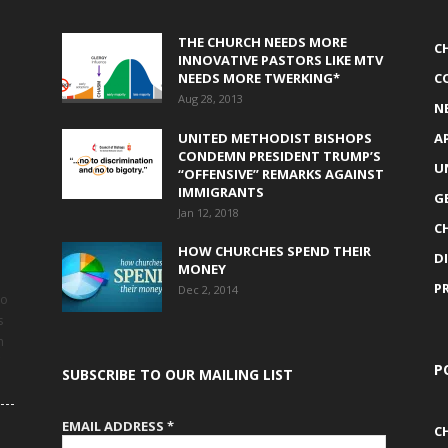
THE CHURCH NEEDS MORE
C
INNOVATIVE PASTORS LIKE MTV
NEEDS MORE TWERKING*
C
Aug 28, 2013
N
UNITED METHODIST BISHOPS
A
CONDEMN PRESIDENT TRUMP’S
U
“OFFENSIVE” REMARKS AGAINST
IMMIGRANTS
G
Jan 12, 2018
C
HOW CHURCHES SPEND THEIR
D
MONEY
P
Dec 2, 2014
to
s
h
P
SUBSCRIBE TO OUR MAILING LIST
EMAIL ADDRESS
*
C