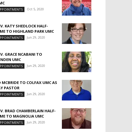
MC
Oct 5, 2020
PPOINTMENTS
EV. KATY SHEDLOCK HALF-
IME TO HIGHLAND PARK UMC
Jun 29, 2020
PPOINTMENTS
EV. GRACE NCABANI TO
YNDEN UMC
Jun 29, 2020
PPOINTMENTS
D MCBRIDE TO COLFAX UMC AS
AY PASTOR
Jun 29, 2020
PPOINTMENTS
EV. BRAD CHAMBERLAIN HALF-
IME TO MAGNOLIA UMC
Jun 29, 2020
PPOINTMENTS