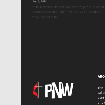
Aug 3, 2026
Faith, resilience and self-care come together in United
Methodist pastor’s unique ministry, which includes a
vegan skincare line.
ABO
The 
calle
sent 
one 