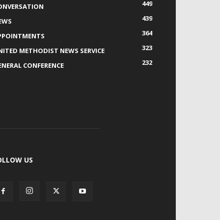
449
ONVERSATION
439
EWS
364
PPOINTMENTS
323
NITED METHODIST NEWS SERVICE
232
ENERAL CONFERENCE
OLLOW US