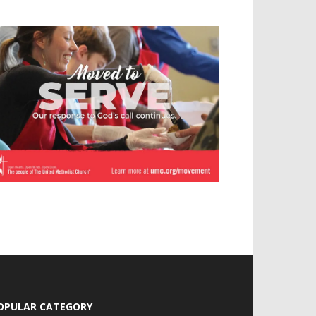
OPULAR CATEGORY