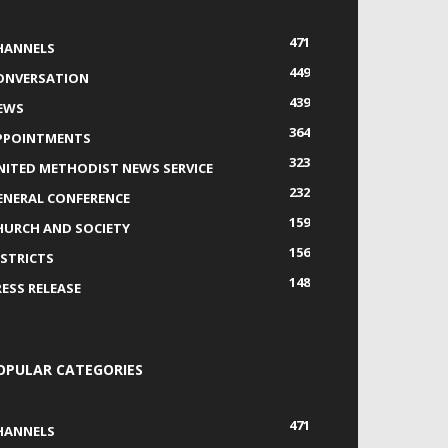
471
HANNELS
449
ONVERSATION
439
EWS
364
PPOINTMENTS
323
NITED METHODIST NEWS SERVICE
232
ENERAL CONFERENCE
159
HURCH AND SOCIETY
156
ISTRICTS
148
RESS RELEASE
OPULAR CATEGORIES
471
HANNELS