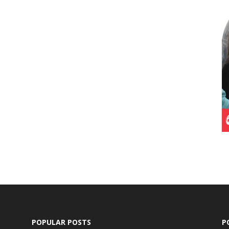
POPULAR POSTS
P