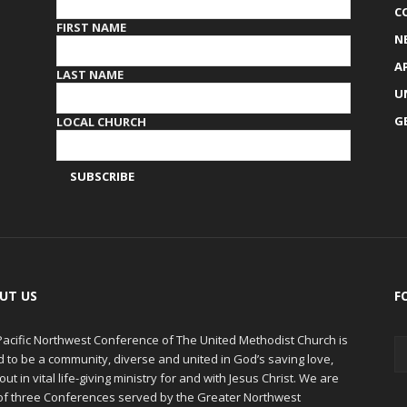
C
FIRST NAME
N
A
LAST NAME
U
G
LOCAL CHURCH
UT US
F
Pacific Northwest Conference of The United Methodist Church is
d to be a community, diverse and united in God’s saving love,
out in vital life-giving ministry for and with Jesus Christ. We are
of three Conferences served by the Greater Northwest