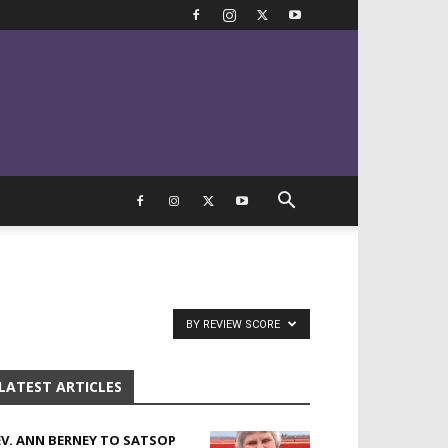
BY REVIEW SCORE
LATEST ARTICLES
EV. ANN BERNEY TO SATSOP