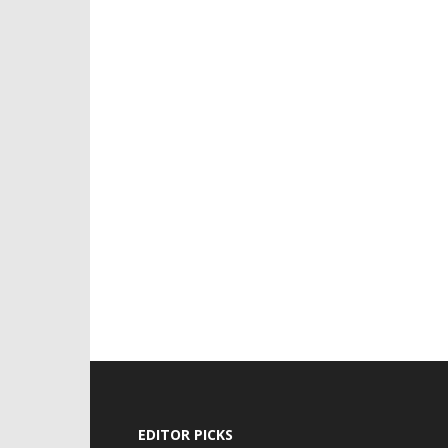
EDITOR PICKS