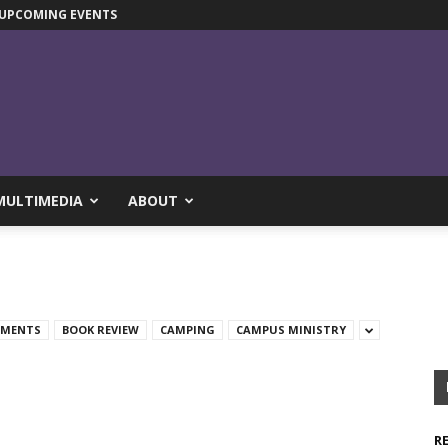
UPCOMING EVENTS
MULTIMEDIA
ABOUT
TMENTS
BOOK REVIEW
CAMPING
CAMPUS MINISTRY
R