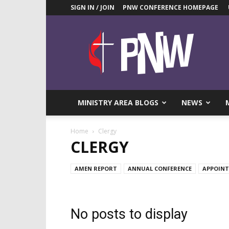
SIGN IN / JOIN
PNW CONFERENCE HOMEPAGE
Pacific
Northwest
UMC
News
Blog
MINISTRY AREA BLOGS
NEWS
Home
Clergy
CLERGY
AMEN REPORT
ANNUAL CONFERENCE
APPOIN
No posts to display