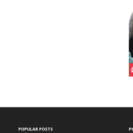
POPULAR POSTS
P