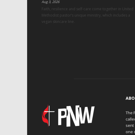
Aug 3, 2026
Faith, resilience and self-care come together in United
Methodist pastor’s unique ministry, which includes a
vegan skincare line.
ABO
The 
calle
sent 
one 