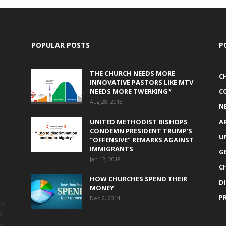
POPULAR POSTS
P
THE CHURCH NEEDS MORE
C
INNOVATIVE PASTORS LIKE MTV
NEEDS MORE TWERKING*
C
Aug 28, 2013
N
UNITED METHODIST BISHOPS
A
CONDEMN PRESIDENT TRUMP’S
U
“OFFENSIVE” REMARKS AGAINST
IMMIGRANTS
G
Jan 12, 2018
C
HOW CHURCHES SPEND THEIR
D
MONEY
P
Dec 2, 2014
to
s
h