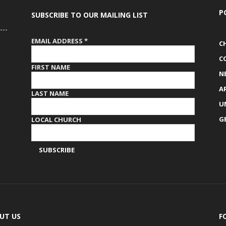
P
SUBSCRIBE TO OUR MAILING LIST
EMAIL ADDRESS
*
C
C
FIRST NAME
N
A
LAST NAME
U
G
LOCAL CHURCH
UT US
F