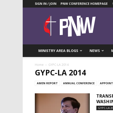
SIGN IN / JOIN
PNW CONFERENCE HOMEPAGE
Pacific
Northwest
UMC
News
Blog
MINISTRY AREA BLOGS
NEWS
Home
GYPC-LA 2014
GYPC-LA 2014
AMEN REPORT
ANNUAL CONFERENCE
APPOIN
TRANSF
WASHIN
GYPC-LA 2