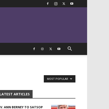
MOST POPULAR
LATEST ARTICLES
EV. ANN BERNEY TO SATSOP