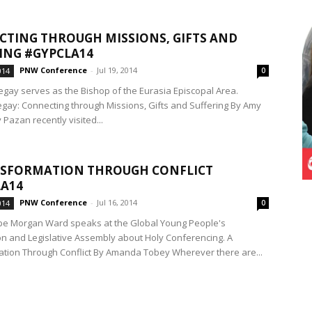
TING THROUGH MISSIONS, GIFTS AND
ING #GYPCLA14
PNW Conference
-
Jul 19, 2014
014
0
gay serves as the Bishop of the Eurasia Episcopal Area.
gay: Connecting through Missions, Gifts and Suffering By Amy
Pazan recently visited...
NSFORMATION THROUGH CONFLICT
A14
PNW Conference
-
Jul 16, 2014
014
0
pe Morgan Ward speaks at the Global Young People's
n and Legislative Assembly about Holy Conferencing. A
tion Through Conflict By Amanda Tobey Wherever there are...