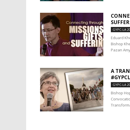
CONNEC
SUFFER
GYPC-LA 2
Eduard Khe
Bishop Khe
Pazan Amy 
A TRA
#GYPCL
GYPC-LA 2
Bishop Ho
Convocatio
Transforma