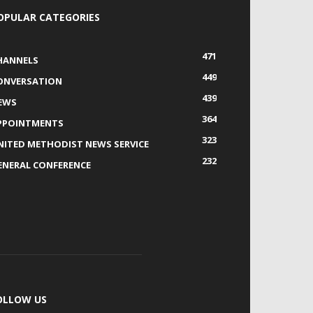
OPULAR CATEGORIES
471
HANNELS
449
ONVERSATION
439
EWS
364
PPOINTMENTS
323
NITED METHODIST NEWS SERVICE
232
ENERAL CONFERENCE
OLLOW US