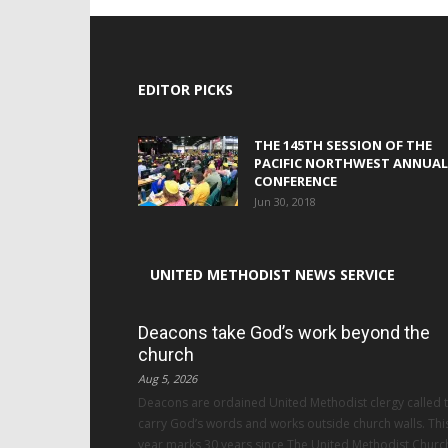
EDITOR PICKS
THE 145TH SESSION OF THE
PACIFIC NORTHWEST ANNUAL
CONFERENCE
Jun 30, 2018
UNITED METHODIST NEWS SERVICE
Deacons take God’s work beyond the
church
Aug 5, 2026
Deacons are ordained United Methodist clergy called 
carry God’s words and works outside church walls. Thi
year marks 30 years since The United Methodist Churc