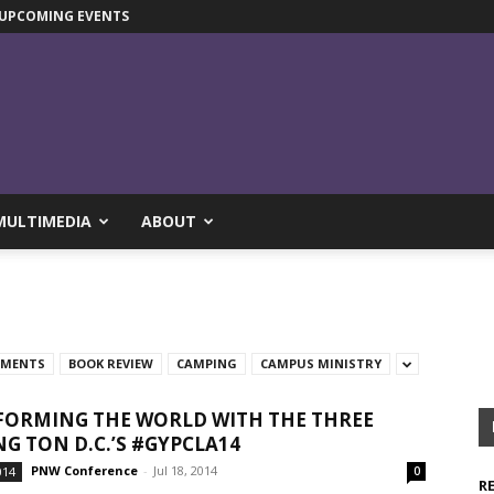
UPCOMING EVENTS
MULTIMEDIA
ABOUT
TMENTS
BOOK REVIEW
CAMPING
CAMPUS MINISTRY
ORMING THE WORLD WITH THE THREE
G TON D.C.’S #GYPCLA14
PNW Conference
-
Jul 18, 2014
014
0
R