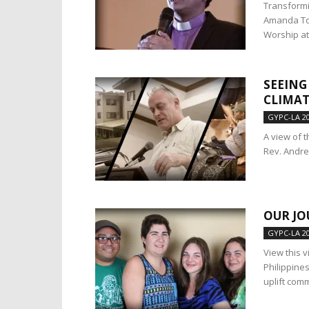
Transformi
Amanda Tob
Worship at.
SEEING
CLIMAT
GYPC-LA 2
A view of 
Rev. Andre
OUR JO
GYPC-LA 2
View this 
Philippine
uplift com