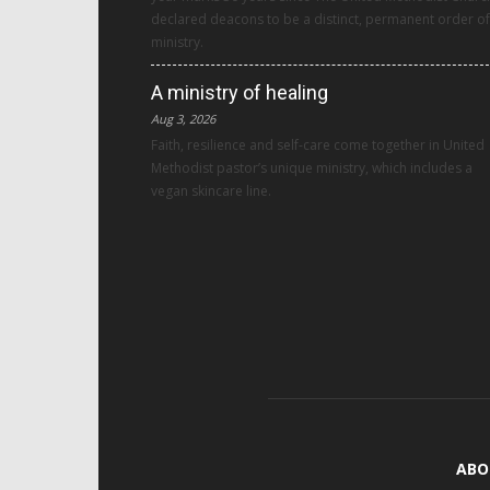
declared deacons to be a distinct, permanent order of
ministry.
A ministry of healing
Aug 3, 2026
Faith, resilience and self-care come together in United
Methodist pastor’s unique ministry, which includes a
vegan skincare line.
ABO