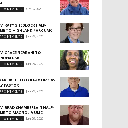
MC
Oct 5, 2020
PPOINTMENTS
EV. KATY SHEDLOCK HALF-
IME TO HIGHLAND PARK UMC
Jun 29, 2020
PPOINTMENTS
EV. GRACE NCABANI TO
YNDEN UMC
Jun 29, 2020
PPOINTMENTS
D MCBRIDE TO COLFAX UMC AS
AY PASTOR
Jun 29, 2020
PPOINTMENTS
EV. BRAD CHAMBERLAIN HALF-
IME TO MAGNOLIA UMC
Jun 29, 2020
PPOINTMENTS