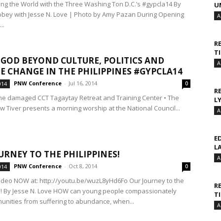
ng the World with the Three Washing Ton D.C.’s #gypcla14 By
U
ey with Jesse N. Love | Photo by Amy Pazan During Opening
A
..
R
T
 GOD BEYOND CULTURE, POLITICS AND
A
E CHANGE IN THE PHILIPPINES #GYPCLA14
PNW Conference
-
Jul 16, 2014
014
0
R
the damaged CCT Tagaytay Retreat and Training Center • The
L
w Tiver presents a morning worship at the National Council...
A
E
L
URNEY TO THE PHILIPPINES!
A
PNW Conference
-
Oct 8, 2014
014
0
video NOW at: http://youtu.be/wuzL8yHd6Fo Our Journey to the
R
s! By Jesse N. Love HOW can young people compassionately
T
munities from suffering to abundance, when...
A