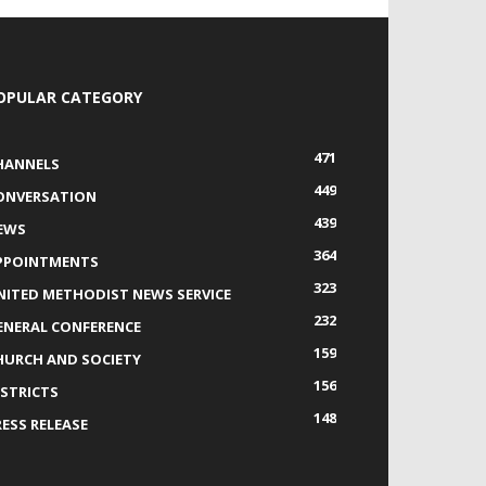
OPULAR CATEGORY
471
HANNELS
449
ONVERSATION
439
EWS
364
PPOINTMENTS
323
NITED METHODIST NEWS SERVICE
232
ENERAL CONFERENCE
159
HURCH AND SOCIETY
156
ISTRICTS
148
RESS RELEASE