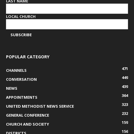
LAST NAME
LOCAL CHURCH
POPULAR CATEGORY
471
CHANNELS
449
CONVERSATION
439
NEWS
364
APPOINTMENTS
323
UNITED METHODIST NEWS SERVICE
232
GENERAL CONFERENCE
159
CHURCH AND SOCIETY
156
DISTRICTS