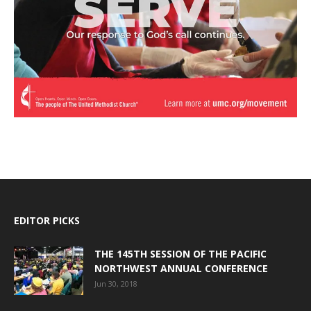
EDITOR PICKS
THE 145TH SESSION OF THE PACIFIC
NORTHWEST ANNUAL CONFERENCE
Jun 30, 2018