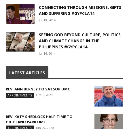
CONNECTING THROUGH MISSIONS, GIFTS
AND SUFFERING #GYPCLA14
Jul 19, 2014
SEEING GOD BEYOND CULTURE, POLITICS
AND CLIMATE CHANGE IN THE
PHILIPPINES #GYPCLA14
Jul 16, 2014
LATEST ARTICLES
REV. ANN BERNEY TO SATSOP UMC
Oct 5, 2020
APPOINTMENTS
REV. KATY SHEDLOCK HALF-TIME TO
HIGHLAND PARK UMC
Jun 29, 2020
APPOINTMENTS