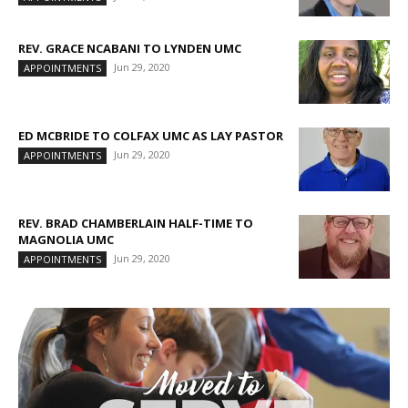
REV. GRACE NCABANI TO LYNDEN UMC
Jun 29, 2020
APPOINTMENTS
ED MCBRIDE TO COLFAX UMC AS LAY PASTOR
Jun 29, 2020
APPOINTMENTS
REV. BRAD CHAMBERLAIN HALF-TIME TO
MAGNOLIA UMC
Jun 29, 2020
APPOINTMENTS