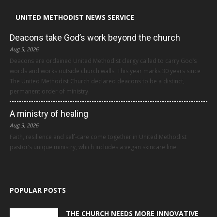
UNITED METHODIST NEWS SERVICE
Deacons take God’s work beyond the church
Aug 5, 2026
Deacons are ordained United Methodist clergy called to carry God’s
words and works outside church walls. This year marks 30 years since
The United Methodist Church declared deacons to be a distinct,
permanent order of ministry.
A ministry of healing
Aug 3, 2026
Faith, resilience and self-care come together in United Methodist
pastor’s unique ministry, which includes a vegan skincare line.
POPULAR POSTS
THE CHURCH NEEDS MORE INNOVATIVE