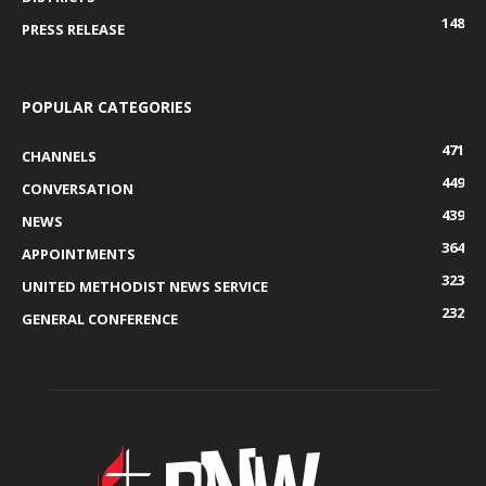
148
PRESS RELEASE
POPULAR CATEGORIES
471
CHANNELS
449
CONVERSATION
439
NEWS
364
APPOINTMENTS
323
UNITED METHODIST NEWS SERVICE
232
GENERAL CONFERENCE