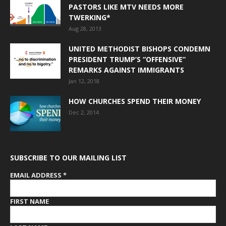
PASTORS LIKE MTV NEEDS MORE
TWERKING*
Aug 28, 2013
UNITED METHODIST BISHOPS CONDEMN
PRESIDENT TRUMP’S “OFFENSIVE”
REMARKS AGAINST IMMIGRANTS
Jan 12, 2018
HOW CHURCHES SPEND THEIR MONEY
Dec 2, 2014
SUBSCRIBE TO OUR MAILING LIST
EMAIL ADDRESS
*
FIRST NAME