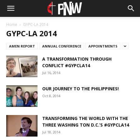
Home
GYPC-LA 2014
GYPC-LA 2014
AMEN REPORT
ANNUAL CONFERENCE
APPOINTMENTS
A TRANSFORMATION THROUGH
CONFLICT #GYPCLA14
Jul 16, 2014
OUR JOURNEY TO THE PHILIPPINES!
Oct 8, 2014
TRANSFORMING THE WORLD WITH THE
THREE WASHING TON D.C.’S #GYPCLA14
Jul 18, 2014