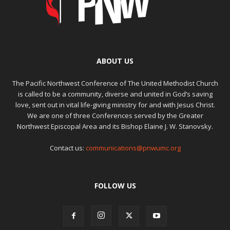
ABOUT US
The Pacific Northwest Conference of The United Methodist Church
is called to be a community, diverse and united in God’s saving
love, sent out in vital life-giving ministry for and with Jesus Christ.
We are one of three Conferences served by the Greater
Northwest Episcopal Area and its Bishop Elaine J. W. Stanovsky.
Contact us:
communications@pnwumc.org
FOLLOW US