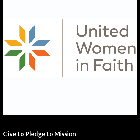
Give to Pledge to Mission