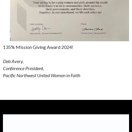
135% Mission Giving Award 2024!
Deb Avery,
Conference President,
Pacific Northwest United Women in Faith