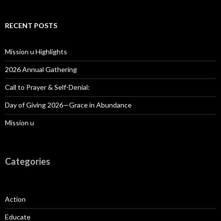
RECENT POSTS
Mission u Highlights
2026 Annual Gathering
Call to Prayer & Self-Denial:
Day of Giving 2026—Grace in Abundance
Mission u
Categories
Action
Educate