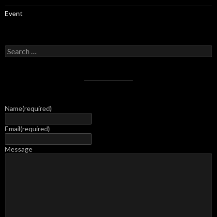
Event
Search
for:
Name
(required)
Email
(required)
Message