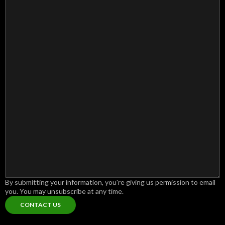
By submitting your information, you're giving us permission to email
you. You may unsubscribe at any time.
CONTACT US