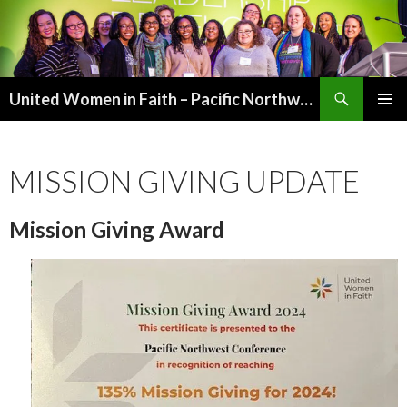
Search
United Women in Faith – Pacific Northwest
SKIP
PRIMAR
TO
MENU
CONTENT
MISSION GIVING UPDATE
Mission Giving Award