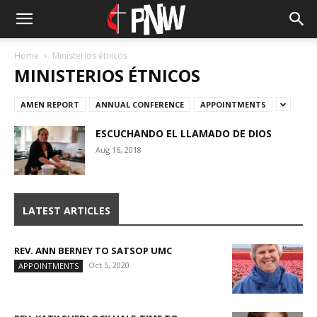
Home
Ministerios étnicos
MINISTERIOS ÉTNICOS
AMEN REPORT
ANNUAL CONFERENCE
APPOINTMENTS
ESCUCHANDO EL LLAMADO DE DIOS
Aug 16, 2018
LATEST ARTICLES
REV. ANN BERNEY TO SATSOP UMC
Oct 5, 2020
APPOINTMENTS