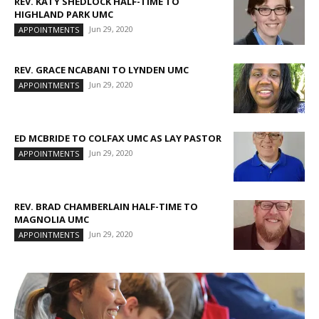
REV. KATY SHEDLOCK HALF-TIME TO
HIGHLAND PARK UMC
Jun 29, 2020
APPOINTMENTS
REV. GRACE NCABANI TO LYNDEN UMC
Jun 29, 2020
APPOINTMENTS
ED MCBRIDE TO COLFAX UMC AS LAY PASTOR
Jun 29, 2020
APPOINTMENTS
REV. BRAD CHAMBERLAIN HALF-TIME TO
MAGNOLIA UMC
Jun 29, 2020
APPOINTMENTS