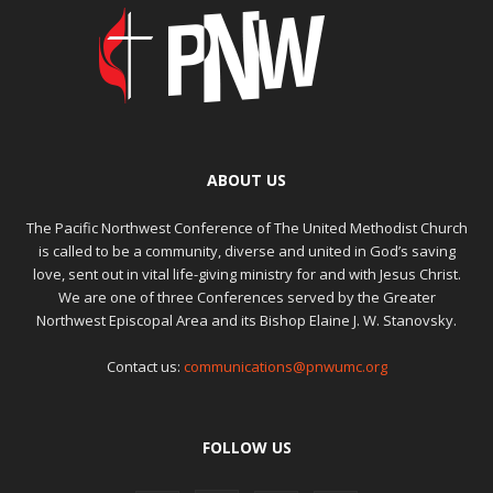
ABOUT US
The Pacific Northwest Conference of The United Methodist Church
is called to be a community, diverse and united in God’s saving
love, sent out in vital life-giving ministry for and with Jesus Christ.
We are one of three Conferences served by the Greater
Northwest Episcopal Area and its Bishop Elaine J. W. Stanovsky.
Contact us:
communications@pnwumc.org
FOLLOW US