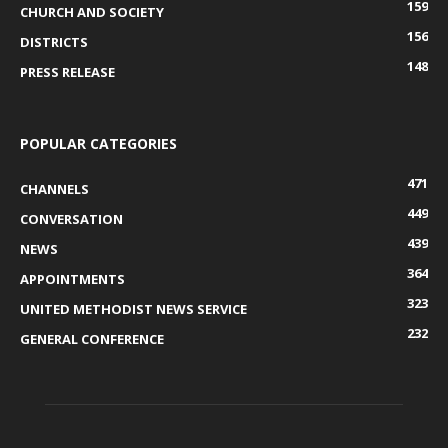
159
CHURCH AND SOCIETY
156
DISTRICTS
148
PRESS RELEASE
POPULAR CATEGORIES
471
CHANNELS
449
CONVERSATION
439
NEWS
364
APPOINTMENTS
323
UNITED METHODIST NEWS SERVICE
232
GENERAL CONFERENCE