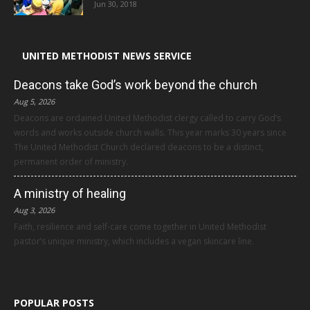
Jun 30, 2018
UNITED METHODIST NEWS SERVICE
Deacons take God’s work beyond the church
Aug 5, 2026
Deacons are ordained United Methodist clergy called to carry God’s
words and works outside church walls. This year marks 30 years since
The United Methodist Church declared deacons to be a distinct,
permanent order of ministry.
A ministry of healing
Aug 3, 2026
Faith, resilience and self-care come together in United Methodist
pastor’s unique ministry, which includes a vegan skincare line.
POPULAR POSTS