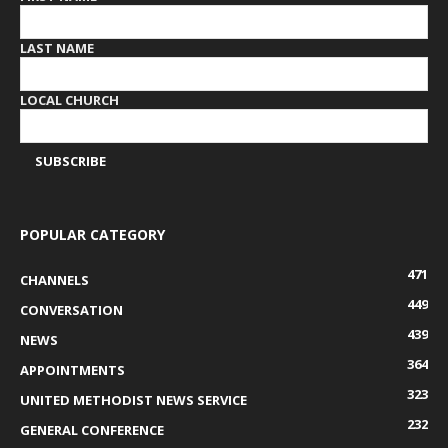
LAST NAME
LOCAL CHURCH
POPULAR CATEGORY
471
CHANNELS
449
CONVERSATION
439
NEWS
364
APPOINTMENTS
323
UNITED METHODIST NEWS SERVICE
232
GENERAL CONFERENCE