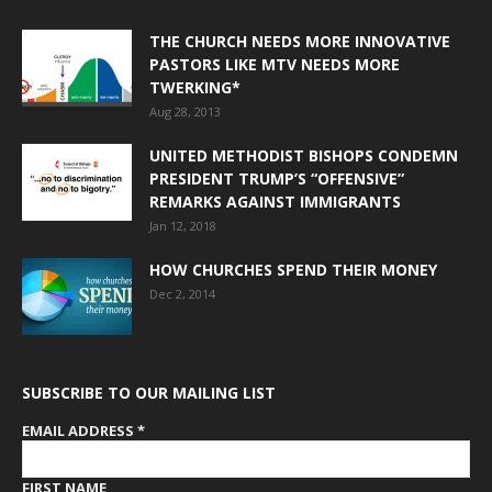
THE CHURCH NEEDS MORE INNOVATIVE
PASTORS LIKE MTV NEEDS MORE
TWERKING*
Aug 28, 2013
UNITED METHODIST BISHOPS CONDEMN
PRESIDENT TRUMP’S “OFFENSIVE”
REMARKS AGAINST IMMIGRANTS
Jan 12, 2018
HOW CHURCHES SPEND THEIR MONEY
Dec 2, 2014
SUBSCRIBE TO OUR MAILING LIST
EMAIL ADDRESS
*
FIRST NAME