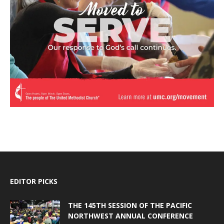
EDITOR PICKS
THE 145TH SESSION OF THE PACIFIC
NORTHWEST ANNUAL CONFERENCE