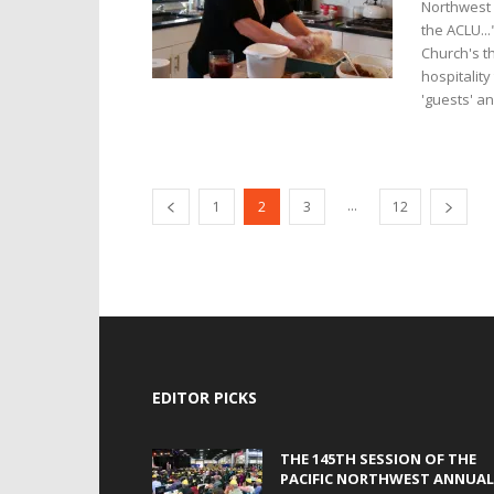
Northwest 
the ACLU..
Church's t
hospitalit
'guests' a
...
1
2
3
12
EDITOR PICKS
THE 145TH SESSION OF THE
PACIFIC NORTHWEST ANNUAL