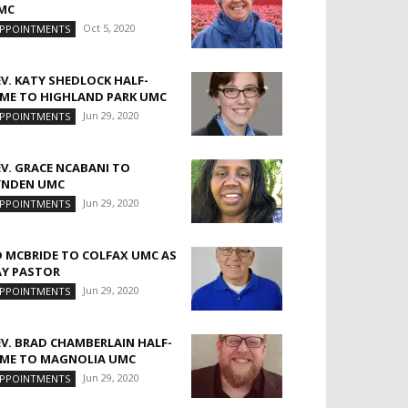
MC
Oct 5, 2020
PPOINTMENTS
EV. KATY SHEDLOCK HALF-
IME TO HIGHLAND PARK UMC
Jun 29, 2020
PPOINTMENTS
EV. GRACE NCABANI TO
YNDEN UMC
Jun 29, 2020
PPOINTMENTS
D MCBRIDE TO COLFAX UMC AS
AY PASTOR
Jun 29, 2020
PPOINTMENTS
EV. BRAD CHAMBERLAIN HALF-
IME TO MAGNOLIA UMC
Jun 29, 2020
PPOINTMENTS