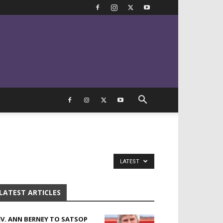
LATEST
LATEST ARTICLES
EV. ANN BERNEY TO SATSOP