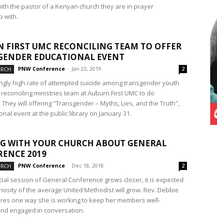
with the pastor of a Kenyan church they are in prayer
p with.
 FIRST UMC RECONCILING TEAM TO OFFER
GENDER EDUCATIONAL EVENT
PNW Conference
-
Jan 23, 2019
URCH
2
ngly high rate of attempted suicide among transgender youth
reconciling ministries team at Auburn First UMC to do
They will offering “Transgender – Myths, Lies, and the Truth",
nal event at the public library on January 31.
G WITH YOUR CHURCH ABOUT GENERAL
ENCE 2019
PNW Conference
-
Dec 18, 2018
URCH
2
cial session of General Conference grows closer, it is expected
riosity of the average United Methodist will grow. Rev. Debbie
res one way she is working to keep her members well-
nd engaged in conversation.