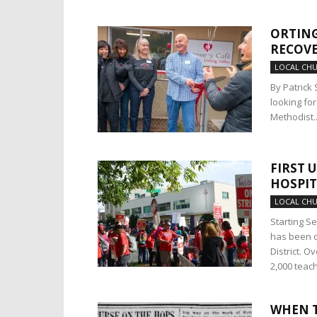
ORTING
RECOVE
LOCAL CH
By Patrick 
looking fo
Methodist..
FIRST 
HOSPIT
LOCAL CH
Starting S
has been o
District. O
2,000 teac
WHEN T