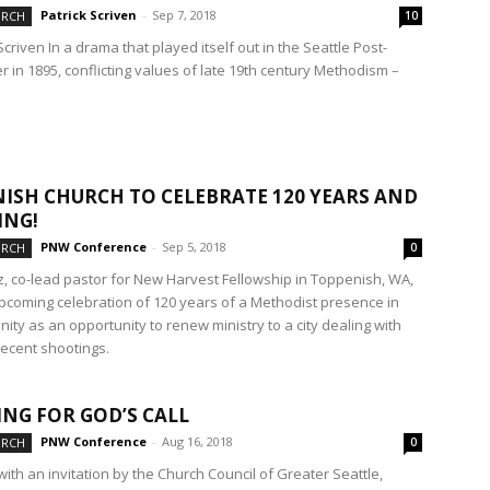
Patrick Scriven
-
Sep 7, 2018
URCH
10
Scriven In a drama that played itself out in the Seattle Post-
er in 1895, conflicting values of late 19th century Methodism –
ISH CHURCH TO CELEBRATE 120 YEARS AND
ING!
PNW Conference
-
Sep 5, 2018
URCH
0
ez, co-lead pastor for New Harvest Fellowship in Toppenish, WA,
pcoming celebration of 120 years of a Methodist presence in
ity as an opportunity to renew ministry to a city dealing with
recent shootings.
ING FOR GOD’S CALL
PNW Conference
-
Aug 16, 2018
URCH
0
 with an invitation by the Church Council of Greater Seattle,