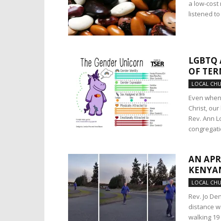
a low-cost
listened t
LGBTQ 
OF TER
LOCAL CH
Even when 
Christ, ou
Rev. Ann L
congregati
AN APR
KENYA
LOCAL CH
Rev. Jo De
distance wa
walking 19