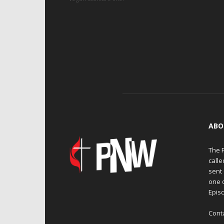
ABO
The 
calle
sent 
one 
Episc
Cont