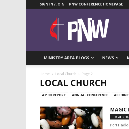
SIGN IN / JOIN
PNW CONFERENCE HOMEPAGE
Pacific
Northwest
UMC
News
Blog
MINISTRY AREA BLOGS
NEWS
Home
Local Church
Page 2
LOCAL CHURCH
AMEN REPORT
ANNUAL CONFERENCE
APPOIN
MAGIC 
LOCAL CH
Port Hadlo