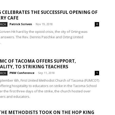
 CELEBRATES THE SUCCESSFUL OPENING OF
RY CAFE
Patrick Scriven
-
Nov 19, 2018
URCH
0
Scriven Hit hard by the opioid crisis, the city of Orting was
r answers. The Rev. Dennis Paschke and Orting United
.
UMC OF TACOMA OFFERS SUPPORT,
ALITY, TO STRIKING TEACHERS
PNW Conference
-
Sep 11, 2018
URCH
1
eptember 6th, First United Methodist Church of Tacoma (FUMCOT)
ffering hospitality to educators on strike in the Tacoma School
ver the first three days of the strike, the church hosted over
hers and educators.
HE METHODISTS TOOK ON THE HOP KING