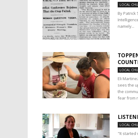
LOCAL CH
By Patrick 
Intelligenc
namely...
TOPPEN
COUNT
LOCAL CH
Eli Martin
sees the u
the commun
fear from 
LISTEN
LOCAL CH
"It started