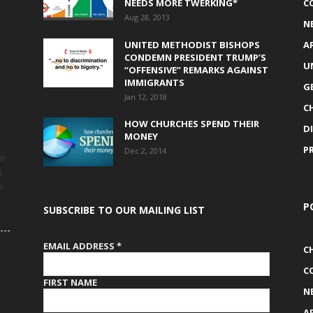
NEEDS MORE TWERKING*
C
Aug 28, 2013
N
UNITED METHODIST BISHOPS
A
CONDEMN PRESIDENT TRUMP’S
U
“OFFENSIVE” REMARKS AGAINST
IMMIGRANTS
G
Jan 12, 2018
C
HOW CHURCHES SPEND THEIR
D
MONEY
P
Dec 2, 2014
to
s
h
P
SUBSCRIBE TO OUR MAILING LIST
EMAIL ADDRESS
*
C
C
FIRST NAME
N
A