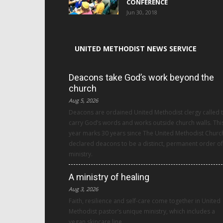
CONFERENCE
Jun 30, 2018
UNITED METHODIST NEWS SERVICE
Deacons take God’s work beyond the
church
Aug 5, 2026
Deacons are ordained United Methodist clergy called 
carry God’s words and works outside church walls. Thi
year marks 30 years since The United Methodist Churc
declared deacons to be a distinct, permanent order of
ministry.
A ministry of healing
Aug 3, 2026
Faith, resilience and self-care come together in United
Methodist pastor’s unique ministry, which includes a
vegan skincare line.