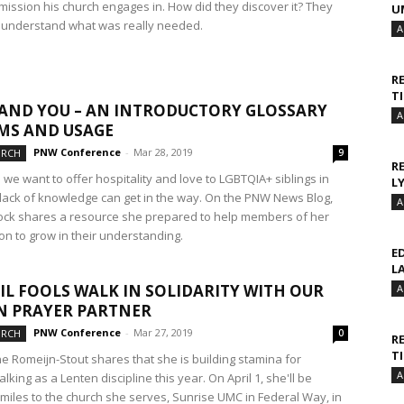
 mission his church engages in. How did they discover it? They
U
o understand what was really needed.
A
R
T
AND YOU – AN INTRODUCTORY GLOSSARY
A
MS AND USAGE
PNW Conference
-
Mar 28, 2019
URCH
9
R
we want to offer hospitality and love to LGBTQIA+ siblings in
L
r lack of knowledge can get in the way. On the PNW News Blog,
A
ock shares a resource she prepared to help members of her
on to grow in their understanding.
E
L
IL FOOLS WALK IN SOLIDARITY WITH OUR
A
N PRAYER PARTNER
PNW Conference
-
Mar 27, 2019
URCH
0
R
T
ne Romeijn-Stout shares that she is building stamina for
A
lking as a Lenten discipline this year. On April 1, she'll be
 miles to the church she serves, Sunrise UMC in Federal Way, in