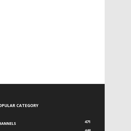
OPULAR CATEGORY
471
HANNELS
449