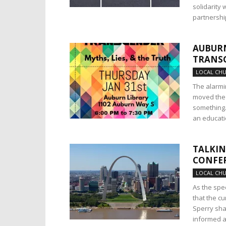
solidarity 
partnershi
AUBURN
TRANS
LOCAL CH
The alarmi
moved the 
something. 
an educatio
TALKIN
CONFER
LOCAL CH
As the spe
that the cu
Sperry sha
informed a