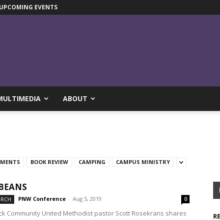
UPCOMING EVENTS
MULTIMEDIA
ABOUT
TMENTS
BOOK REVIEW
CAMPING
CAMPUS MINISTRY
BEANS
PNW Conference
-
Aug 5, 2019
URCH
0
ck Community United Methodist pastor Scott Rosekrans shares
R