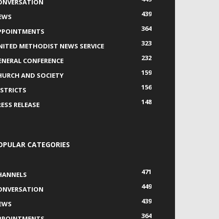
ONVERSATION
439
EWS
364
PPOINTMENTS
323
NITED METHODIST NEWS SERVICE
232
ENERAL CONFERENCE
159
HURCH AND SOCIETY
156
ISTRICTS
148
RESS RELEASE
OPULAR CATEGORIES
471
HANNELS
449
ONVERSATION
439
EWS
364
PPOINTMENTS