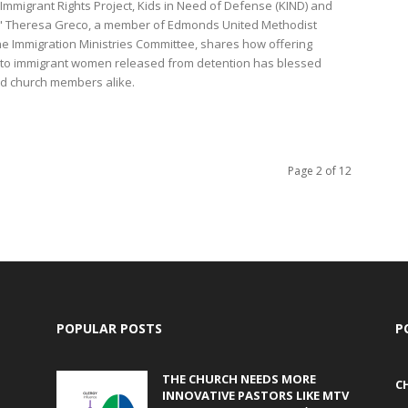
Immigrant Rights Project, Kids in Need of Defense (KIND) and
." Theresa Greco, a member of Edmonds United Methodist
he Immigration Ministries Committee, shares how offering
y to immigrant women released from detention has blessed
nd church members alike.
Page 2 of 12
POPULAR POSTS
P
THE CHURCH NEEDS MORE
C
INNOVATIVE PASTORS LIKE MTV