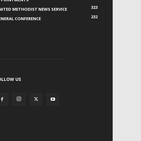
323
NITED METHODIST NEWS SERVICE
232
ENERAL CONFERENCE
OLLOW US