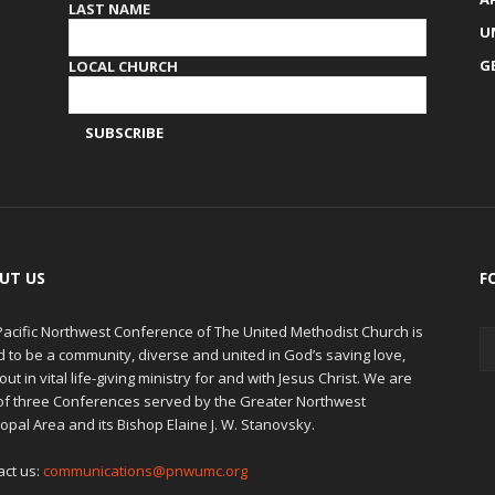
LAST NAME
U
G
LOCAL CHURCH
UT US
F
Pacific Northwest Conference of The United Methodist Church is
d to be a community, diverse and united in God’s saving love,
out in vital life-giving ministry for and with Jesus Christ. We are
of three Conferences served by the Greater Northwest
opal Area and its Bishop Elaine J. W. Stanovsky.
act us:
communications@pnwumc.org