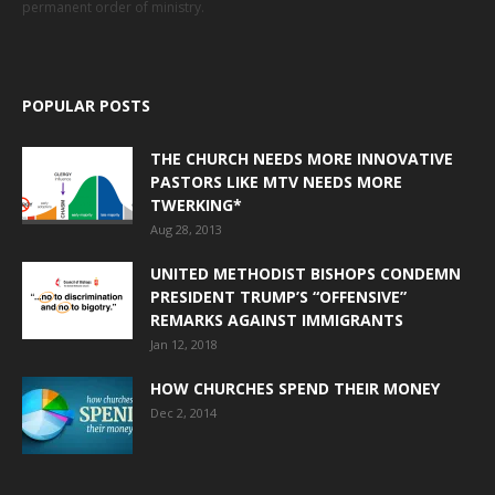
permanent order of ministry.
POPULAR POSTS
THE CHURCH NEEDS MORE INNOVATIVE
PASTORS LIKE MTV NEEDS MORE
TWERKING*
Aug 28, 2013
UNITED METHODIST BISHOPS CONDEMN
PRESIDENT TRUMP’S “OFFENSIVE”
REMARKS AGAINST IMMIGRANTS
Jan 12, 2018
HOW CHURCHES SPEND THEIR MONEY
Dec 2, 2014