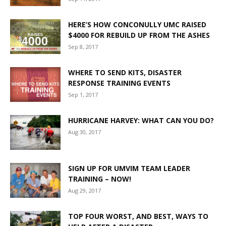
HERE’S HOW CONCONULLY UMC RAISED
$4000 FOR REBUILD UP FROM THE ASHES
Sep 8, 2017
WHERE TO SEND KITS, DISASTER
RESPONSE TRAINING EVENTS
Sep 1, 2017
HURRICANE HARVEY: WHAT CAN YOU DO?
Aug 30, 2017
SIGN UP FOR UMVIM TEAM LEADER
TRAINING – NOW!
Aug 29, 2017
TOP FOUR WORST, AND BEST, WAYS TO