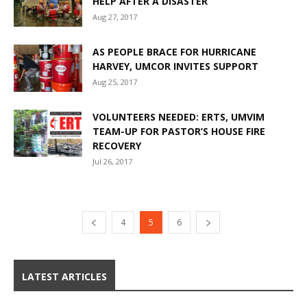
HELP AFTER A DISASTER
Aug 27, 2017
AS PEOPLE BRACE FOR HURRICANE
HARVEY, UMCOR INVITES SUPPORT
Aug 25, 2017
VOLUNTEERS NEEDED: ERTS, UMVIM
TEAM-UP FOR PASTOR’S HOUSE FIRE
RECOVERY
Jul 26, 2017
4
5
6
LATEST ARTICLES