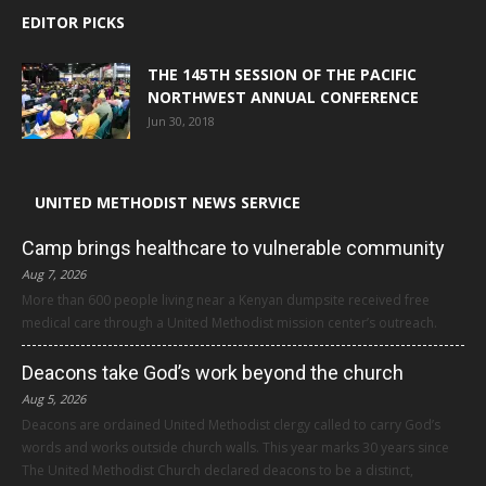
EDITOR PICKS
THE 145TH SESSION OF THE PACIFIC
NORTHWEST ANNUAL CONFERENCE
Jun 30, 2018
UNITED METHODIST NEWS SERVICE
Camp brings healthcare to vulnerable community
Aug 7, 2026
More than 600 people living near a Kenyan dumpsite received free
medical care through a United Methodist mission center’s outreach.
Deacons take God’s work beyond the church
Aug 5, 2026
Deacons are ordained United Methodist clergy called to carry God’s
words and works outside church walls. This year marks 30 years since
The United Methodist Church declared deacons to be a distinct,