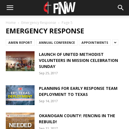
Home
Emergency Response
Page 5
EMERGENCY RESPONSE
AMEN REPORT
ANNUAL CONFERENCE
APPOINTMENTS
LAUNCH OF UNITED METHODIST
VOLUNTEERS IN MISSION CELEBRATION
SUNDAY
Sep 25, 2017
PLANNING FOR EARLY RESPONSE TEAM
DEPLOYMENT TO TEXAS
Sep 14, 2017
OKANOGAN COUNTY: FENCING IN THE
REBUILD!
Sep 11, 2017