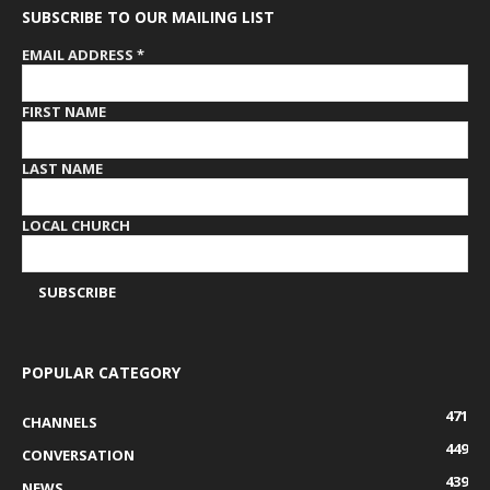
SUBSCRIBE TO OUR MAILING LIST
EMAIL ADDRESS
*
FIRST NAME
LAST NAME
LOCAL CHURCH
POPULAR CATEGORY
471
CHANNELS
449
CONVERSATION
439
NEWS