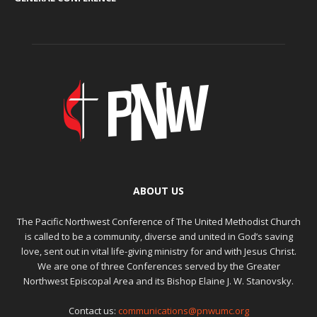
ABOUT US
The Pacific Northwest Conference of The United Methodist Church
is called to be a community, diverse and united in God’s saving
love, sent out in vital life-giving ministry for and with Jesus Christ.
We are one of three Conferences served by the Greater
Northwest Episcopal Area and its Bishop Elaine J. W. Stanovsky.
Contact us:
communications@pnwumc.org