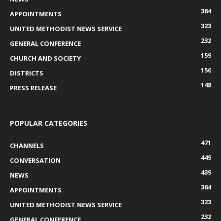
364
APPOINTMENTS
323
UNITED METHODIST NEWS SERVICE
232
GENERAL CONFERENCE
159
CHURCH AND SOCIETY
156
DISTRICTS
148
PRESS RELEASE
POPULAR CATEGORIES
471
CHANNELS
449
CONVERSATION
439
NEWS
364
APPOINTMENTS
323
UNITED METHODIST NEWS SERVICE
232
GENERAL CONFERENCE