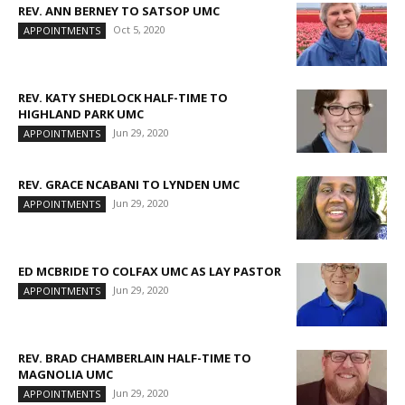
REV. ANN BERNEY TO SATSOP UMC
Oct 5, 2020
APPOINTMENTS
REV. KATY SHEDLOCK HALF-TIME TO
HIGHLAND PARK UMC
Jun 29, 2020
APPOINTMENTS
REV. GRACE NCABANI TO LYNDEN UMC
Jun 29, 2020
APPOINTMENTS
ED MCBRIDE TO COLFAX UMC AS LAY PASTOR
Jun 29, 2020
APPOINTMENTS
REV. BRAD CHAMBERLAIN HALF-TIME TO
MAGNOLIA UMC
Jun 29, 2020
APPOINTMENTS