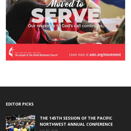
EDITOR PICKS
THE 145TH SESSION OF THE PACIFIC
NORTHWEST ANNUAL CONFERENCE
Jun 30, 2018