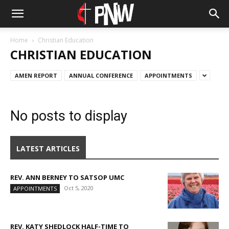
Home
Christian Education
CHRISTIAN EDUCATION
AMEN REPORT
ANNUAL CONFERENCE
APPOINTMENTS
No posts to display
LATEST ARTICLES
REV. ANN BERNEY TO SATSOP UMC
Oct 5, 2020
APPOINTMENTS
REV. KATY SHEDLOCK HALF-TIME TO