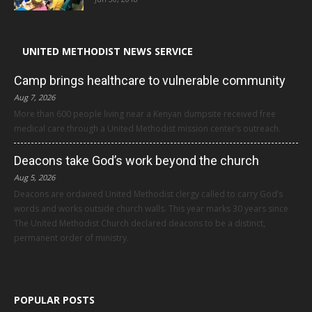
UNITED METHODIST NEWS SERVICE
Camp brings healthcare to vulnerable community
Aug 7, 2026
More than 600 people living near a Kenyan dumpsite received free
medical care through a United Methodist mission center’s outreach.
Deacons take God’s work beyond the church
Aug 5, 2026
Deacons are ordained United Methodist clergy called to carry God’s
words and works outside church walls. This year marks 30 years since
The United Methodist Church declared deacons to be a distinct,
permanent order of ministry.
POPULAR POSTS