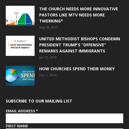
THE CHURCH NEEDS MORE INNOVATIVE
PASTORS LIKE MTV NEEDS MORE
TWERKING*
Aug 28, 2013
UNITED METHODIST BISHOPS CONDEMN
PRESIDENT TRUMP’S “OFFENSIVE”
REMARKS AGAINST IMMIGRANTS
Jan 12, 2018
HOW CHURCHES SPEND THEIR MONEY
Dec 2, 2014
SUBSCRIBE TO OUR MAILING LIST
EMAIL ADDRESS
*
FIRST NAME