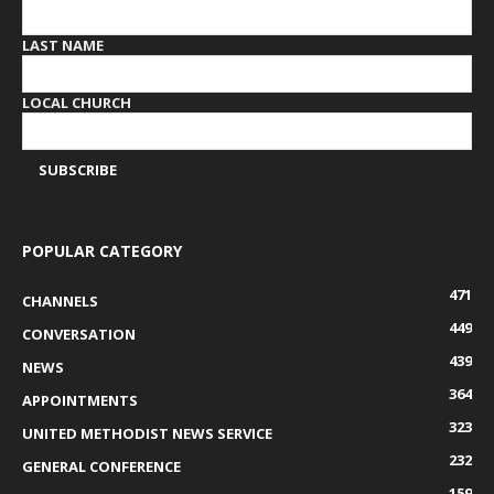
LAST NAME
LOCAL CHURCH
POPULAR CATEGORY
471
CHANNELS
449
CONVERSATION
439
NEWS
364
APPOINTMENTS
323
UNITED METHODIST NEWS SERVICE
232
GENERAL CONFERENCE
159