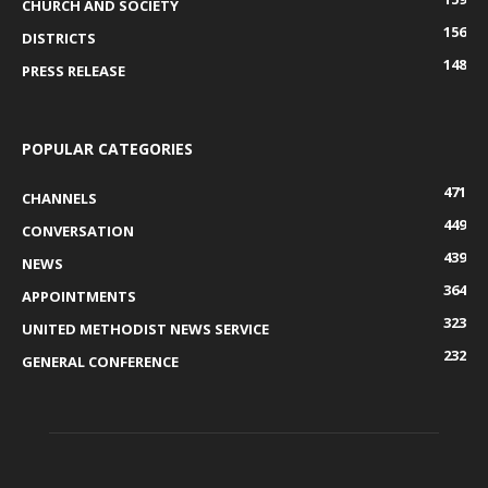
CHURCH AND SOCIETY
156
DISTRICTS
148
PRESS RELEASE
POPULAR CATEGORIES
471
CHANNELS
449
CONVERSATION
439
NEWS
364
APPOINTMENTS
323
UNITED METHODIST NEWS SERVICE
232
GENERAL CONFERENCE