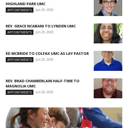
HIGHLAND PARK UMC
Jun 29, 2020
APPOINTMENTS
REV. GRACE NCABANI TO LYNDEN UMC
Jun 29, 2020
APPOINTMENTS
ED MCBRIDE TO COLFAX UMC AS LAY PASTOR
Jun 29, 2020
APPOINTMENTS
REV. BRAD CHAMBERLAIN HALF-TIME TO
MAGNOLIA UMC
Jun 29, 2020
APPOINTMENTS