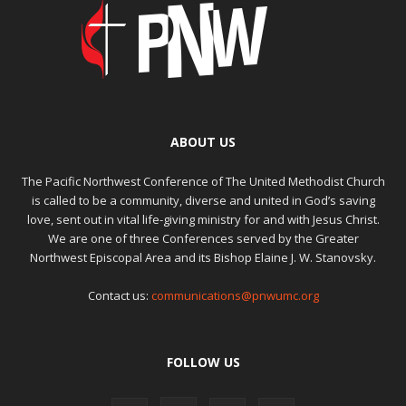
ABOUT US
The Pacific Northwest Conference of The United Methodist Church
is called to be a community, diverse and united in God’s saving
love, sent out in vital life-giving ministry for and with Jesus Christ.
We are one of three Conferences served by the Greater
Northwest Episcopal Area and its Bishop Elaine J. W. Stanovsky.
Contact us:
communications@pnwumc.org
FOLLOW US