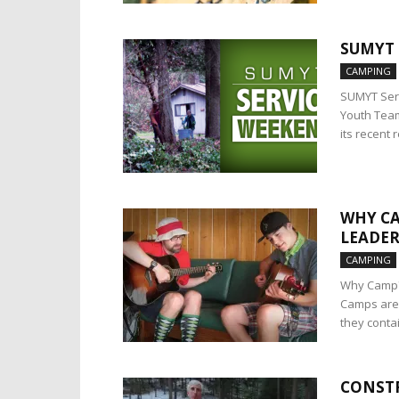
SUMYT 
CAMPING
SUMYT Serv
Youth Team
its recent r
WHY CA
LEADER
CAMPING
Why Camp? 
Camps are 
they contai
CONSTR