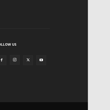
OLLOW US