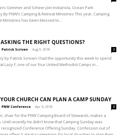
ors Gemmer and Scheer join Indianola, Ocean Park
ly By PNW’s Camping & Retreat Ministries This year, Camping
t Ministries has been blessed to...
 ASKING THE RIGHT QUESTIONS?
Patrick Scriven
-
Aug 9, 2018
3
 by Patrick Scriven I had the opportunity this week to spend
at Lazy F, one of our four United Methodist Camps in...
 YOUR CHURCH CAN PLAN A CAMP SUNDAY
PNW Conference
-
Apr 4, 2018
0
er, chair for the PNW Camping Board of Stewards, makes a
. Until recently he didn't know that Camping Sunday was
y a recognized Conference Offering Sunday. Confession out of
aser offers 5 great suggestions for local churches to plan their