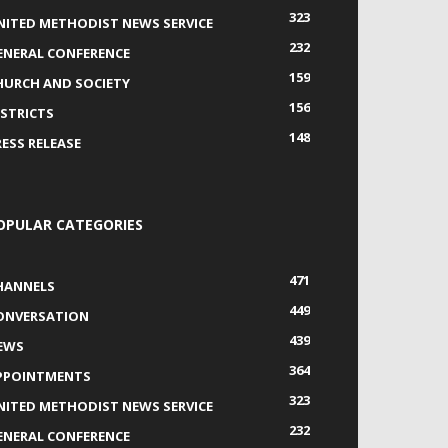
323
NITED METHODIST NEWS SERVICE
232
ENERAL CONFERENCE
159
HURCH AND SOCIETY
156
ISTRICTS
148
RESS RELEASE
OPULAR CATEGORIES
471
HANNELS
449
ONVERSATION
439
EWS
364
PPOINTMENTS
323
NITED METHODIST NEWS SERVICE
232
ENERAL CONFERENCE