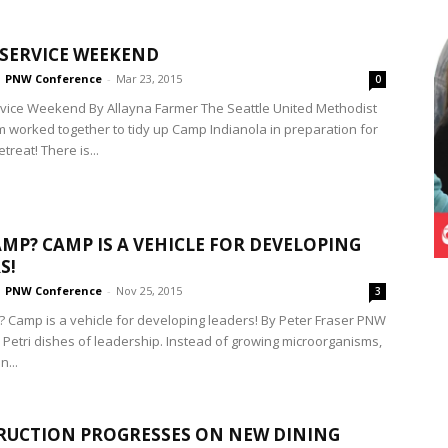
SERVICE WEEKEND
PNW Conference
-
Mar 23, 2015
0
ice Weekend By Allayna Farmer The Seattle United Methodist
 worked together to tidy up Camp Indianola in preparation for
etreat! There is...
MP? CAMP IS A VEHICLE FOR DEVELOPING
S!
PNW Conference
-
Nov 25, 2015
3
Camp is a vehicle for developing leaders! By Peter Fraser PNW
Petri dishes of leadership. Instead of growing microorganisms,
n...
UCTION PROGRESSES ON NEW DINING