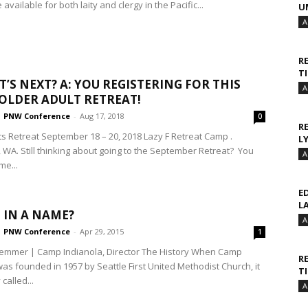
available for both laity and clergy in the Pacific...
U
A
R
T
T’S NEXT? A: YOU REGISTERING FOR THIS
A
 OLDER ADULT RETREAT!
PNW Conference
-
Aug 17, 2018
0
R
ts Retreat September 18 – 20, 2018 Lazy F Retreat Camp .
L
, WA. Still thinking about going to the September Retreat? You
A
ime...
E
L
 IN A NAME?
A
PNW Conference
-
Apr 29, 2015
1
emmer | Camp Indianola, Director The History When Camp
R
as founded in 1957 by Seattle First United Methodist Church, it
T
called...
A