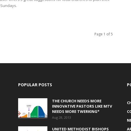
Sundays.
Page 1 of 5
POPULAR POSTS
P
THE CHURCH NEEDS MORE
C
INNOVATIVE PASTORS LIKE MTV
NEEDS MORE TWERKING*
C
Aug 28, 2013
N
UNITED METHODIST BISHOPS
A