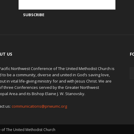
UT US
F
Pacific Northwest Conference of The United Methodist Church is
d to be a community, diverse and united in God’s saving love,
out in vital life-giving ministry for and with Jesus Christ. We are
of three Conferences served by the Greater Northwest
opal Area and its Bishop Elaine J. W. Stanovsky.
act us:
communications@pnwumc.org
e of The United Methodist Church