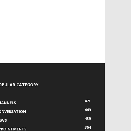
OPULAR CATEGORY
471
HANNELS
449
ONVERSATION
439
EWS
364
PPOINTMENTS