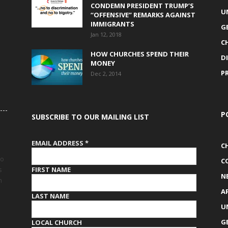
CONDEMN PRESIDENT TRUMP’S
U
“OFFENSIVE” REMARKS AGAINST
IMMIGRANTS
G
Jan 12, 2018
C
HOW CHURCHES SPEND THEIR
D
MONEY
P
Dec 2, 2014
P
SUBSCRIBE TO OUR MAILING LIST
EMAIL ADDRESS
*
C
to
C
FIRST NAME
s
N
h
A
LAST NAME
U
G
LOCAL CHURCH