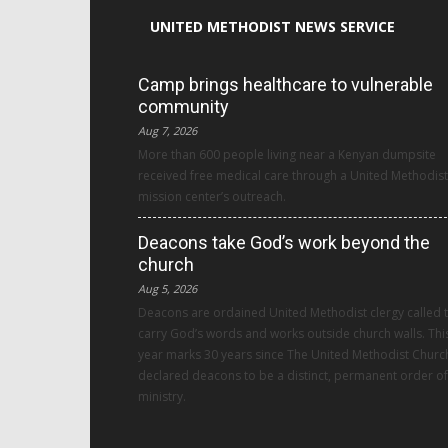
UNITED METHODIST NEWS SERVICE
Camp brings healthcare to vulnerable
community
Aug 7, 2026
More than 600 people living near a Kenyan dumpsite
received free medical care through a United Methodist
mission center’s outreach.
Deacons take God’s work beyond the
church
Aug 5, 2026
Deacons are ordained United Methodist clergy called 
carry God’s words and works outside church walls. Thi
year marks 30 years since The United Methodist Churc
declared deacons to be a distinct, permanent order of
ministry.