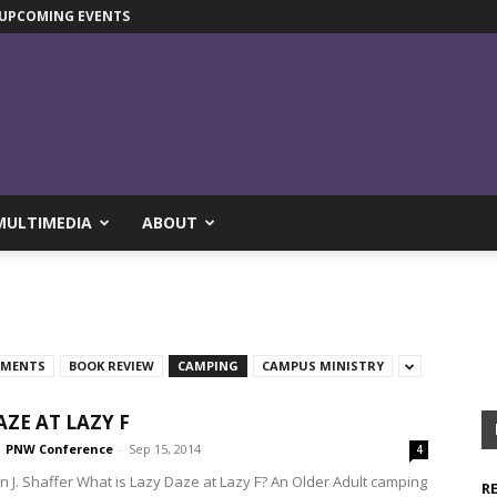
UPCOMING EVENTS
MULTIMEDIA
ABOUT
TMENTS
BOOK REVIEW
CAMPING
CAMPUS MINISTRY
AZE AT LAZY F
PNW Conference
-
Sep 15, 2014
4
hn J. Shaffer What is Lazy Daze at Lazy F? An Older Adult camping
R