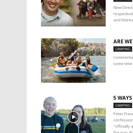
New Direct
respective
and Retrea
ARE WE
CAMPING
Commentary
some time 
5 WAYS
CAMPING
Peter Fras
confession
"officiall
the way, Fr