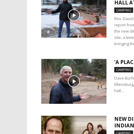
HALL A
CAMPING
Rev. David
report fro
the new din
site, a tim
bringing t
‘A PLA
CAMPING
Dave Burfe
Ellensburg
hall....
NEW DI
INDIAN
CAMPING