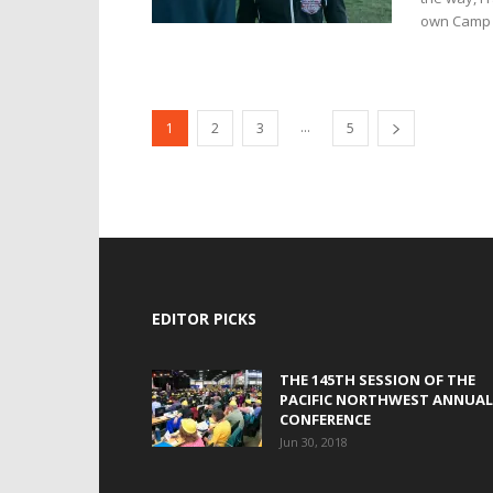
own Camp 
...
1
2
3
5
EDITOR PICKS
THE 145TH SESSION OF THE
PACIFIC NORTHWEST ANNUAL
CONFERENCE
Jun 30, 2018