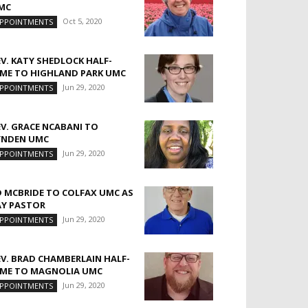
MC
Oct 5, 2020
PPOINTMENTS
EV. KATY SHEDLOCK HALF-
IME TO HIGHLAND PARK UMC
Jun 29, 2020
PPOINTMENTS
EV. GRACE NCABANI TO
YNDEN UMC
Jun 29, 2020
PPOINTMENTS
D MCBRIDE TO COLFAX UMC AS
AY PASTOR
Jun 29, 2020
PPOINTMENTS
EV. BRAD CHAMBERLAIN HALF-
IME TO MAGNOLIA UMC
Jun 29, 2020
PPOINTMENTS