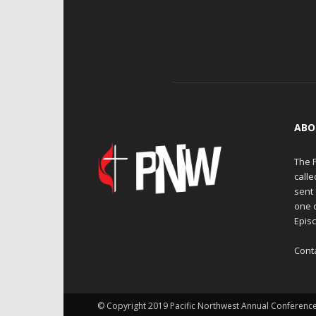
ABO
The 
calle
sent 
one 
Episc
Cont
© Copyright 2019 Pacific Northwest Annual Conferenc