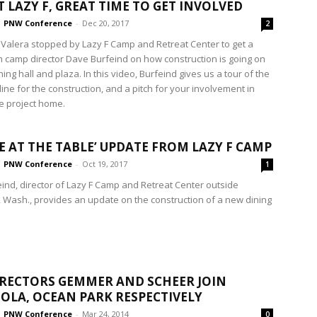
T LAZY F, GREAT TIME TO GET INVOLVED
PNW Conference
-
Dec 20, 2017
2
 Valera stopped by Lazy F Camp and Retreat Center to get a
m camp director Dave Burfeind on how construction is going on
ing hall and plaza. In this video, Burfeind gives us a tour of the
eline for the construction, and a pitch for your involvement in
he project home.
CE AT THE TABLE’ UPDATE FROM LAZY F CAMP
PNW Conference
-
Oct 19, 2017
1
ind, director of Lazy F Camp and Retreat Center outside
, Wash., provides an update on the construction of a new dining
RECTORS GEMMER AND SCHEER JOIN
OLA, OCEAN PARK RESPECTIVELY
PNW Conference
-
Mar 24, 2014
0