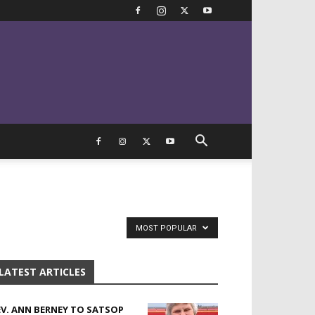
MOST POPULAR
LATEST ARTICLES
EV. ANN BERNEY TO SATSOP