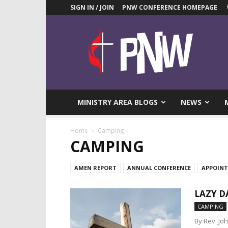
SIGN IN / JOIN
PNW CONFERENCE HOMEPAGE
Pacific
Northwest
UMC
News
Blog
MINISTRY AREA BLOGS
NEWS
Home
Camping
CAMPING
AMEN REPORT
ANNUAL CONFERENCE
APPOIN
LAZY D
CAMPING
By Rev. Jo