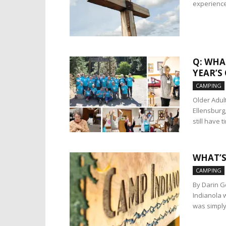
experience 
Q: WHA
YEAR’S
CAMPING
Older Adul
Ellensburg
still have t
WHAT’S
CAMPING
By Darin G
Indianola w
was simply 