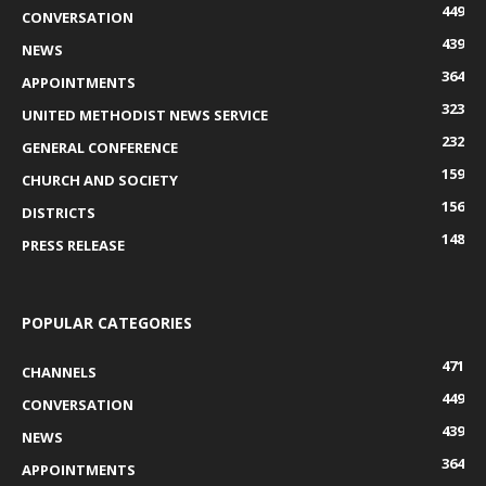
449
CONVERSATION
439
NEWS
364
APPOINTMENTS
323
UNITED METHODIST NEWS SERVICE
232
GENERAL CONFERENCE
159
CHURCH AND SOCIETY
156
DISTRICTS
148
PRESS RELEASE
POPULAR CATEGORIES
471
CHANNELS
449
CONVERSATION
439
NEWS
364
APPOINTMENTS