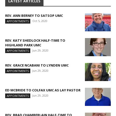
LATEST ARTICLES
REV. ANN BERNEY TO SATSOP UMC
Oct 5, 2020
APPOINTMENTS
REV. KATY SHEDLOCK HALF-TIME TO
HIGHLAND PARK UMC
Jun 29, 2020
APPOINTMENTS
REV. GRACE NCABANI TO LYNDEN UMC
Jun 29, 2020
APPOINTMENTS
ED MCBRIDE TO COLFAX UMC AS LAY PASTOR
Jun 29, 2020
APPOINTMENTS
REV. BRAD CHAMBERLAIN HALF-TIME TO