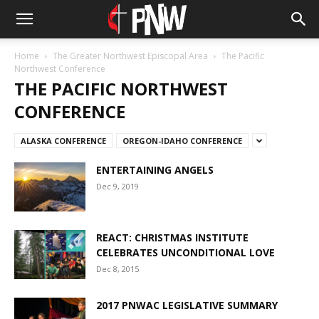
Home
The Greater Northwest Episcopal Area
The Pacific
Northwest Conference
THE PACIFIC NORTHWEST
CONFERENCE
ALASKA CONFERENCE
OREGON-IDAHO CONFERENCE
ENTERTAINING ANGELS
Dec 9, 2019
REACT: CHRISTMAS INSTITUTE
CELEBRATES UNCONDITIONAL LOVE
Dec 8, 2015
2017 PNWAC LEGISLATIVE SUMMARY