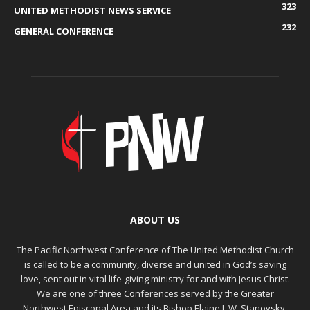
323
UNITED METHODIST NEWS SERVICE
232
GENERAL CONFERENCE
ABOUT US
The Pacific Northwest Conference of The United Methodist Church
is called to be a community, diverse and united in God’s saving
love, sent out in vital life-giving ministry for and with Jesus Christ.
We are one of three Conferences served by the Greater
Northwest Episcopal Area and its Bishop Elaine J. W. Stanovsky.