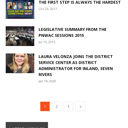
THE FIRST STEP IS ALWAYS THE HARDEST
Oct 23, 2017
LEGISLATIVE SUMMARY FROM THE
PNWAC SESSIONS 2015
Jul 15, 2015
LAURA VELONZA JOINS THE DISTRICT
SERVICE CENTER AS DISTRICT
ADMINISTRATOR FOR INLAND, SEVEN
RIVERS
Jan 14, 2020
1
2
3