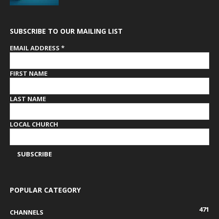
SUBSCRIBE TO OUR MAILING LIST
EMAIL ADDRESS
*
FIRST NAME
LAST NAME
LOCAL CHURCH
POPULAR CATEGORY
471
CHANNELS