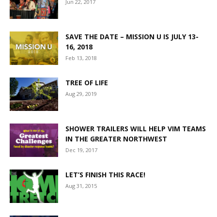
Jun 22, 2017
SAVE THE DATE – MISSION U IS JULY 13-
16, 2018
Feb 13, 2018
TREE OF LIFE
Aug 29, 2019
SHOWER TRAILERS WILL HELP VIM TEAMS
IN THE GREATER NORTHWEST
Dec 19, 2017
LET’S FINISH THIS RACE!
Aug 31, 2015