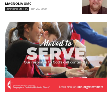
MAGNOLIA UMC
Jun 29, 2020
APPOINTMENTS