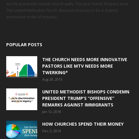
words and works outside church walls. This year marks 30 years since
The United Methodist Church declared deacons to be a distinct,
permanent order of ministry.
POPULAR POSTS
THE CHURCH NEEDS MORE INNOVATIVE
PASTORS LIKE MTV NEEDS MORE
TWERKING*
Aug 28, 2013
UNITED METHODIST BISHOPS CONDEMN
PRESIDENT TRUMP’S “OFFENSIVE”
REMARKS AGAINST IMMIGRANTS
Jan 12, 2018
HOW CHURCHES SPEND THEIR MONEY
Dec 2, 2014