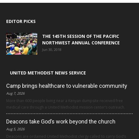
EDITOR PICKS
THE 145TH SESSION OF THE PACIFIC
NORTHWEST ANNUAL CONFERENCE
Jun 30, 2018
UNITED METHODIST NEWS SERVICE
Camp brings healthcare to vulnerable community
Aug 7, 2026
More than 600 people living near a Kenyan dumpsite received free
medical care through a United Methodist mission center’s outreach.
Deacons take God’s work beyond the church
Aug 5, 2026
Deacons are ordained United Methodist clergy called to carry God’s