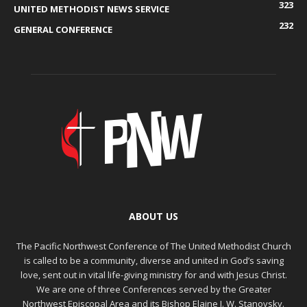
323
UNITED METHODIST NEWS SERVICE
232
GENERAL CONFERENCE
ABOUT US
The Pacific Northwest Conference of The United Methodist Church
is called to be a community, diverse and united in God’s saving
love, sent out in vital life-giving ministry for and with Jesus Christ.
We are one of three Conferences served by the Greater
Northwest Episcopal Area and its Bishop Elaine J. W. Stanovsky.