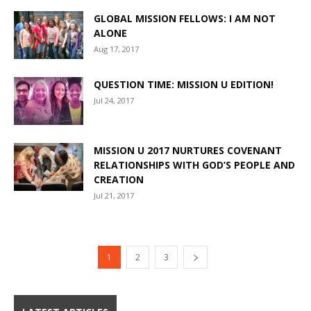
GLOBAL MISSION FELLOWS: I AM NOT
ALONE
Aug 17, 2017
QUESTION TIME: MISSION U EDITION!
Jul 24, 2017
MISSION U 2017 NURTURES COVENANT
RELATIONSHIPS WITH GOD’S PEOPLE AND
CREATION
Jul 21, 2017
1
2
3