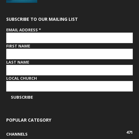
SUBSCRIBE TO OUR MAILING LIST
EMAIL ADDRESS
*
FIRST NAME
LAST NAME
LOCAL CHURCH
POPULAR CATEGORY
471
CHANNELS