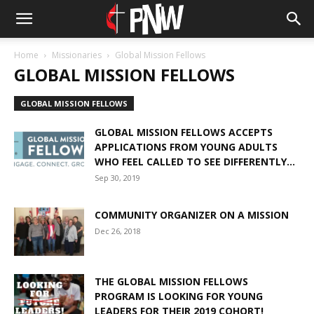
Home
Missionaries
Global Mission Fellows
GLOBAL MISSION FELLOWS
GLOBAL MISSION FELLOWS
GLOBAL MISSION FELLOWS ACCEPTS
APPLICATIONS FROM YOUNG ADULTS
WHO FEEL CALLED TO SEE DIFFERENTLY...
Sep 30, 2019
COMMUNITY ORGANIZER ON A MISSION
Dec 26, 2018
THE GLOBAL MISSION FELLOWS
PROGRAM IS LOOKING FOR YOUNG
LEADERS FOR THEIR 2019 COHORT!