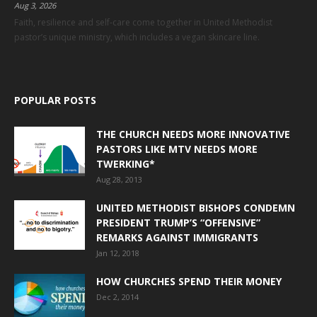
Aug 3, 2026
Faith, resilience and self-care come together in United Methodist
pastor’s unique ministry, which includes a vegan skincare line.
POPULAR POSTS
THE CHURCH NEEDS MORE INNOVATIVE
PASTORS LIKE MTV NEEDS MORE
TWERKING*
Aug 28, 2013
UNITED METHODIST BISHOPS CONDEMN
PRESIDENT TRUMP’S “OFFENSIVE”
REMARKS AGAINST IMMIGRANTS
Jan 12, 2018
HOW CHURCHES SPEND THEIR MONEY
Dec 2, 2014