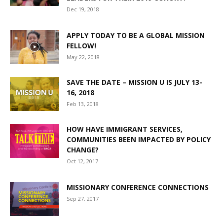
Dec 19, 2018
APPLY TODAY TO BE A GLOBAL MISSION
FELLOW!
May 22, 2018
SAVE THE DATE – MISSION U IS JULY 13-
16, 2018
Feb 13, 2018
HOW HAVE IMMIGRANT SERVICES,
COMMUNITIES BEEN IMPACTED BY POLICY
CHANGE?
Oct 12, 2017
MISSIONARY CONFERENCE CONNECTIONS
Sep 27, 2017