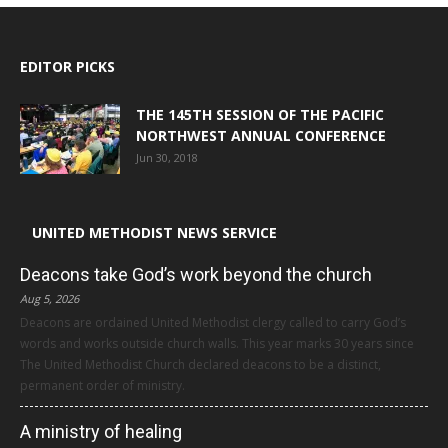
EDITOR PICKS
THE 145TH SESSION OF THE PACIFIC
NORTHWEST ANNUAL CONFERENCE
Jun 30, 2018
UNITED METHODIST NEWS SERVICE
Deacons take God’s work beyond the church
Aug 5, 2026
Deacons are ordained United Methodist clergy called to carry God’s
words and works outside church walls. This year marks 30 years since
The United Methodist Church declared deacons to be a distinct,
permanent order of ministry.
A ministry of healing