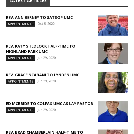
LATEST ARTICLES
REV. ANN BERNEY TO SATSOP UMC
Oct 5, 2020
APPOINTMENTS
REV. KATY SHEDLOCK HALF-TIME TO
HIGHLAND PARK UMC
Jun 29, 2020
APPOINTMENTS
REV. GRACE NCABANI TO LYNDEN UMC
Jun 29, 2020
APPOINTMENTS
ED MCBRIDE TO COLFAX UMC AS LAY PASTOR
Jun 29, 2020
APPOINTMENTS
REV. BRAD CHAMBERLAIN HALF-TIME TO