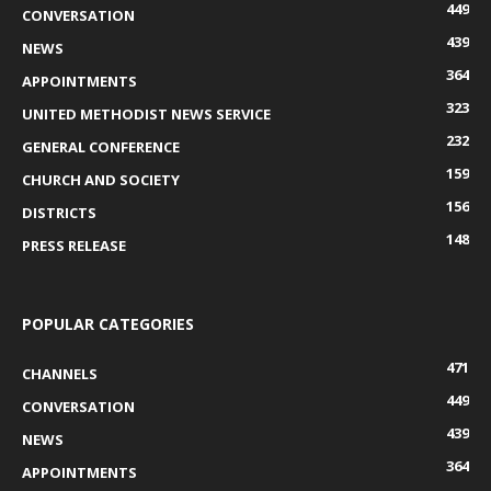
449
CONVERSATION
439
NEWS
364
APPOINTMENTS
323
UNITED METHODIST NEWS SERVICE
232
GENERAL CONFERENCE
159
CHURCH AND SOCIETY
156
DISTRICTS
148
PRESS RELEASE
POPULAR CATEGORIES
471
CHANNELS
449
CONVERSATION
439
NEWS
364
APPOINTMENTS