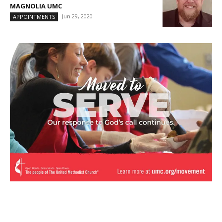
MAGNOLIA UMC
Jun 29, 2020
APPOINTMENTS