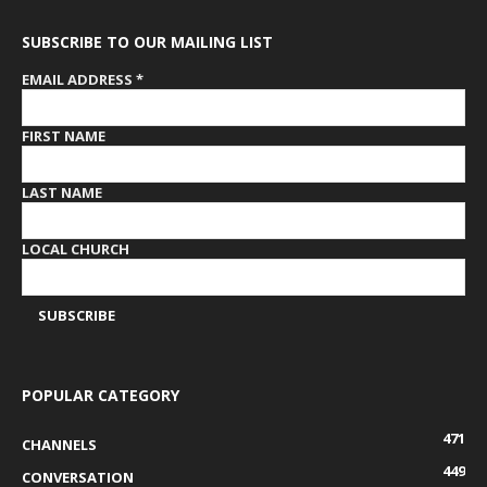
SUBSCRIBE TO OUR MAILING LIST
EMAIL ADDRESS
*
FIRST NAME
LAST NAME
LOCAL CHURCH
POPULAR CATEGORY
471
CHANNELS
449
CONVERSATION