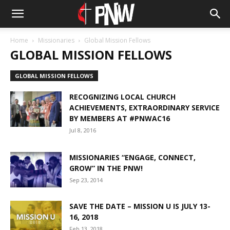
Home
Missionaries
Global Mission Fellows
GLOBAL MISSION FELLOWS
GLOBAL MISSION FELLOWS
RECOGNIZING LOCAL CHURCH
ACHIEVEMENTS, EXTRAORDINARY SERVICE
BY MEMBERS AT #PNWAC16
Jul 8, 2016
MISSIONARIES “ENGAGE, CONNECT,
GROW” IN THE PNW!
Sep 23, 2014
SAVE THE DATE – MISSION U IS JULY 13-
16, 2018
Feb 13, 2018