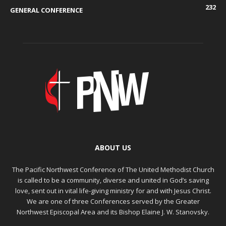
232
GENERAL CONFERENCE
ABOUT US
The Pacific Northwest Conference of The United Methodist Church
is called to be a community, diverse and united in God’s saving
love, sent out in vital life-giving ministry for and with Jesus Christ.
We are one of three Conferences served by the Greater
Northwest Episcopal Area and its Bishop Elaine J. W. Stanovsky.