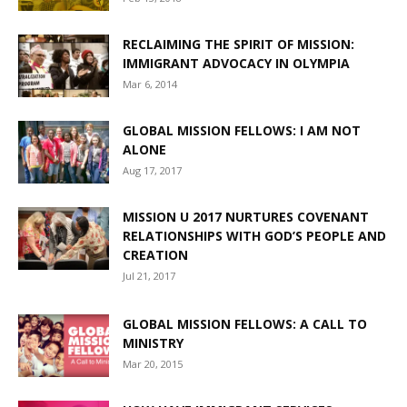
RECLAIMING THE SPIRIT OF MISSION:
IMMIGRANT ADVOCACY IN OLYMPIA
Mar 6, 2014
GLOBAL MISSION FELLOWS: I AM NOT
ALONE
Aug 17, 2017
MISSION U 2017 NURTURES COVENANT
RELATIONSHIPS WITH GOD’S PEOPLE AND
CREATION
Jul 21, 2017
GLOBAL MISSION FELLOWS: A CALL TO
MINISTRY
Mar 20, 2015