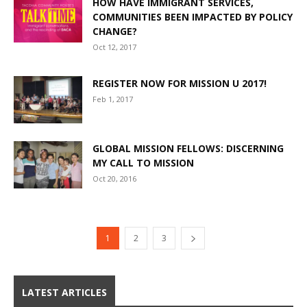
HOW HAVE IMMIGRANT SERVICES,
COMMUNITIES BEEN IMPACTED BY POLICY
CHANGE?
Oct 12, 2017
REGISTER NOW FOR MISSION U 2017!
Feb 1, 2017
GLOBAL MISSION FELLOWS: DISCERNING
MY CALL TO MISSION
Oct 20, 2016
1
2
3
LATEST ARTICLES