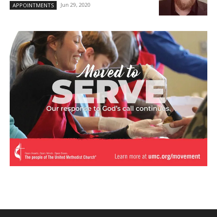
Jun 29, 2020
APPOINTMENTS