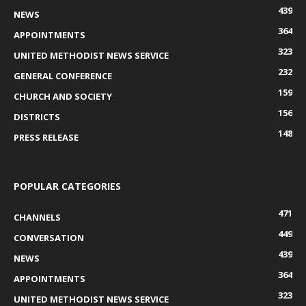
439
NEWS
364
APPOINTMENTS
323
UNITED METHODIST NEWS SERVICE
232
GENERAL CONFERENCE
159
CHURCH AND SOCIETY
156
DISTRICTS
148
PRESS RELEASE
POPULAR CATEGORIES
471
CHANNELS
449
CONVERSATION
439
NEWS
364
APPOINTMENTS
323
UNITED METHODIST NEWS SERVICE