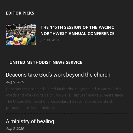
EDITOR PICKS
THE 145TH SESSION OF THE PACIFIC
NORTHWEST ANNUAL CONFERENCE
Jun 30, 2018
UNITED METHODIST NEWS SERVICE
Deacons take God’s work beyond the church
Aug 5, 2026
Deacons are ordained United Methodist clergy called to carry God’s
words and works outside church walls. This year marks 30 years since
The United Methodist Church declared deacons to be a distinct,
permanent order of ministry.
A ministry of healing
Aug 3, 2026