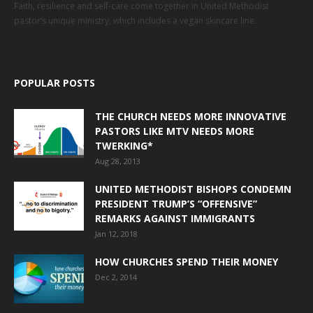
Faith, resilience and self-care come together in United Methodist
pastor’s unique ministry, which includes a vegan skincare line.
POPULAR POSTS
THE CHURCH NEEDS MORE INNOVATIVE
PASTORS LIKE MTV NEEDS MORE
TWERKING*
Aug 28, 2013
UNITED METHODIST BISHOPS CONDEMN
PRESIDENT TRUMP’S “OFFENSIVE”
REMARKS AGAINST IMMIGRANTS
Jan 12, 2018
HOW CHURCHES SPEND THEIR MONEY
Dec 2, 2014