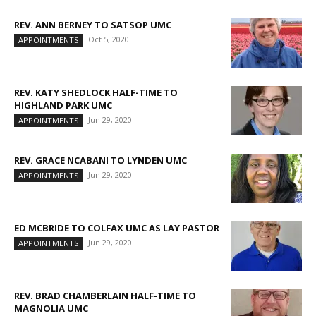
REV. ANN BERNEY TO SATSOP UMC
Oct 5, 2020
APPOINTMENTS
REV. KATY SHEDLOCK HALF-TIME TO
HIGHLAND PARK UMC
Jun 29, 2020
APPOINTMENTS
REV. GRACE NCABANI TO LYNDEN UMC
Jun 29, 2020
APPOINTMENTS
ED MCBRIDE TO COLFAX UMC AS LAY PASTOR
Jun 29, 2020
APPOINTMENTS
REV. BRAD CHAMBERLAIN HALF-TIME TO
MAGNOLIA UMC