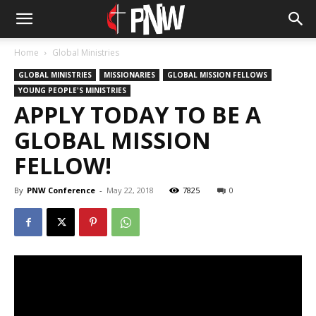
Home
Global Ministries
GLOBAL MINISTRIES
MISSIONARIES
GLOBAL MISSION FELLOWS
YOUNG PEOPLE'S MINISTRIES
APPLY TODAY TO BE A
GLOBAL MISSION
FELLOW!
By
PNW Conference
-
May 22, 2018
7825
0