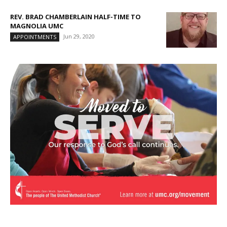
REV. BRAD CHAMBERLAIN HALF-TIME TO
MAGNOLIA UMC
Jun 29, 2020
APPOINTMENTS