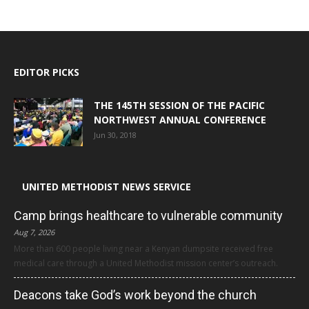
EDITOR PICKS
THE 145TH SESSION OF THE PACIFIC
NORTHWEST ANNUAL CONFERENCE
Jun 30, 2018
UNITED METHODIST NEWS SERVICE
Camp brings healthcare to vulnerable community
Aug 7, 2026
More than 600 people living near a Kenyan dumpsite received free
medical care through a United Methodist mission center’s outreach.
Deacons take God’s work beyond the church