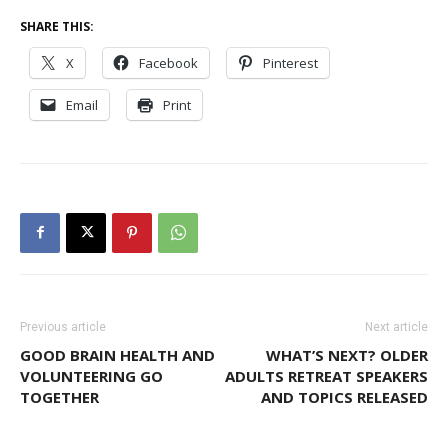
SHARE THIS:
X
Facebook
Pinterest
Email
Print
Previous article
Next article
GOOD BRAIN HEALTH AND
WHAT’S NEXT? OLDER
VOLUNTEERING GO
ADULTS RETREAT SPEAKERS
TOGETHER
AND TOPICS RELEASED