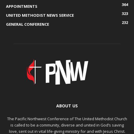
364
APPOINTMENTS
323
UNITED METHODIST NEWS SERVICE
232
GENERAL CONFERENCE
ABOUT US
The Pacific Northwest Conference of The United Methodist Church
is called to be a community, diverse and united in God’s saving
love, sent out in vital life-giving ministry for and with Jesus Christ.