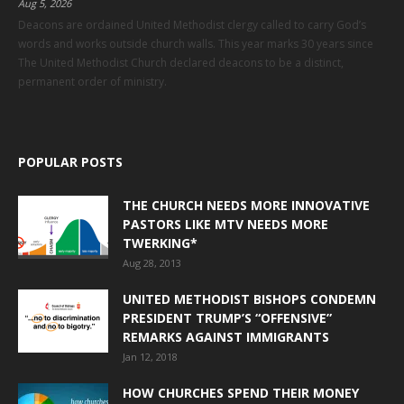
Aug 5, 2026
Deacons are ordained United Methodist clergy called to carry God’s
words and works outside church walls. This year marks 30 years since
The United Methodist Church declared deacons to be a distinct,
permanent order of ministry.
POPULAR POSTS
THE CHURCH NEEDS MORE INNOVATIVE
PASTORS LIKE MTV NEEDS MORE
TWERKING*
Aug 28, 2013
UNITED METHODIST BISHOPS CONDEMN
PRESIDENT TRUMP’S “OFFENSIVE”
REMARKS AGAINST IMMIGRANTS
Jan 12, 2018
HOW CHURCHES SPEND THEIR MONEY