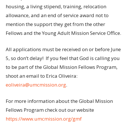
housing, a living stipend, training, relocation
allowance, and an end of service award not to
mention the support they get from the other
Fellows and the Young Adult Mission Service Office.
All applications must be received on or before June
5, so don’t delay! If you feel that God is calling you
to be part of the Global Mission Fellows Program,
shoot an email to Erica Oliveira:
eoliveira@umcmission.org
.
For more information about the Global Mission
Fellows Program check out our website
https://www.umcmission.org/gmf