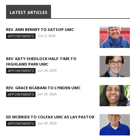
LATEST ARTICLES
REV. ANN BERNEY TO SATSOP UMC
Oct 5, 2020
APPOINTMENTS
REV. KATY SHEDLOCK HALF-TIME TO
HIGHLAND PARK UMC
Jun 29, 2020
APPOINTMENTS
REV. GRACE NCABANI TO LYNDEN UMC
Jun 29, 2020
APPOINTMENTS
ED MCBRIDE TO COLFAX UMC AS LAY PASTOR
Jun 29, 2020
APPOINTMENTS