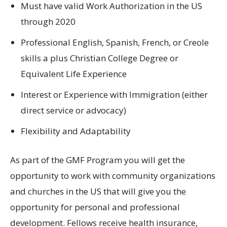
Must have valid Work Authorization in the US
through 2020
Professional English, Spanish, French, or Creole
skills a plus Christian College Degree or
Equivalent Life Experience
Interest or Experience with Immigration (either
direct service or advocacy)
Flexibility and Adaptability
As part of the GMF Program you will get the
opportunity to work with community organizations
and churches in the US that will give you the
opportunity for personal and professional
development. Fellows receive health insurance,