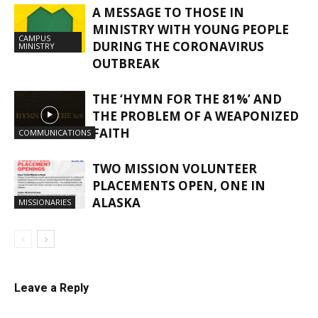
A MESSAGE TO THOSE IN
MINISTRY WITH YOUNG PEOPLE
CAMPUS
DURING THE CORONAVIRUS
MINISTRY
OUTBREAK
THE ‘HYMN FOR THE 81%’ AND
THE PROBLEM OF A WEAPONIZED
FAITH
COMMUNICATIONS
TWO MISSION VOLUNTEER
PLACEMENTS OPEN, ONE IN
ALASKA
MISSIONARIES
Leave a Reply