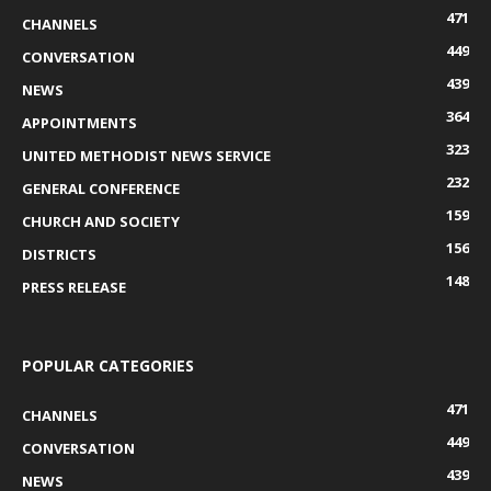
471
CHANNELS
449
CONVERSATION
439
NEWS
364
APPOINTMENTS
323
UNITED METHODIST NEWS SERVICE
232
GENERAL CONFERENCE
159
CHURCH AND SOCIETY
156
DISTRICTS
148
PRESS RELEASE
POPULAR CATEGORIES
471
CHANNELS
449
CONVERSATION
439
NEWS