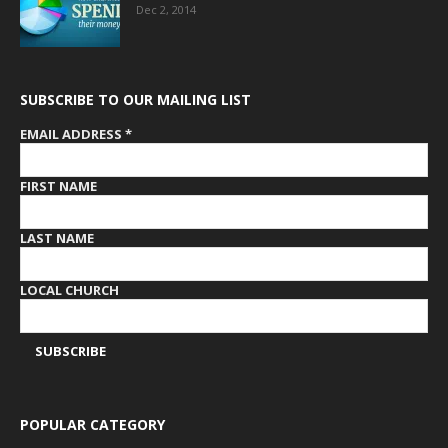
Dec 2, 2014
SUBSCRIBE TO OUR MAILING LIST
EMAIL ADDRESS
*
FIRST NAME
LAST NAME
LOCAL CHURCH
POPULAR CATEGORY