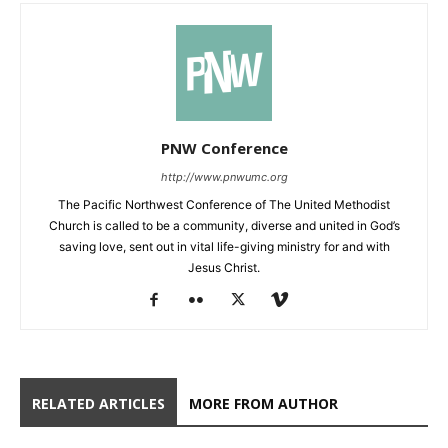
PNW Conference
http://www.pnwumc.org
The Pacific Northwest Conference of The United Methodist
Church is called to be a community, diverse and united in God’s
saving love, sent out in vital life-giving ministry for and with
Jesus Christ.
RELATED ARTICLES
MORE FROM AUTHOR