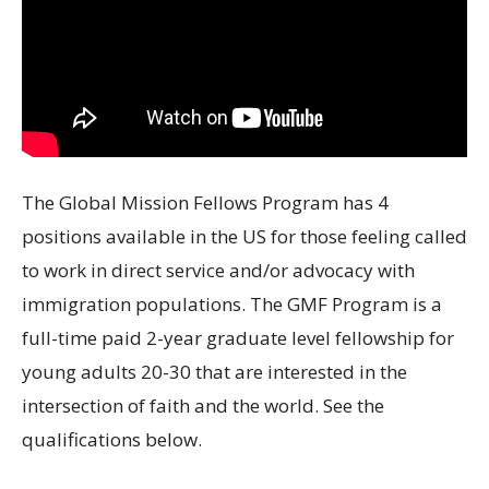
The Global Mission Fellows Program has 4
positions available in the US for those feeling called
to work in direct service and/or advocacy with
immigration populations. The GMF Program is a
full-time paid 2-year graduate level fellowship for
young adults 20-30 that are interested in the
intersection of faith and the world. See the
qualifications below.