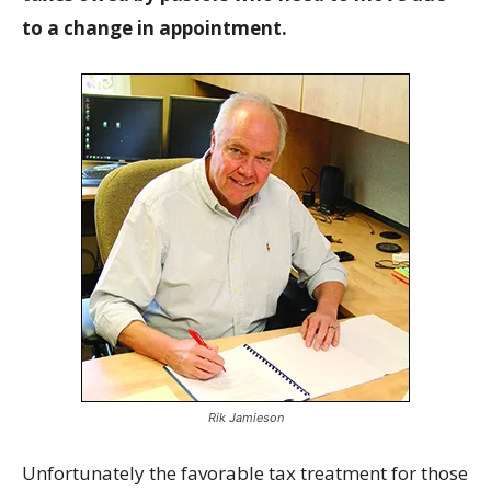
to a change in appointment.
Rik Jamieson
Unfortunately the favorable tax treatment for those