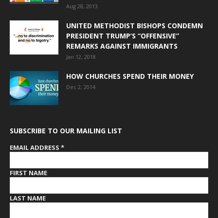
Aug 28, 2013
UNITED METHODIST BISHOPS CONDEMN
PRESIDENT TRUMP’S “OFFENSIVE”
REMARKS AGAINST IMMIGRANTS
Jan 12, 2018
HOW CHURCHES SPEND THEIR MONEY
Dec 2, 2014
SUBSCRIBE TO OUR MAILING LIST
EMAIL ADDRESS
*
FIRST NAME
LAST NAME