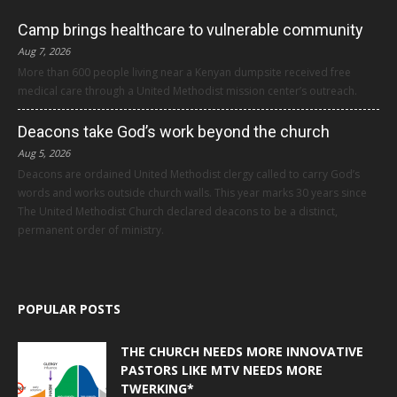
Camp brings healthcare to vulnerable community
Aug 7, 2026
More than 600 people living near a Kenyan dumpsite received free
medical care through a United Methodist mission center’s outreach.
Deacons take God’s work beyond the church
Aug 5, 2026
Deacons are ordained United Methodist clergy called to carry God’s
words and works outside church walls. This year marks 30 years since
The United Methodist Church declared deacons to be a distinct,
permanent order of ministry.
POPULAR POSTS
THE CHURCH NEEDS MORE INNOVATIVE
PASTORS LIKE MTV NEEDS MORE
TWERKING*