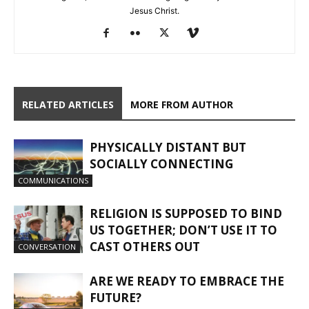
Jesus Christ.
RELATED ARTICLES
MORE FROM AUTHOR
PHYSICALLY DISTANT BUT
SOCIALLY CONNECTING
COMMUNICATIONS
RELIGION IS SUPPOSED TO BIND
US TOGETHER; DON’T USE IT TO
CAST OTHERS OUT
CONVERSATION
ARE WE READY TO EMBRACE THE
FUTURE?