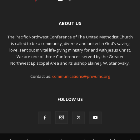
ABOUT US
The Pacific Northwest Conference of The United Methodist Church
is called to be a community, diverse and united in God’s saving
love, sent out in vital life-giving ministry for and with Jesus Christ.
We are one of three Conferences served by the Greater
Northwest Episcopal Area and its Bishop Elaine J. W. Stanovsky.
Contact us:
communications@pnwumc.org
FOLLOW US