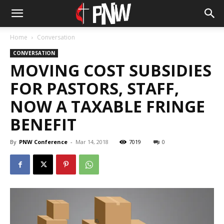
Home
Conversation
CONVERSATION
MOVING COST SUBSIDIES
FOR PASTORS, STAFF,
NOW A TAXABLE FRINGE
BENEFIT
By
PNW Conference
-
Mar 14, 2018
7019
0