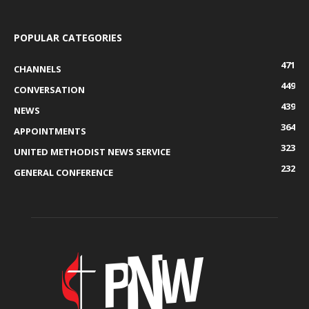
POPULAR CATEGORIES
471
CHANNELS
449
CONVERSATION
439
NEWS
364
APPOINTMENTS
323
UNITED METHODIST NEWS SERVICE
232
GENERAL CONFERENCE