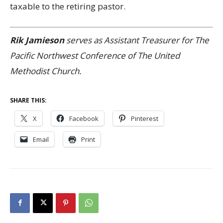
taxable to the retiring pastor.
Rik Jamieson
serves as Assistant Treasurer for The
Pacific Northwest Conference of The United
Methodist Church.
SHARE THIS:
X
Facebook
Pinterest
Email
Print