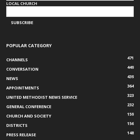
LOCAL CHURCH
POPULAR CATEGORY
471
CHANNELS
449
CONVERSATION
439
NEWS
364
APPOINTMENTS
323
UNITED METHODIST NEWS SERVICE
232
GENERAL CONFERENCE
159
CHURCH AND SOCIETY
156
DISTRICTS
148
PRESS RELEASE