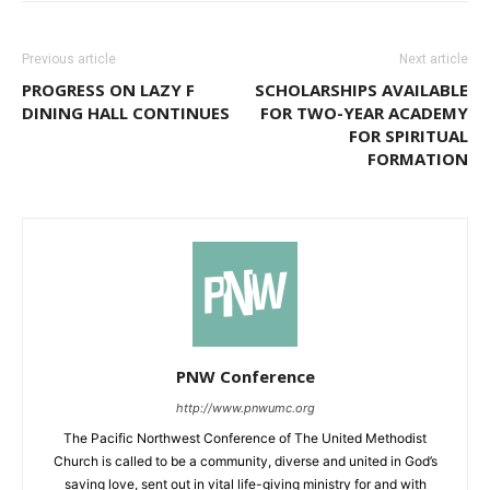
Previous article
Next article
PROGRESS ON LAZY F
SCHOLARSHIPS AVAILABLE
DINING HALL CONTINUES
FOR TWO-YEAR ACADEMY
FOR SPIRITUAL
FORMATION
PNW Conference
http://www.pnwumc.org
The Pacific Northwest Conference of The United Methodist
Church is called to be a community, diverse and united in God’s
saving love, sent out in vital life-giving ministry for and with