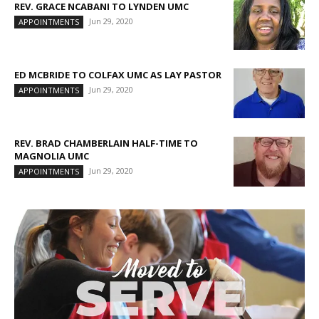
REV. GRACE NCABANI TO LYNDEN UMC
Jun 29, 2020
APPOINTMENTS
ED MCBRIDE TO COLFAX UMC AS LAY PASTOR
Jun 29, 2020
APPOINTMENTS
REV. BRAD CHAMBERLAIN HALF-TIME TO
MAGNOLIA UMC
Jun 29, 2020
APPOINTMENTS