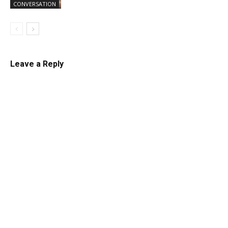
CONVERSATION
Leave a Reply