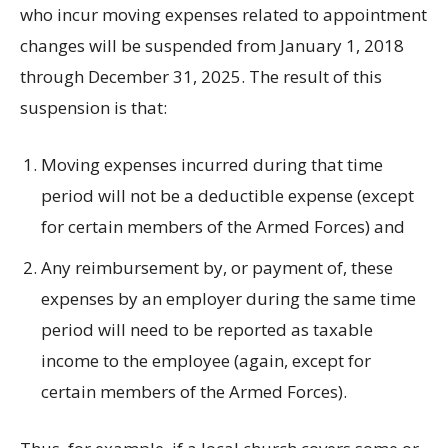
who incur moving expenses related to appointment
changes will be suspended from January 1, 2018
through December 31, 2025. The result of this
suspension is that:
Moving expenses incurred during that time
period will not be a deductible expense (except
for certain members of the Armed Forces) and
Any reimbursement by, or payment of, these
expenses by an employer during the same time
period will need to be reported as taxable
income to the employee (again, except for
certain members of the Armed Forces).