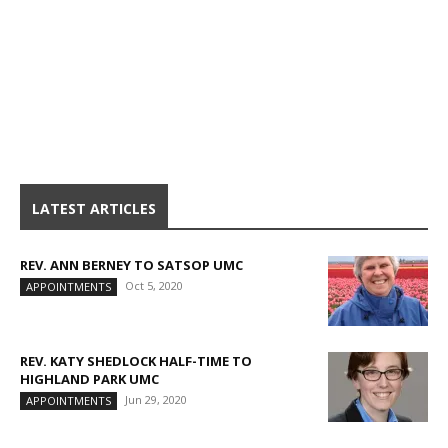
LATEST ARTICLES
REV. ANN BERNEY TO SATSOP UMC
Oct 5, 2020
APPOINTMENTS
REV. KATY SHEDLOCK HALF-TIME TO
HIGHLAND PARK UMC
Jun 29, 2020
APPOINTMENTS