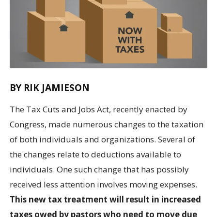
BY RIK JAMIESON
The Tax Cuts and Jobs Act, recently enacted by
Congress, made numerous changes to the taxation
of both individuals and organizations. Several of
the changes relate to deductions available to
individuals. One such change that has possibly
received less attention involves moving expenses.
This new tax treatment will result in increased
taxes owed by pastors who need to move due