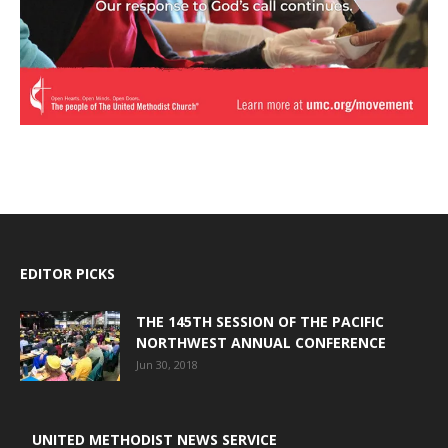
EDITOR PICKS
THE 145TH SESSION OF THE PACIFIC
NORTHWEST ANNUAL CONFERENCE
Jun 30, 2018
UNITED METHODIST NEWS SERVICE