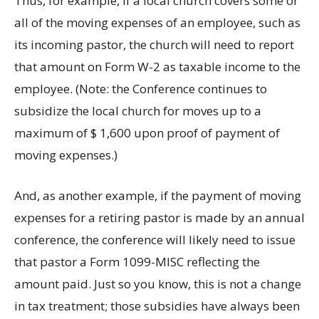
Thus, for example, if a local church covers some or
all of the moving expenses of an employee, such as
its incoming pastor, the church will need to report
that amount on Form W-2 as taxable income to the
employee. (Note: the Conference continues to
subsidize the local church for moves up to a
maximum of $ 1,600 upon proof of payment of
moving expenses.)
And, as another example, if the payment of moving
expenses for a retiring pastor is made by an annual
conference, the conference will likely need to issue
that pastor a Form 1099-MISC reflecting the
amount paid. Just so you know, this is not a change
in tax treatment; those subsidies have always been