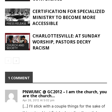
CERTIFICATION FOR SPECIALIZED
MINISTRY TO BECOME MORE
ACCESSIBLE
PRESS RELEASE
CHARLOTTESVILLE: AT SUNDAY
WORSHIP, PASTORS DECRY
CHURCH AND
RACISM
SOCIETY
1 COMMENT
PNWUMC @ GC2012 – I am the church, you
are the church…
Apr 26, 2012 At 5:02 pm
[…] I’ll stick with a couple things for the sake of