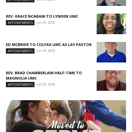
REV. GRACE NCABANI TO LYNDEN UMC
Jun 29, 2020
APPOINTMENTS
ED MCBRIDE TO COLFAX UMC AS LAY PASTOR
Jun 29, 2020
APPOINTMENTS
REV. BRAD CHAMBERLAIN HALF-TIME TO
MAGNOLIA UMC
Jun 29, 2020
APPOINTMENTS