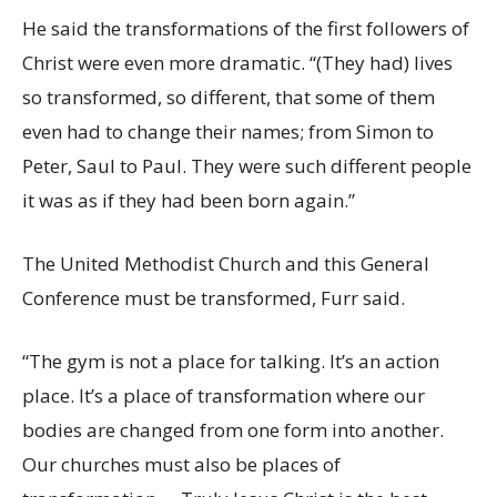
He said the transformations of the first followers of
Christ were even more dramatic. “(They had) lives
so transformed, so different, that some of them
even had to change their names; from Simon to
Peter, Saul to Paul. They were such different people
it was as if they had been born again.”
The United Methodist Church and this General
Conference must be transformed, Furr said.
“The gym is not a place for talking. It’s an action
place. It’s a place of transformation where our
bodies are changed from one form into another.
Our churches must also be places of