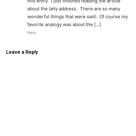
this entry. I just finished reading the article
about the laity address. There are so many
wonderful things that were said. Of course my
favorite analogy was about the […]
Reply
Leave a Reply