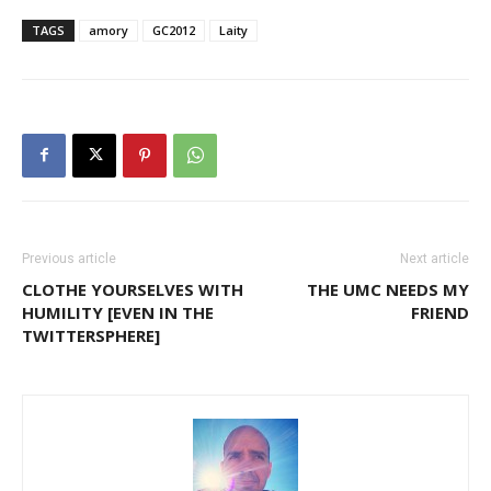
TAGS
amory
GC2012
Laity
Previous article
Next article
CLOTHE YOURSELVES WITH
THE UMC NEEDS MY
HUMILITY [EVEN IN THE
FRIEND
TWITTERSPHERE]