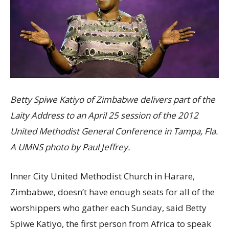
Betty Spiwe Katiyo of Zimbabwe delivers part of the
Laity Address to an April 25 session of the 2012
United Methodist General Conference in Tampa, Fla.
A UMNS photo by Paul Jeffrey.
Inner City United Methodist Church in Harare,
Zimbabwe, doesn’t have enough seats for all of the
worshippers who gather each Sunday, said Betty
Spiwe Katiyo, the first person from Africa to speak