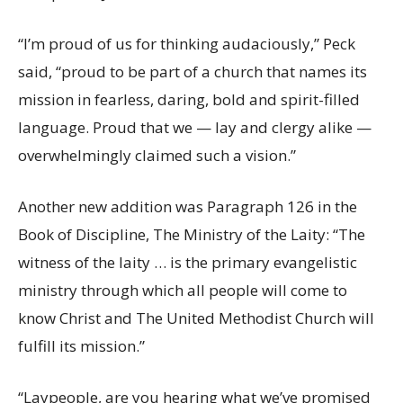
“I’m proud of us for thinking audaciously,” Peck
said, “proud to be part of a church that names its
mission in fearless, daring, bold and spirit-filled
language. Proud that we — lay and clergy alike —
overwhelmingly claimed such a vision.”
Another new addition was Paragraph 126 in the
Book of Discipline, The Ministry of the Laity: “The
witness of the laity … is the primary evangelistic
ministry through which all people will come to
know Christ and The United Methodist Church will
fulfill its mission.”
“Laypeople, are you hearing what we’ve promised