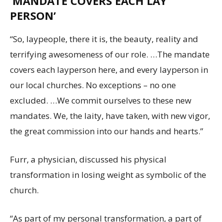
‘MANDATE COVERS EACH LAY
PERSON’
“So, laypeople, there it is, the beauty, reality and
terrifying awesomeness of our role. …The mandate
covers each layperson here, and every layperson in
our local churches. No exceptions – no one
excluded. …We commit ourselves to these new
mandates. We, the laity, have taken, with new vigor,
the great commission into our hands and hearts.”
Furr, a physician, discussed his physical
transformation in losing weight as symbolic of the
church.
“As part of my personal transformation, a part of