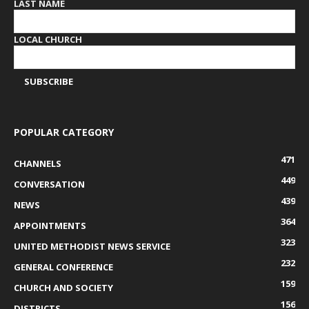
LAST NAME
LOCAL CHURCH
POPULAR CATEGORY
471
CHANNELS
449
CONVERSATION
439
NEWS
364
APPOINTMENTS
323
UNITED METHODIST NEWS SERVICE
232
GENERAL CONFERENCE
159
CHURCH AND SOCIETY
156
DISTRICTS