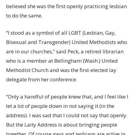
believed she was the first openly practicing lesbian
to do the same.
“I stood as a symbol of all LGBT (Lesbian, Gay,
Bisexual and Transgender) United Methodists who
are in our churches,” said Peck, a retired librarian
who is a member at Bellingham (Wash.) United
Methodist Church and was the first-elected lay
delegate from her conference.
“Only a handful of people knew that, and I feel like I
let a lot of people down in not saying it (in the
address). I was sad that I could not say that openly.
But the Laity Address is about bringing people
together. Of course gays and lesbians are active in