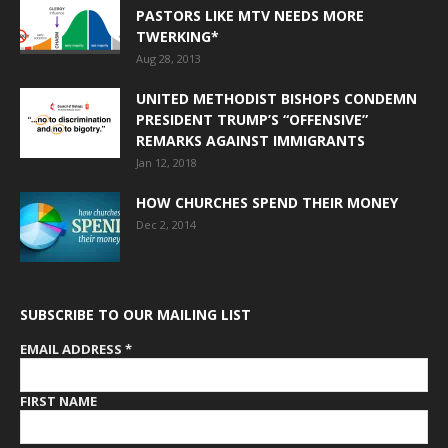
PASTORS LIKE MTV NEEDS MORE
TWERKING*
Aug 28, 2013
UNITED METHODIST BISHOPS CONDEMN
PRESIDENT TRUMP’S “OFFENSIVE”
REMARKS AGAINST IMMIGRANTS
Jan 12, 2018
HOW CHURCHES SPEND THEIR MONEY
Dec 2, 2014
SUBSCRIBE TO OUR MAILING LIST
EMAIL ADDRESS
*
FIRST NAME