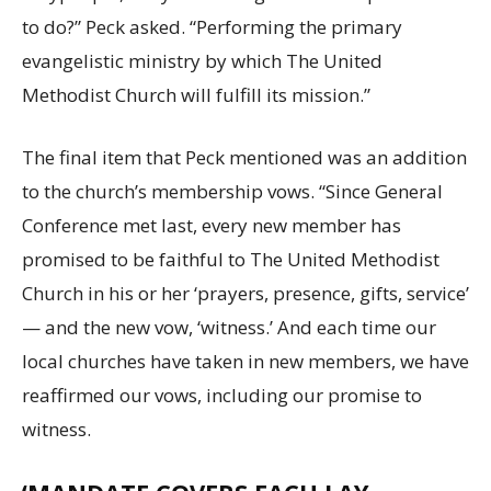
to do?” Peck asked. “Performing the primary
evangelistic ministry by which The United
Methodist Church will fulfill its mission.”
The final item that Peck mentioned was an addition
to the church’s membership vows. “Since General
Conference met last, every new member has
promised to be faithful to The United Methodist
Church in his or her ‘prayers, presence, gifts, service’
— and the new vow, ‘witness.’ And each time our
local churches have taken in new members, we have
reaffirmed our vows, including our promise to
witness.