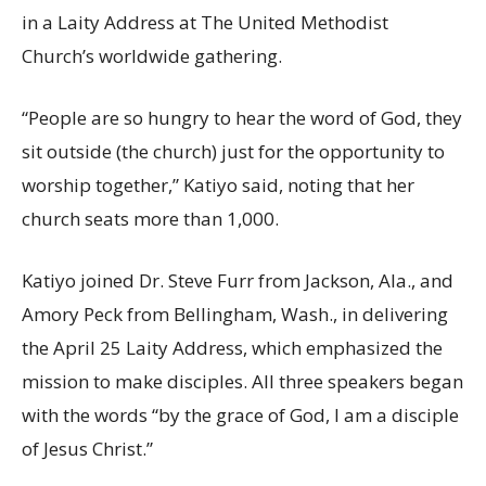
in a Laity Address at The United Methodist
Church’s worldwide gathering.
“People are so hungry to hear the word of God, they
sit outside (the church) just for the opportunity to
worship together,” Katiyo said, noting that her
church seats more than 1,000.
Katiyo joined Dr. Steve Furr from Jackson, Ala., and
Amory Peck from Bellingham, Wash., in delivering
the April 25 Laity Address, which emphasized the
mission to make disciples. All three speakers began
with the words “by the grace of God, I am a disciple
of Jesus Christ.”