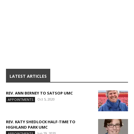
LATEST ARTICLES
REV. ANN BERNEY TO SATSOP UMC
Oct 5, 2020
APPOINTMENTS
REV. KATY SHEDLOCK HALF-TIME TO
HIGHLAND PARK UMC
Jun 29, 2020
APPOINTMENTS