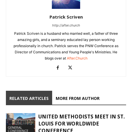
Patrick Scriven
http://after.church
Patrick Scriven is a husband who married well, a father of three
amazing girls, and a seminary educated lay person working
professionally in church. Patrick serves the PNW Conference as
Director of Communications and Young People's Ministries. He
blogs over at
After.Church
RELATED ARTICLES
MORE FROM AUTHOR
UNITED METHODISTS MEET IN ST.
LOUIS FOR WORLDWIDE
GENERAL
CONFERENCE
CONFERENCE