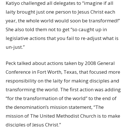
Katiyo challenged all delegates to “imagine if all
laity brought just one person to Jesus Christ each
year, the whole world would soon be transformed!”
She also told them not to get “so caught up in
legislative actions that you fail to re-adjust what is
un-just.”
Peck talked about actions taken by 2008 General
Conference in Fort Worth, Texas, that focused more
responsibility on the laity for making disciples and
transforming the world. The first action was adding
“for the transformation of the world” to the end of
the denomination’s mission statement, “The
mission of The United Methodist Church is to make
disciples of Jesus Christ.”