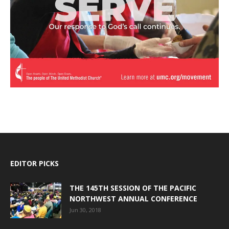
EDITOR PICKS
THE 145TH SESSION OF THE PACIFIC
NORTHWEST ANNUAL CONFERENCE
Jun 30, 2018