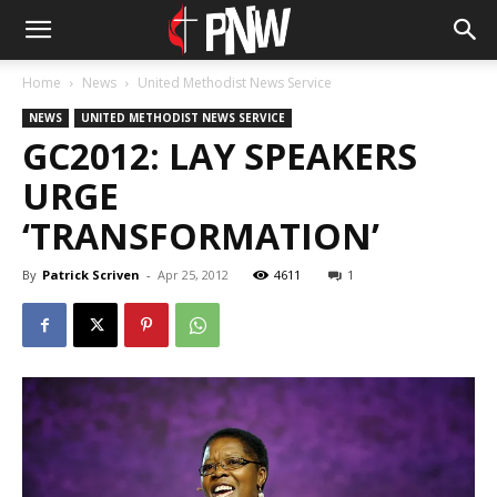
Home
News
United Methodist News Service
NEWS
UNITED METHODIST NEWS SERVICE
GC2012: LAY SPEAKERS
URGE
‘TRANSFORMATION’
By
Patrick Scriven
-
Apr 25, 2012
4611
1