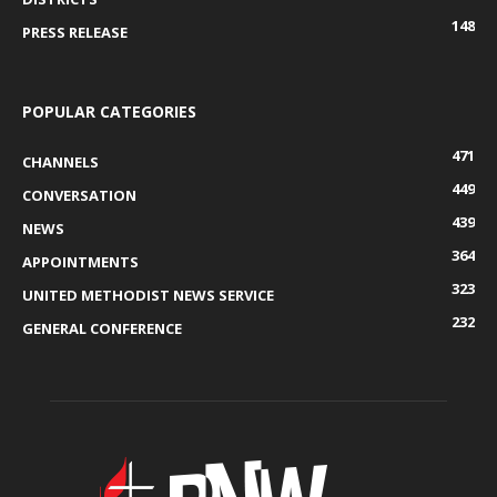
148
PRESS RELEASE
POPULAR CATEGORIES
471
CHANNELS
449
CONVERSATION
439
NEWS
364
APPOINTMENTS
323
UNITED METHODIST NEWS SERVICE
232
GENERAL CONFERENCE