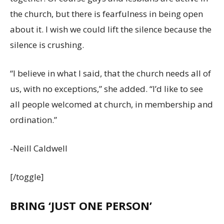
the church, but there is fearfulness in being open
about it. I wish we could lift the silence because the
silence is crushing.
“I believe in what I said, that the church needs all of
us, with no exceptions,” she added. “I’d like to see
all people welcomed at church, in membership and
ordination.”
-Neill Caldwell
[/toggle]
BRING ‘JUST ONE PERSON’