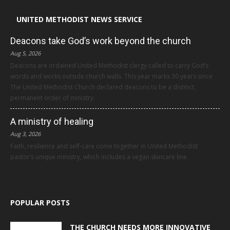
UNITED METHODIST NEWS SERVICE
Deacons take God’s work beyond the church
Aug 5, 2026
Deacons are ordained United Methodist clergy called to carry God’s
words and works outside church walls. This year marks 30 years since
The United Methodist Church declared deacons to be a distinct,
permanent order of ministry.
A ministry of healing
Aug 3, 2026
Faith, resilience and self-care come together in United Methodist
pastor’s unique ministry, which includes a vegan skincare line.
POPULAR POSTS
THE CHURCH NEEDS MORE INNOVATIVE