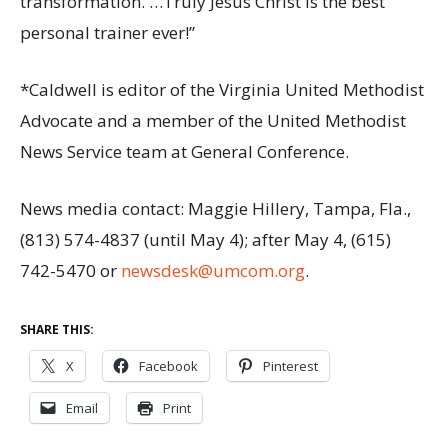
transformation. …Truly Jesus Christ is the best
personal trainer ever!”
*Caldwell is editor of the Virginia United Methodist
Advocate and a member of the United Methodist
News Service team at General Conference.
News media contact: Maggie Hillery, Tampa, Fla.,
(813) 574-4837 (until May 4); after May 4, (615)
742-5470 or
newsdesk@umcom.org
.
SHARE THIS:
X
Facebook
Pinterest
Email
Print