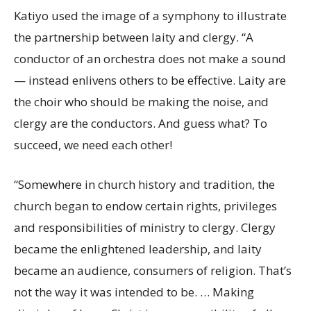
Katiyo used the image of a symphony to illustrate
the partnership between laity and clergy. “A
conductor of an orchestra does not make a sound
— instead enlivens others to be effective. Laity are
the choir who should be making the noise, and
clergy are the conductors. And guess what? To
succeed, we need each other!
“Somewhere in church history and tradition, the
church began to endow certain rights, privileges
and responsibilities of ministry to clergy. Clergy
became the enlightened leadership, and laity
became an audience, consumers of religion. That’s
not the way it was intended to be. … Making