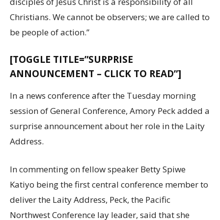
disciples of Jesus Christ is a responsibility of all
Christians. We cannot be observers; we are called to
be people of action.”
[TOGGLE TITLE=”SURPRISE
ANNOUNCEMENT – CLICK TO READ”]
In a news conference after the Tuesday morning
session of General Conference, Amory Peck added a
surprise announcement about her role in the Laity
Address.
In commenting on fellow speaker Betty Spiwe
Katiyo being the first central conference member to
deliver the Laity Address, Peck, the Pacific
Northwest Conference lay leader, said that she