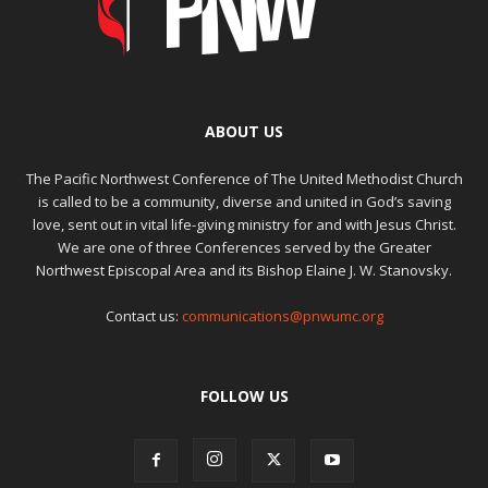
ABOUT US
The Pacific Northwest Conference of The United Methodist Church
is called to be a community, diverse and united in God’s saving
love, sent out in vital life-giving ministry for and with Jesus Christ.
We are one of three Conferences served by the Greater
Northwest Episcopal Area and its Bishop Elaine J. W. Stanovsky.
Contact us:
communications@pnwumc.org
FOLLOW US