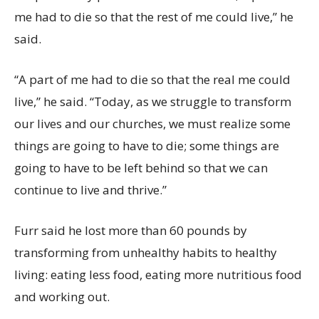
me had to die so that the rest of me could live,” he
said.
“A part of me had to die so that the real me could
live,” he said. “Today, as we struggle to transform
our lives and our churches, we must realize some
things are going to have to die; some things are
going to have to be left behind so that we can
continue to live and thrive.”
Furr said he lost more than 60 pounds by
transforming from unhealthy habits to healthy
living: eating less food, eating more nutritious food
and working out.