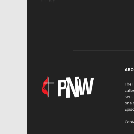
ministry.
ABO
The 
calle
sent 
one 
Episc
Cont