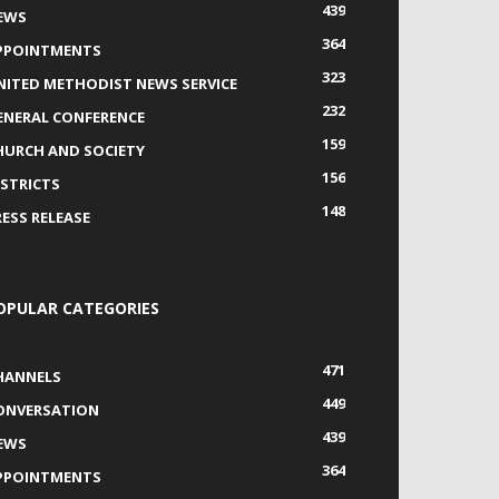
439
EWS
364
PPOINTMENTS
323
NITED METHODIST NEWS SERVICE
232
ENERAL CONFERENCE
159
HURCH AND SOCIETY
156
ISTRICTS
148
RESS RELEASE
OPULAR CATEGORIES
471
HANNELS
449
ONVERSATION
439
EWS
364
PPOINTMENTS