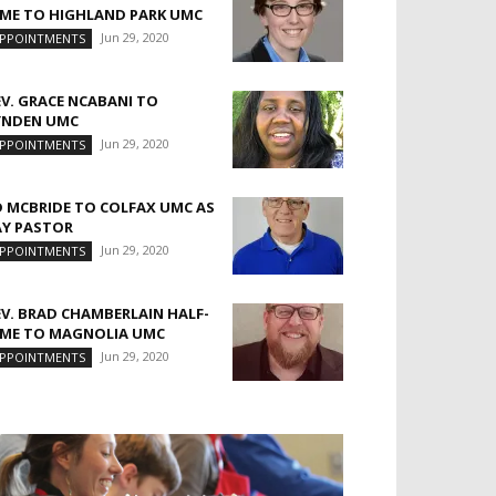
IME TO HIGHLAND PARK UMC
Jun 29, 2020
PPOINTMENTS
EV. GRACE NCABANI TO
YNDEN UMC
Jun 29, 2020
PPOINTMENTS
D MCBRIDE TO COLFAX UMC AS
AY PASTOR
Jun 29, 2020
PPOINTMENTS
EV. BRAD CHAMBERLAIN HALF-
IME TO MAGNOLIA UMC
Jun 29, 2020
PPOINTMENTS