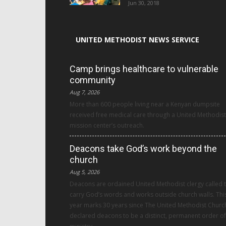
Jun 30, 2018
UNITED METHODIST NEWS SERVICE
Camp brings healthcare to vulnerable
community
Aug 7, 2026
More than 600 people living near a Kenyan dumpsite
received free medical care through a United Methodist
mission center’s outreach.
Deacons take God’s work beyond the
church
Aug 5, 2026
Deacons are ordained United Methodist clergy called 
carry God’s words and works outside church walls. Thi
year marks 30 years since The United Methodist Churc
declared deacons to be a distinct, permanent order of