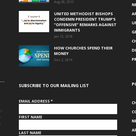
Aug 28, 2013
N
UNITED METHODIST BISHOPS
A
CONDEMN PRESIDENT TRUMP’S
U
“OFFENSIVE” REMARKS AGAINST
IMMIGRANTS
G
Jan 12, 2018
C
HOW CHURCHES SPEND THEIR
D
MONEY
P
Dec 2, 2014
P
SUBSCRIBE TO OUR MAILING LIST
EMAIL ADDRESS
*
C
to
C
FIRST NAME
s
N
h
A
LAST NAME