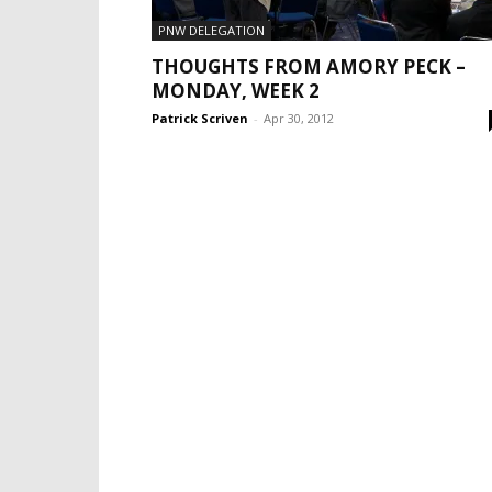
PNW DELEGATION
THOUGHTS FROM AMORY PECK –
MONDAY, WEEK 2
Patrick Scriven
-
Apr 30, 2012