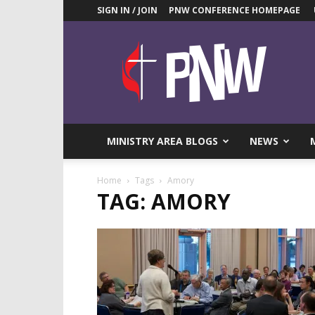
SIGN IN / JOIN
PNW CONFERENCE HOMEPAGE
Pacific
Northwest
UMC
News
Blog
MINISTRY AREA BLOGS
NEWS
Home
Tags
Amory
TAG: AMORY