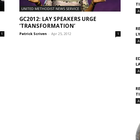
T
UNITED METHODIST NEWS SERVICE
A
GC2012: LAY SPEAKERS URGE
‘TRANSFORMATION’
R
Patrick Scriven
-
Apr 25, 2012
L
1
1
A
E
L
A
R
T
A