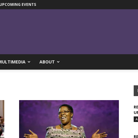
UPCOMING EVENTS
MULTIMEDIA
ABOUT
R
U
A
R