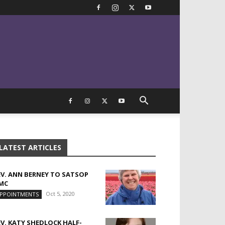
LATEST ARTICLES
EV. ANN BERNEY TO SATSOP
MC
Oct 5, 2020
PPOINTMENTS
EV. KATY SHEDLOCK HALF-