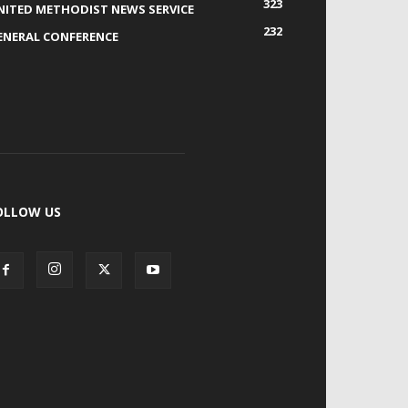
323
NITED METHODIST NEWS SERVICE
232
ENERAL CONFERENCE
OLLOW US