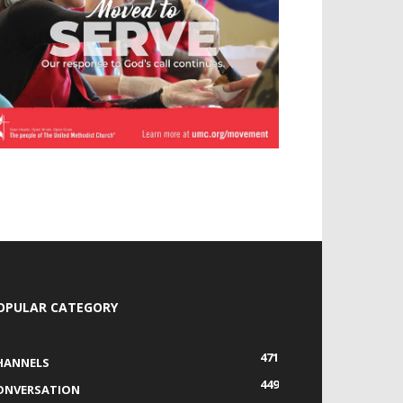
OPULAR CATEGORY
471
HANNELS
449
ONVERSATION