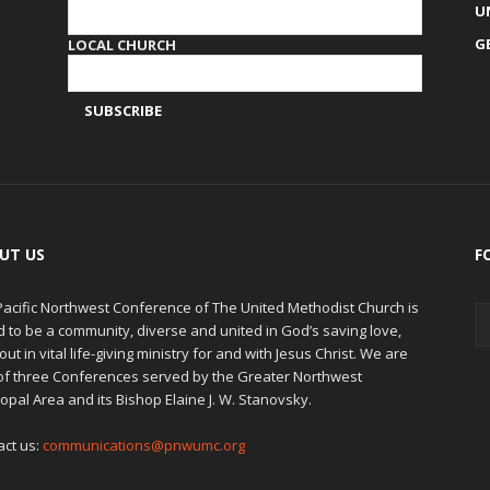
U
G
LOCAL CHURCH
UT US
F
Pacific Northwest Conference of The United Methodist Church is
d to be a community, diverse and united in God’s saving love,
out in vital life-giving ministry for and with Jesus Christ. We are
of three Conferences served by the Greater Northwest
opal Area and its Bishop Elaine J. W. Stanovsky.
act us:
communications@pnwumc.org