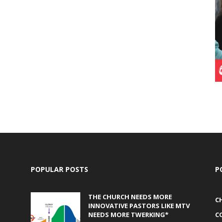
POPULAR POSTS
P
THE CHURCH NEEDS MORE
C
INNOVATIVE PASTORS LIKE MTV
NEEDS MORE TWERKING*
C