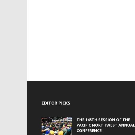
EDITOR PICKS
THE 145TH SESSION OF THE
PACIFIC NORTHWEST ANNUAL
CONFERENCE