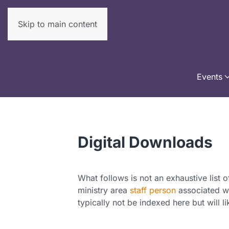
Skip to main content
Events
Digital Downloads
What follows is not an exhaustive list o
ministry area
staff person
associated wi
typically not be indexed here but will l