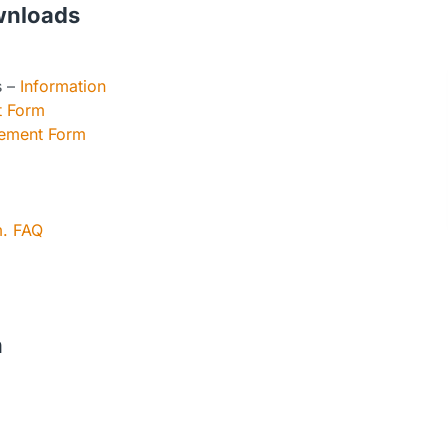
wnloads
s –
Information
t Form
eement Form
m. FAQ
n