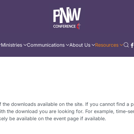
Ministries
Communications
About Us
Resources
f the downloads available on the site. If you cannot find a p
th the download you are looking for. For example, time-sen
ikely be available on the event page if available.