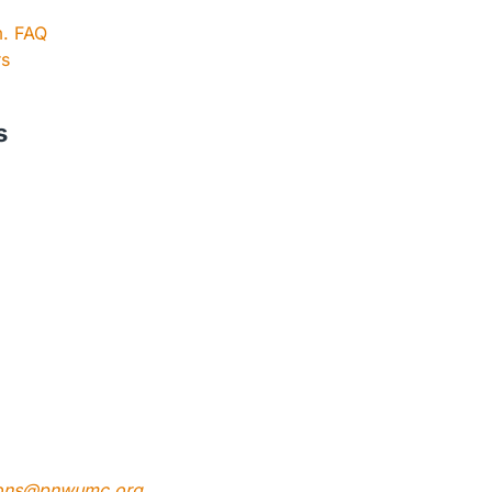
m. FAQ
rs
s
ons@pnwumc.org
.