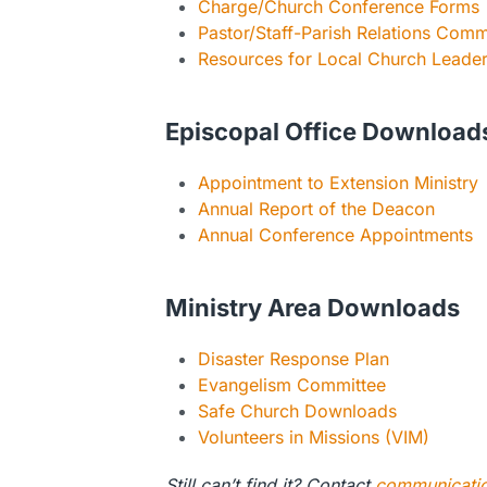
Charge/Church Conference Forms
Pastor/Staff-Parish Relations Com
Resources for Local Church Leade
Episcopal Office Download
Appointment to Extension Ministry
Annual Report of the Deacon
Annual Conference Appointments
Ministry Area Downloads
Disaster Response Plan
Evangelism Committee
Safe Church Downloads
Volunteers in Missions (VIM)
Still can’t find it? Contact
communicati