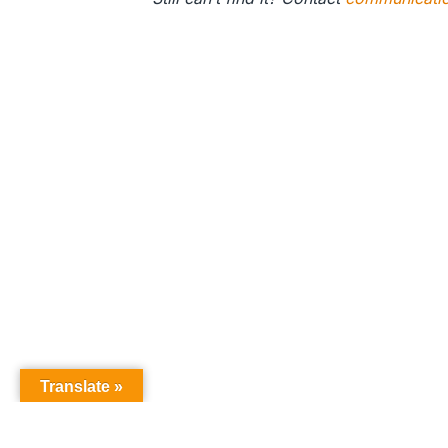
Translate »