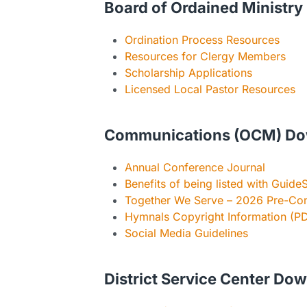
Board of Ordained Ministry
Ordination Process Resources
Resources for Clergy Members
Scholarship Applications
Licensed Local Pastor Resources
Communications (OCM) Do
Annual Conference Journal
Benefits of being listed with GuideS
Together We Serve – 2026 Pre-Con
Hymnals Copyright Information (P
Social Media Guidelines
District Service Center Do