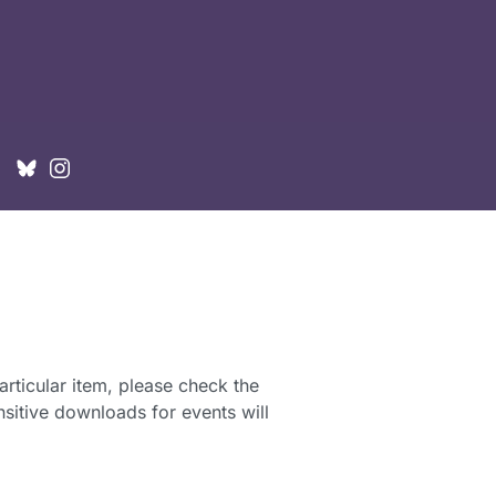
articular item, please check the
sitive downloads for events will