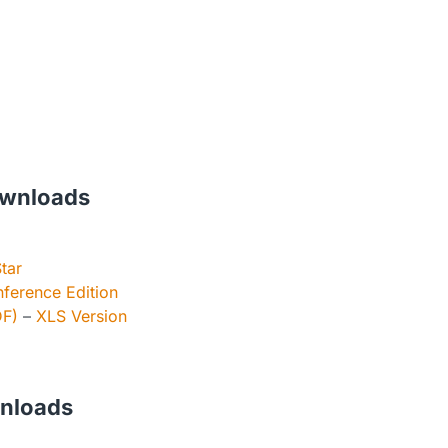
wnloads
tar
ference Edition
DF)
–
XLS Version
wnloads