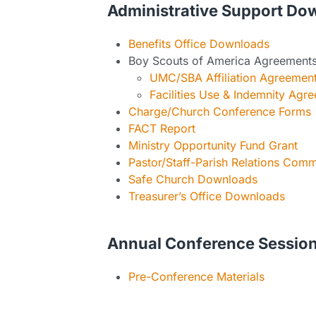
Administrative Support Do
Benefits Office Downloads
Boy Scouts of America Agreement
UMC/SBA Affiliation Agreemen
Facilities Use & Indemnity Agr
Charge/Church Conference Forms
FACT Report
Ministry Opportunity Fund Grant
Pastor/Staff-Parish Relations Com
Safe Church Downloads
Treasurer’s Office Downloads
Annual Conference Sessio
Pre-Conference Materials