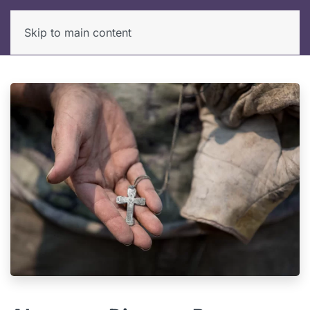
Skip to main content