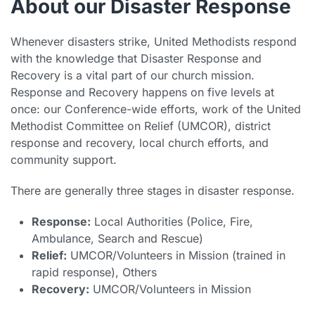
About our Disaster Response
Whenever disasters strike, United Methodists respond
with the knowledge that Disaster Response and
Recovery is a vital part of our church mission.
Response and Recovery happens on five levels at
once: our Conference-wide efforts, work of the United
Methodist Committee on Relief (UMCOR), district
response and recovery, local church efforts, and
community support.
There are generally three stages in disaster response.
Response:
Local Authorities (Police, Fire,
Ambulance, Search and Rescue)
Relief:
UMCOR/Volunteers in Mission (trained in
rapid response), Others
Recovery:
UMCOR/Volunteers in Mission