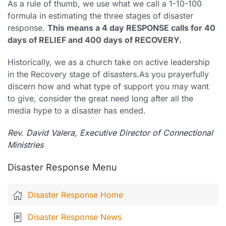
As a rule of thumb, we use what we call a 1-10-100
formula in estimating the three stages of disaster
response.
This means a 4 day RESPONSE calls for 40
days of RELIEF and 400 days of RECOVERY.
Historically, we as a church take on active leadership
in the Recovery stage of disasters.As you prayerfully
discern how and what type of support you may want
to give, consider the great need long after all the
media hype to a disaster has ended.
Rev. David Valera, Executive Director of Connectional
Ministries
Disaster Response Menu
Disaster Response Home
Disaster Response News