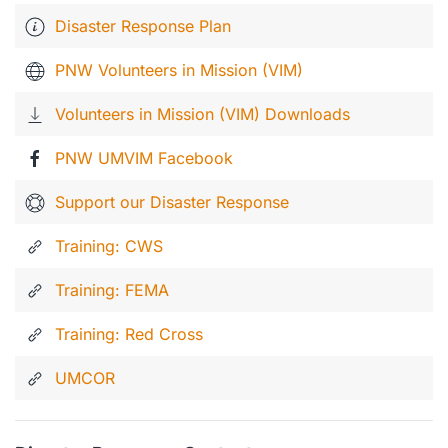
Disaster Response Plan
PNW Volunteers in Mission (VIM)
Volunteers in Mission (VIM) Downloads
PNW UMVIM Facebook
Support our Disaster Response
Training: CWS
Training: FEMA
Training: Red Cross
UMCOR