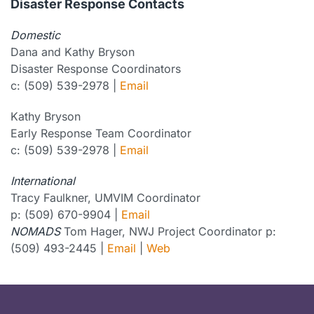
Disaster Response Contacts
Domestic
Dana and Kathy Bryson
Disaster Response Coordinators
c: (509) 539-2978 |
Email
Kathy Bryson
Early Response Team Coordinator
c: (509) 539-2978 |
Email
International
Tracy Faulkner, UMVIM Coordinator
p: (509) 670-9904 |
Email
NOMADS
Tom Hager, NWJ Project Coordinator p:
(509) 493-2445 |
Email
|
Web