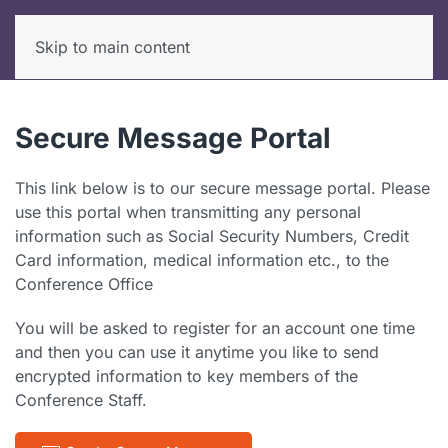
Skip to main content
Secure Message Portal
This link below is to our secure message portal. Please
use this portal when transmitting any personal
information such as Social Security Numbers, Credit
Card information, medical information etc., to the
Conference Office
You will be asked to register for an account one time
and then you can use it anytime you like to send
encrypted information to key members of the
Conference Staff.