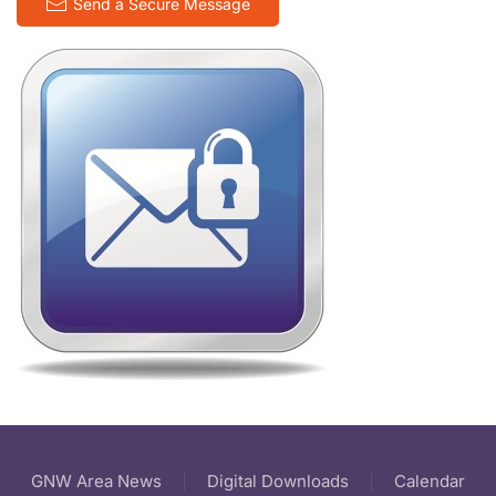
Send a Secure Message
GNW Area News
Digital Downloads
Calendar