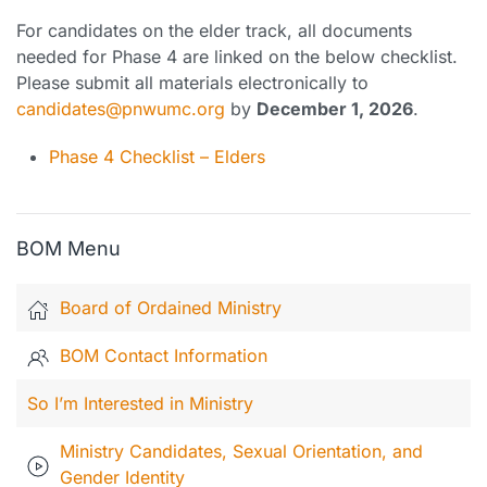
For candidates on the elder track, all documents
needed for Phase 4 are linked on the below checklist.
Please submit all materials electronically to
candidates@pnwumc.org
by
December 1, 2026
.
Phase 4 Checklist – Elders
BOM Menu
Board of Ordained Ministry
BOM Contact Information
So I’m Interested in Ministry
Ministry Candidates, Sexual Orientation, and
Gender Identity