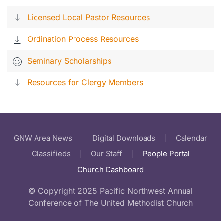
Licensed Local Pastor Resources
Ordination Process Resources
Seminary Scholarships
Resources for Clergy Members
GNW Area News
Digital Downloads
Calendar
Classifieds
Our Staff
People Portal
Church Dashboard
© Copyright 2025 Pacific Northwest Annual
Conference of The United Methodist Church