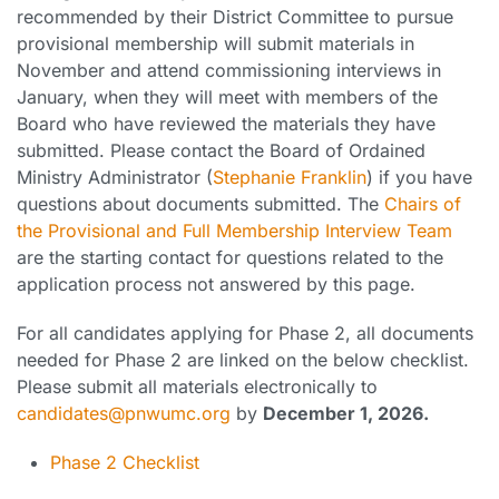
recommended by their District Committee to pursue
provisional membership will submit materials in
November and attend commissioning interviews in
January, when they will meet with members of the
Board who have reviewed the materials they have
submitted. Please contact the Board of Ordained
Ministry Administrator (
Stephanie Franklin
) if you have
questions about documents submitted. The
Chairs of
the Provisional and Full Membership Interview Team
are the starting contact for questions related to the
application process not answered by this page.
For all candidates applying for Phase 2, all documents
needed for Phase 2 are linked on the below checklist.
Please submit all materials electronically to
candidates@pnwumc.org
by
December 1, 2026.
Phase 2 Checklist