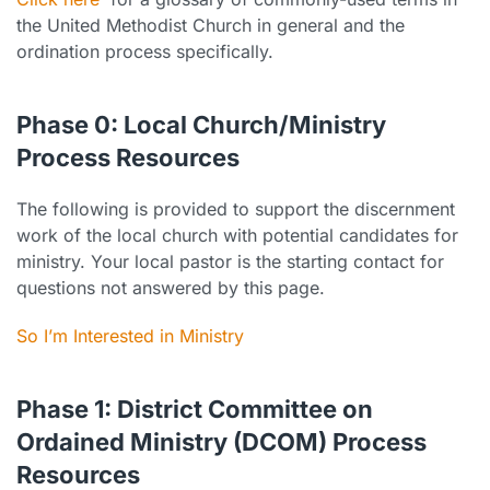
the United Methodist Church in general and the
ordination process specifically.
Phase 0: Local Church/Ministry
Process Resources
The following is provided to support the discernment
work of the local church with potential candidates for
ministry. Your local pastor is the starting contact for
questions not answered by this page.
So I’m Interested in Ministry
Phase 1: District Committee on
Ordained Ministry (DCOM) Process
Resources