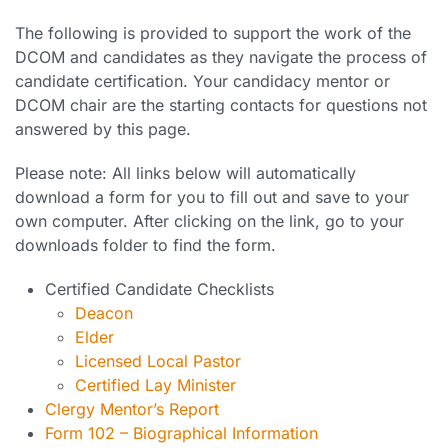
The following is provided to support the work of the
DCOM and candidates as they navigate the process of
candidate certification. Your candidacy mentor or
DCOM chair are the starting contacts for questions not
answered by this page.
Please note: All links below will automatically
download a form for you to fill out and save to your
own computer. After clicking on the link, go to your
downloads folder to find the form.
Certified Candidate Checklists
Deacon
Elder
Licensed Local Pastor
Certified Lay Minister
Clergy Mentor’s Report
Form 102 – Biographical Information