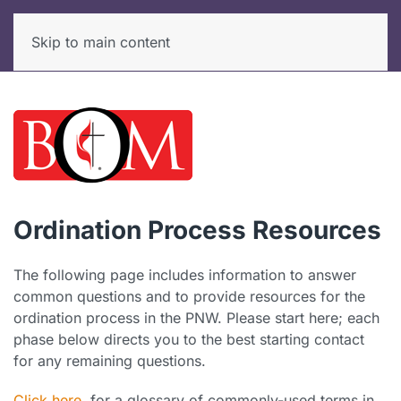
Skip to main content
Ordination Process Resources
The following page includes information to answer
common questions and to provide resources for the
ordination process in the PNW. Please start here; each
phase below directs you to the best starting contact
for any remaining questions.
Click here
for a glossary of commonly-used terms in