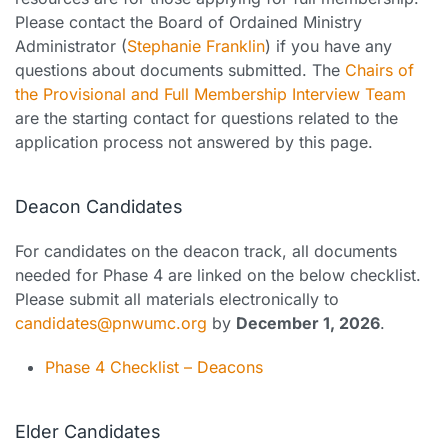
Please contact the Board of Ordained Ministry
Administrator (
Stephanie Franklin
) if you have any
questions about documents submitted. The
Chairs of
the Provisional and Full Membership Interview Team
are the starting contact for questions related to the
application process not answered by this page.
Deacon Candidates
For candidates on the deacon track, all documents
needed for Phase 4 are linked on the below checklist.
Please submit all materials electronically to
candidates@pnwumc.org
by
December 1, 2026
.
Phase 4 Checklist – Deacons
Elder Candidates