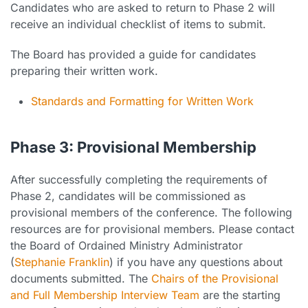
Candidates who are asked to return to Phase 2 will
receive an individual checklist of items to submit.
The Board has provided a guide for candidates
preparing their written work.
Standards and Formatting for Written Work
Phase 3: Provisional Membership
After successfully completing the requirements of
Phase 2, candidates will be commissioned as
provisional members of the conference. The following
resources are for provisional members. Please contact
the Board of Ordained Ministry Administrator
(
Stephanie Franklin
) if you have any questions about
documents submitted. The
Chairs of the Provisional
and Full Membership Interview Team
are the starting