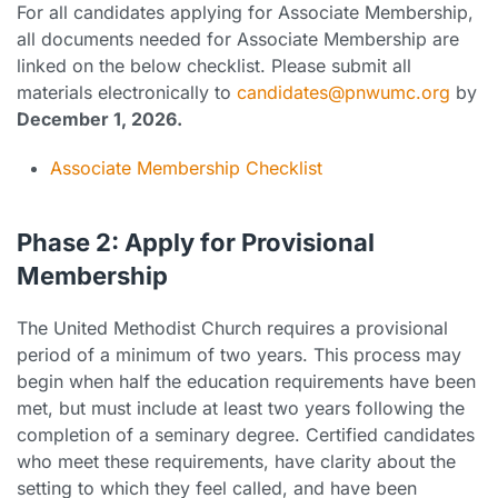
For all candidates applying for Associate Membership,
all documents needed for Associate Membership are
linked on the below checklist. Please submit all
materials electronically to
candidates@pnwumc.org
by
December 1, 2026.
Associate Membership Checklist
Phase 2: Apply for Provisional
Membership
The United Methodist Church requires a provisional
period of a minimum of two years. This process may
begin when half the education requirements have been
met, but must include at least two years following the
completion of a seminary degree. Certified candidates
who meet these requirements, have clarity about the
setting to which they feel called, and have been