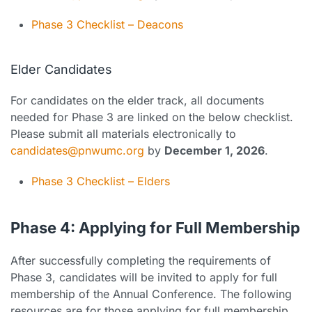
Phase 3 Checklist – Deacons
Elder Candidates
For candidates on the elder track, all documents
needed for Phase 3 are linked on the below checklist.
Please submit all materials electronically to
candidates@pnwumc.org
by
December 1, 2026
.
Phase 3 Checklist – Elders
Phase 4: Applying for Full Membership
After successfully completing the requirements of
Phase 3, candidates will be invited to apply for full
membership of the Annual Conference. The following
resources are for those applying for full membership.