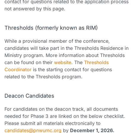
contact for questions related to the application process
not answered by this page.
Thresholds (formerly known as RIM)
While a provisional member of the conference,
candidates will take part in the Thresholds Residence in
Ministry program. More information about Thresholds
can be found on their
website
. The
Thresholds
Coordinator
is the starting contact for questions
related to the Thresholds program.
Deacon Candidates
For candidates on the deacon track, all documents
needed for Phase 3 are linked on the below checklist.
Please submit all materials electronically to
candidates@pnwumc.org
by
December 1, 2026.