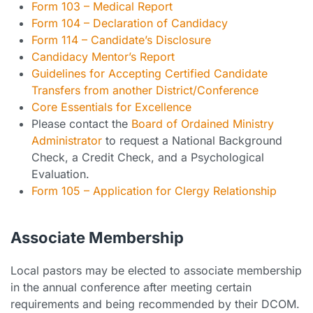
Form 103 – Medical Report
Form 104 – Declaration of Candidacy
Form 114 – Candidate’s Disclosure
Candidacy Mentor’s Report
Guidelines for Accepting Certified Candidate
Transfers from another District/Conference
Core Essentials for Excellence
Please contact the
Board of Ordained Ministry
Administrator
to request a National Background
Check, a Credit Check, and a Psychological
Evaluation.
Form 105 – Application for Clergy Relationship
Associate Membership
Local pastors may be elected to associate membership
in the annual conference after meeting certain
requirements and being recommended by their DCOM.