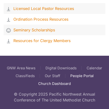
Licensed Local Pastor Resources
Ordination Process Resources
Seminary Scholarships
Resources for Clergy Members
GNW Area News
Digital Downloads
Calendar
Classifieds
Our Staff
People Portal
Church Dashboard
© Copyright 2025 Pacific Northwest Annual
Conference of The United Methodist Church