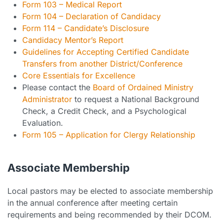
Form 103 – Medical Report
Form 104 – Declaration of Candidacy
Form 114 – Candidate’s Disclosure
Candidacy Mentor’s Report
Guidelines for Accepting Certified Candidate
Transfers from another District/Conference
Core Essentials for Excellence
Please contact the
Board of Ordained Ministry
Administrator
to request a National Background
Check, a Credit Check, and a Psychological
Evaluation.
Form 105 – Application for Clergy Relationship
Associate Membership
Local pastors may be elected to associate membership
in the annual conference after meeting certain
requirements and being recommended by their DCOM.