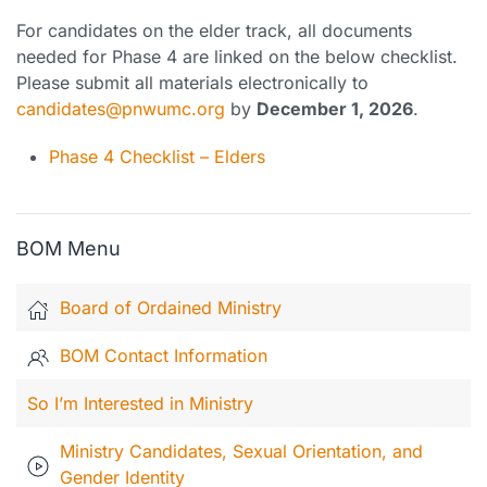
For candidates on the elder track, all documents
needed for Phase 4 are linked on the below checklist.
Please submit all materials electronically to
candidates@pnwumc.org
by
December 1, 2026
.
Phase 4 Checklist – Elders
BOM Menu
Board of Ordained Ministry
BOM Contact Information
So I’m Interested in Ministry
Ministry Candidates, Sexual Orientation, and
Gender Identity