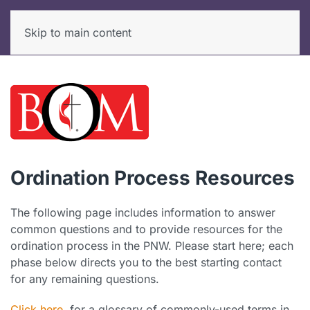
Skip to main content
Ordination Process Resources
The following page includes information to answer
common questions and to provide resources for the
ordination process in the PNW. Please start here; each
phase below directs you to the best starting contact
for any remaining questions.
Click here
for a glossary of commonly-used terms in