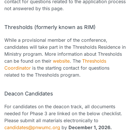
contact for questions related to the application process
not answered by this page.
Thresholds (formerly known as RIM)
While a provisional member of the conference,
candidates will take part in the Thresholds Residence in
Ministry program. More information about Thresholds
can be found on their
website
. The
Thresholds
Coordinator
is the starting contact for questions
related to the Thresholds program.
Deacon Candidates
For candidates on the deacon track, all documents
needed for Phase 3 are linked on the below checklist.
Please submit all materials electronically to
candidates@pnwumc.org
by
December 1, 2026.