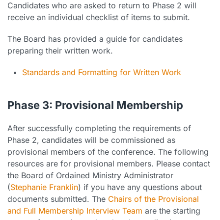
Candidates who are asked to return to Phase 2 will
receive an individual checklist of items to submit.
The Board has provided a guide for candidates
preparing their written work.
Standards and Formatting for Written Work
Phase 3: Provisional Membership
After successfully completing the requirements of
Phase 2, candidates will be commissioned as
provisional members of the conference. The following
resources are for provisional members. Please contact
the Board of Ordained Ministry Administrator
(
Stephanie Franklin
) if you have any questions about
documents submitted. The
Chairs of the Provisional
and Full Membership Interview Team
are the starting