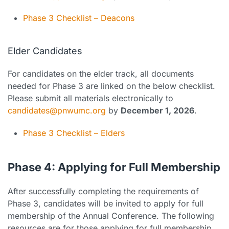
Phase 3 Checklist – Deacons
Elder Candidates
For candidates on the elder track, all documents
needed for Phase 3 are linked on the below checklist.
Please submit all materials electronically to
candidates@pnwumc.org
by
December 1, 2026
.
Phase 3 Checklist – Elders
Phase 4: Applying for Full Membership
After successfully completing the requirements of
Phase 3, candidates will be invited to apply for full
membership of the Annual Conference. The following
resources are for those applying for full membership.