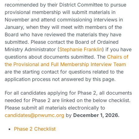
recommended by their District Committee to pursue
provisional membership will submit materials in
November and attend commissioning interviews in
January, when they will meet with members of the
Board who have reviewed the materials they have
submitted. Please contact the Board of Ordained
Ministry Administrator (
Stephanie Franklin
) if you have
questions about documents submitted. The
Chairs of
the Provisional and Full Membership Interview Team
are the starting contact for questions related to the
application process not answered by this page.
For all candidates applying for Phase 2, all documents
needed for Phase 2 are linked on the below checklist.
Please submit all materials electronically to
candidates@pnwumc.org
by
December 1, 2026.
Phase 2 Checklist