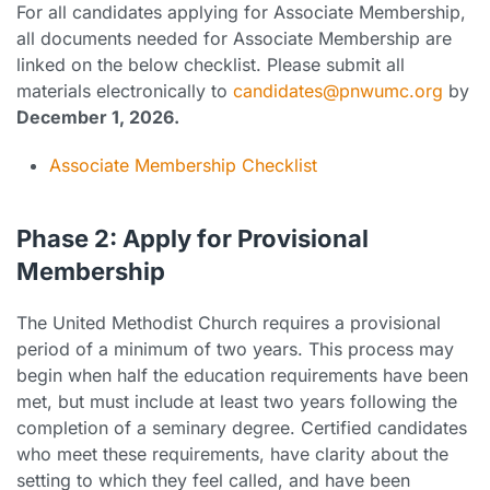
For all candidates applying for Associate Membership,
all documents needed for Associate Membership are
linked on the below checklist. Please submit all
materials electronically to
candidates@pnwumc.org
by
December 1, 2026.
Associate Membership Checklist
Phase 2: Apply for Provisional
Membership
The United Methodist Church requires a provisional
period of a minimum of two years. This process may
begin when half the education requirements have been
met, but must include at least two years following the
completion of a seminary degree. Certified candidates
who meet these requirements, have clarity about the
setting to which they feel called, and have been