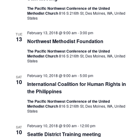
The Pacific Northwest Conference of the United
Methodist Church
816 S 216th St, Des Moines, WA, United
States
February 13, 2018 @ 9:00 am
-
3:00 pm
TUE
13
Northwest Methodist Foundation
The Pacific Northwest Conference of the United
Methodist Church
816 S 216th St, Des Moines, WA, United
States
February 10, 2018 @ 9:00 am
-
5:00 pm
SAT
10
International Coalition for Human Rights in
the Philippines
The Pacific Northwest Conference of the United
Methodist Church
816 S 216th St, Des Moines, WA, United
States
February 10, 2018 @ 9:00 am
-
12:00 pm
SAT
10
Seattle District Training meeting