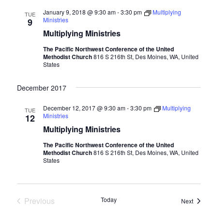
January 9, 2018 @ 9:30 am
-
3:30 pm
Multiplying
TUE
Ministries
9
Multiplying Ministries
The Pacific Northwest Conference of the United
Methodist Church
816 S 216th St, Des Moines, WA, United
States
December 2017
December 12, 2017 @ 9:30 am
-
3:30 pm
Multiplying
TUE
Ministries
12
Multiplying Ministries
The Pacific Northwest Conference of the United
Methodist Church
816 S 216th St, Des Moines, WA, United
States
Previous
Today
Events
Next
Events