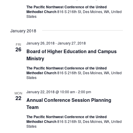
The Pacific Northwest Conference of the United
Methodist Church
816 S 216th St, Des Moines, WA, United
States
January 2018
January 26, 2018
-
January 27, 2018
FRI
26
Board of Higher Education and Campus
Ministry
The Pacific Northwest Conference of the United
Methodist Church
816 S 216th St, Des Moines, WA, United
States
January 22, 2018 @ 10:00 am
-
2:00 pm
MON
22
Annual Conference Session Planning
Team
The Pacific Northwest Conference of the United
Methodist Church
816 S 216th St, Des Moines, WA, United
States