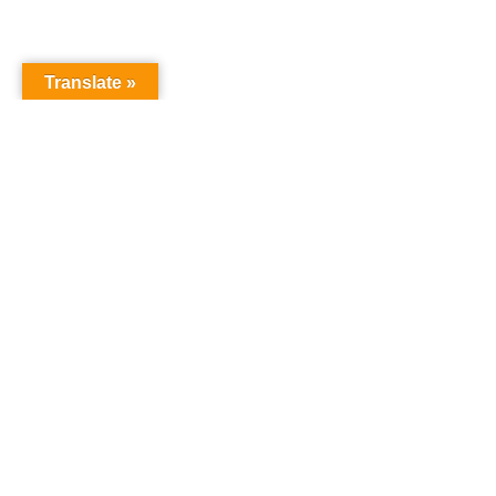
Translate »