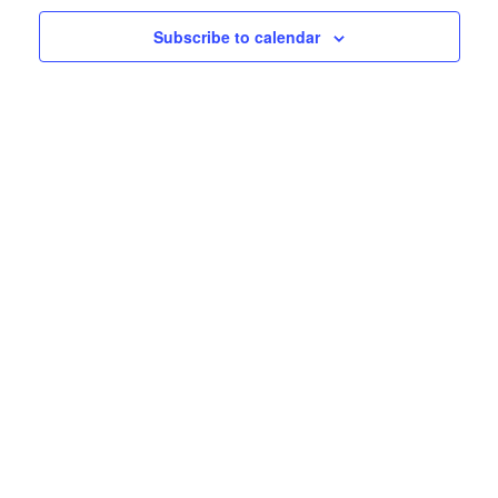
Subscribe to calendar