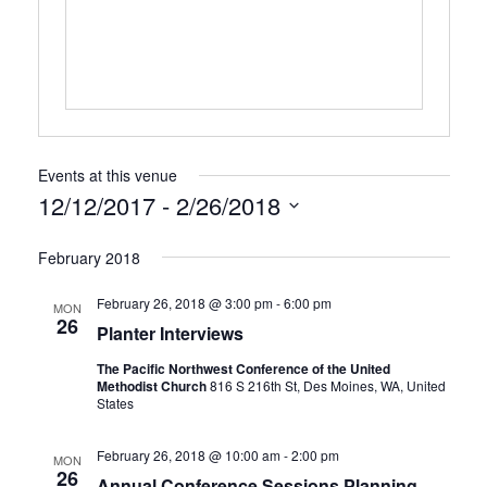
Events at this venue
12/12/2017
 - 
2/26/2018
Select
February 2018
date.
February 26, 2018 @ 3:00 pm
-
6:00 pm
MON
26
Planter Interviews
The Pacific Northwest Conference of the United
Methodist Church
816 S 216th St, Des Moines, WA, United
States
February 26, 2018 @ 10:00 am
-
2:00 pm
MON
26
Annual Conference Sessions Planning