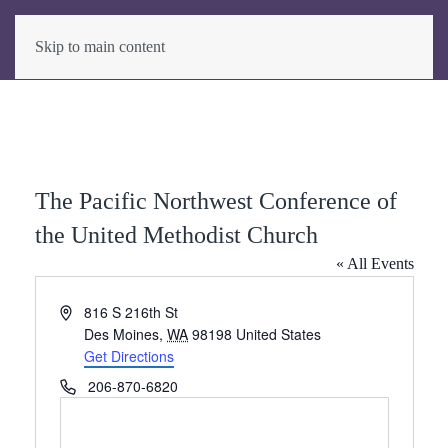
Skip to main content
The Pacific Northwest Conference of
the United Methodist Church
« All Events
Address
816 S 216th St
Des Moines
,
WA
98198
United States
Get Directions
Phone
206-870-6820