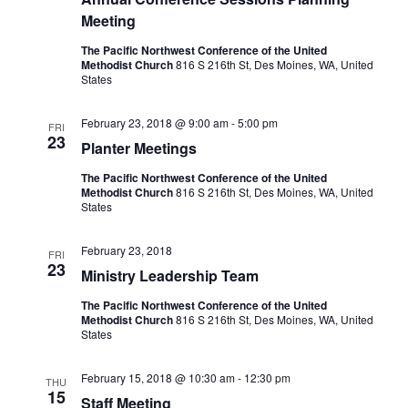
Meeting
The Pacific Northwest Conference of the United
Methodist Church
816 S 216th St, Des Moines, WA, United
States
February 23, 2018 @ 9:00 am
-
5:00 pm
FRI
23
Planter Meetings
The Pacific Northwest Conference of the United
Methodist Church
816 S 216th St, Des Moines, WA, United
States
February 23, 2018
FRI
23
Ministry Leadership Team
The Pacific Northwest Conference of the United
Methodist Church
816 S 216th St, Des Moines, WA, United
States
February 15, 2018 @ 10:30 am
-
12:30 pm
THU
15
Staff Meeting