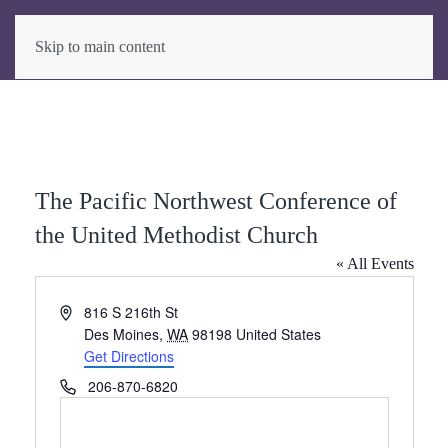
Skip to main content
The Pacific Northwest Conference of
the United Methodist Church
« All Events
Address
816 S 216th St
Des Moines
,
WA
98198
United States
Get Directions
Phone
206-870-6820