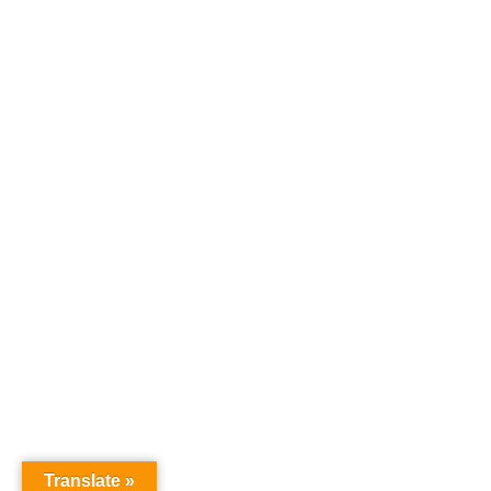
Translate »