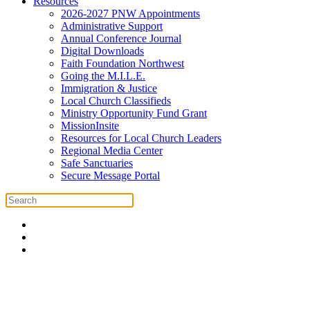
Resources
2026-2027 PNW Appointments
Administrative Support
Annual Conference Journal
Digital Downloads
Faith Foundation Northwest
Going the M.I.L.E.
Immigration & Justice
Local Church Classifieds
Ministry Opportunity Fund Grant
MissionInsite
Resources for Local Church Leaders
Regional Media Center
Safe Sanctuaries
Secure Message Portal