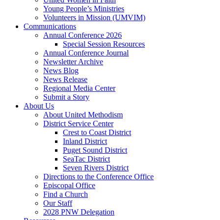
Young People’s Ministries
Volunteers in Mission (UMVIM)
Communications
Annual Conference 2026
Special Session Resources
Annual Conference Journal
Newsletter Archive
News Blog
News Release
Regional Media Center
Submit a Story
About Us
About United Methodism
District Service Center
Crest to Coast District
Inland District
Puget Sound District
SeaTac District
Seven Rivers District
Directions to the Conference Office
Episcopal Office
Find a Church
Our Staff
2028 PNW Delegation