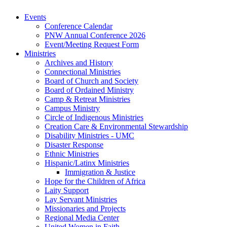
Events
Conference Calendar
PNW Annual Conference 2026
Event/Meeting Request Form
Ministries
Archives and History
Connectional Ministries
Board of Church and Society
Board of Ordained Ministry
Camp & Retreat Ministries
Campus Ministry
Circle of Indigenous Ministries
Creation Care & Environmental Stewardship
Disability Ministries - UMC
Disaster Response
Ethnic Ministries
Hispanic/Latinx Ministries
Immigration & Justice
Hope for the Children of Africa
Laity Support
Lay Servant Ministries
Missionaries and Projects
Regional Media Center
United Women in Faith