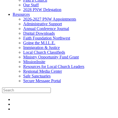
Find a Church
Our Staff
2028 PNW Delegation
Resources
2026-2027 PNW Appointments
Administrative Support
Annual Conference Journal
Digital Downloads
Faith Foundation Northwest
Going the M.I.L.E.
Immigration & Justice
Local Church Classifieds
Ministry Opportunity Fund Grant
MissionInsite
Resources for Local Church Leaders
Regional Media Center
Safe Sanctuaries
Secure Message Portal