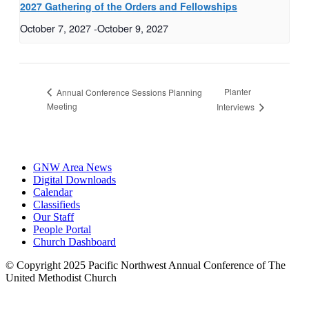
2027 Gathering of the Orders and Fellowships
October 7, 2027
-
October 9, 2027
Planter
Annual Conference Sessions Planning
Meeting
Interviews
GNW Area News
Digital Downloads
Calendar
Classifieds
Our Staff
People Portal
Church Dashboard
© Copyright 2025 Pacific Northwest Annual Conference of The
United Methodist Church