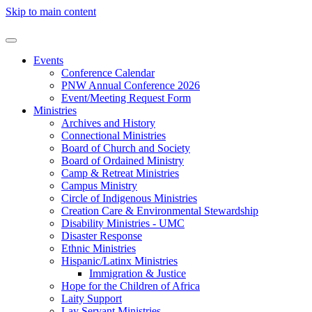
Skip to main content
Events
Conference Calendar
PNW Annual Conference 2026
Event/Meeting Request Form
Ministries
Archives and History
Connectional Ministries
Board of Church and Society
Board of Ordained Ministry
Camp & Retreat Ministries
Campus Ministry
Circle of Indigenous Ministries
Creation Care & Environmental Stewardship
Disability Ministries - UMC
Disaster Response
Ethnic Ministries
Hispanic/Latinx Ministries
Immigration & Justice
Hope for the Children of Africa
Laity Support
Lay Servant Ministries