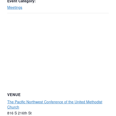
Event Category:
Meetings
VENUE
The Pacific Northwest Conference of the United Methodist
Church
816 S 216th St