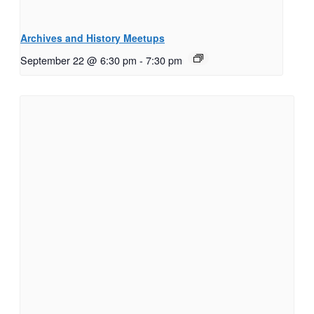
Archives and History Meetups
September 22 @ 6:30 pm
-
7:30 pm