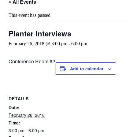
« All Events
This event has passed.
Planter Interviews
February 26, 2018 @ 3:00 pm
-
6:00 pm
Conference Room #2
Add to calendar
DETAILS
Date:
February 26, 2018
Time:
3:00 pm - 6:00 pm