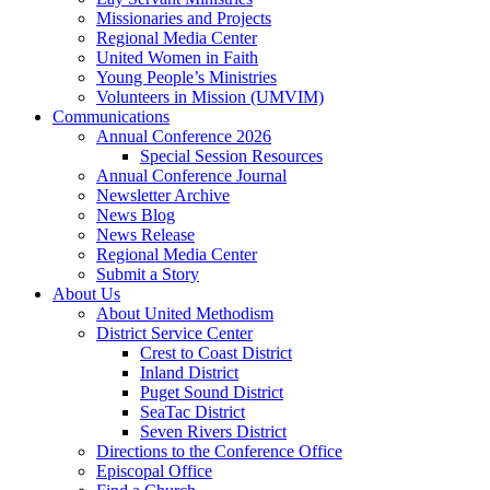
Missionaries and Projects
Regional Media Center
United Women in Faith
Young People’s Ministries
Volunteers in Mission (UMVIM)
Communications
Annual Conference 2026
Special Session Resources
Annual Conference Journal
Newsletter Archive
News Blog
News Release
Regional Media Center
Submit a Story
About Us
About United Methodism
District Service Center
Crest to Coast District
Inland District
Puget Sound District
SeaTac District
Seven Rivers District
Directions to the Conference Office
Episcopal Office