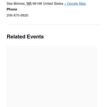
Des Moines
,
WA
98198
United States
+ Google Map
Phone
206-870-6820
Related Events