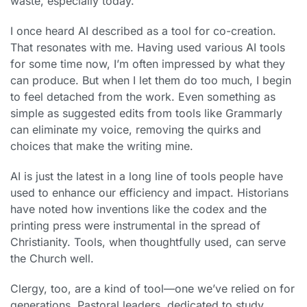
waste, especially today.
I once heard AI described as a tool for co-creation.
That resonates with me. Having used various AI tools
for some time now, I’m often impressed by what they
can produce. But when I let them do too much, I begin
to feel detached from the work. Even something as
simple as suggested edits from tools like Grammarly
can eliminate my voice, removing the quirks and
choices that make the writing mine.
AI is just the latest in a long line of tools people have
used to enhance our efficiency and impact. Historians
have noted how inventions like the codex and the
printing press were instrumental in the spread of
Christianity. Tools, when thoughtfully used, can serve
the Church well.
Clergy, too, are a kind of tool—one we’ve relied on for
generations. Pastoral leaders, dedicated to study,