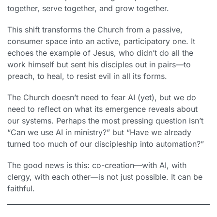
together, serve together, and grow together.
This shift transforms the Church from a passive,
consumer space into an active, participatory one. It
echoes the example of Jesus, who didn’t do all the
work himself but sent his disciples out in pairs—to
preach, to heal, to resist evil in all its forms.
The Church doesn’t need to fear AI (yet), but we do
need to reflect on what its emergence reveals about
our systems. Perhaps the most pressing question isn’t
“Can we use AI in ministry?” but “Have we already
turned too much of our discipleship into automation?”
The good news is this: co-creation—with AI, with
clergy, with each other—is not just possible. It can be
faithful.