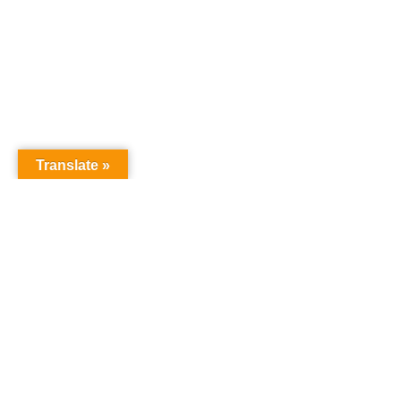
Translate »