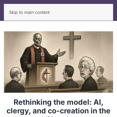
Skip to main content
Rethinking the model: AI,
clergy, and co-creation in the