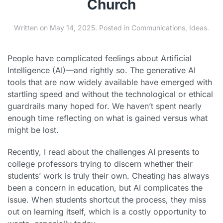
Church
Written on
May 14, 2025
. Posted in
Communications
,
Ideas
.
People have complicated feelings about Artificial
Intelligence (AI)—and rightly so. The generative AI
tools that are now widely available have emerged with
startling speed and without the technological or ethical
guardrails many hoped for. We haven’t spent nearly
enough time reflecting on what is gained versus what
might be lost.
Recently, I read about the challenges AI presents to
college professors trying to discern whether their
students’ work is truly their own. Cheating has always
been a concern in education, but AI complicates the
issue. When students shortcut the process, they miss
out on learning itself, which is a costly opportunity to