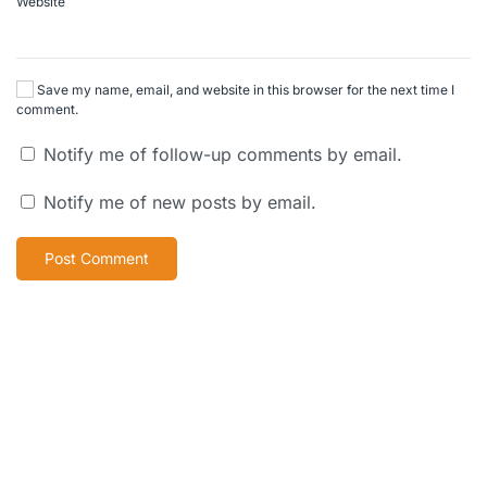
Website
Save my name, email, and website in this browser for the next time I
comment.
Notify me of follow-up comments by email.
Notify me of new posts by email.
Post Comment