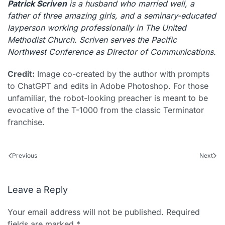
Patrick Scriven
is a husband who married well, a
father of three amazing girls, and a seminary-educated
layperson working professionally in The United
Methodist Church. Scriven serves the Pacific
Northwest Conference as Director of Communications.
Credit:
Image co-created by the author with prompts
to ChatGPT and edits in Adobe Photoshop. For those
unfamiliar, the robot-looking preacher is meant to be
evocative of the T-1000 from the classic Terminator
franchise.
Previous
Next
Leave a Reply
Your email address will not be published. Required
fields are marked
*