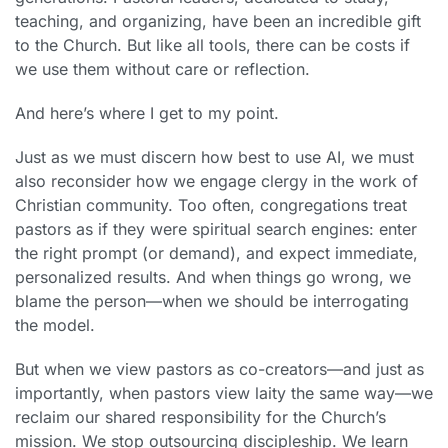
teaching, and organizing, have been an incredible gift
to the Church. But like all tools, there can be costs if
we use them without care or reflection.
And here’s where I get to my point.
Just as we must discern how best to use AI, we must
also reconsider how we engage clergy in the work of
Christian community. Too often, congregations treat
pastors as if they were spiritual search engines: enter
the right prompt (or demand), and expect immediate,
personalized results. And when things go wrong, we
blame the person—when we should be interrogating
the model.
But when we view pastors as co-creators—and just as
importantly, when pastors view laity the same way—we
reclaim our shared responsibility for the Church’s
mission. We stop outsourcing discipleship. We learn