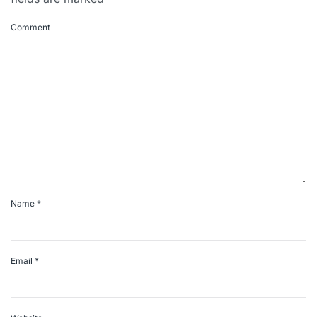
Comment
Name
*
Email
*