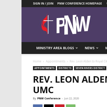
SIGN IN / JOIN
PNW CONFERENCE HOMEPAGE
Pacific
Northwest
UMC
News
Blog
MINISTRY AREA BLOGS
NEWS
Home
Appointments
Rev. Leon Alden to Royal C
APPOINTMENTS
DISTRICTS
SEVEN RIVERS DISTRICT
REV. LEON ALDE
UMC
By
PNW Conference
-
Jun 22, 2020