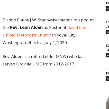
T
A
Bishop Elaine J.W. Stanovsky intends to appoint
R
L
the
Rev. Leon Alden
as Pastor of
Royal City
A
United Methodist Church
in Royal City,
Washington, effective July 1, 2020.
E
L
A
Rev. Alden is a retired elder (PNW) who last
served Oroville UMC from 2012-2017.
R
T
A