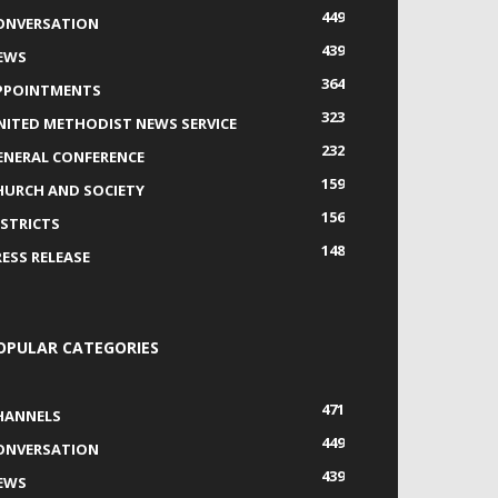
449
ONVERSATION
439
EWS
364
PPOINTMENTS
323
NITED METHODIST NEWS SERVICE
232
ENERAL CONFERENCE
159
HURCH AND SOCIETY
156
ISTRICTS
148
RESS RELEASE
OPULAR CATEGORIES
471
HANNELS
449
ONVERSATION
439
EWS