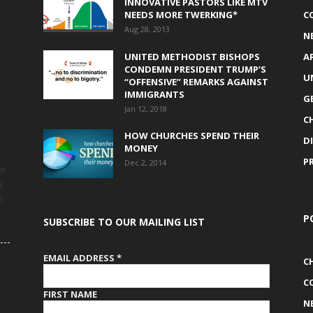
INNOVATIVE PASTORS LIKE MTV
NEEDS MORE TWERKING*
C
Aug 28, 2013
N
UNITED METHODIST BISHOPS
A
CONDEMN PRESIDENT TRUMP’S
U
“OFFENSIVE” REMARKS AGAINST
IMMIGRANTS
G
Jan 12, 2018
C
HOW CHURCHES SPEND THEIR
D
MONEY
P
Dec 2, 2014
to
s
h
P
SUBSCRIBE TO OUR MAILING LIST
EMAIL ADDRESS
*
C
C
FIRST NAME
N