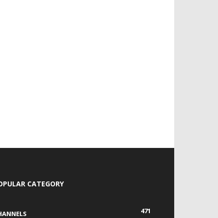
OPULAR CATEGORY
471
HANNELS