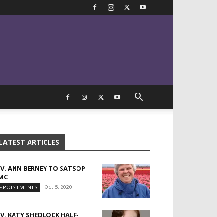
LATEST ARTICLES
EV. ANN BERNEY TO SATSOP
MC
Oct 5, 2020
PPOINTMENTS
EV. KATY SHEDLOCK HALF-