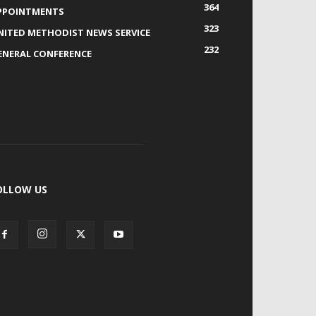
364
PPOINTMENTS
323
NITED METHODIST NEWS SERVICE
232
ENERAL CONFERENCE
OLLOW US