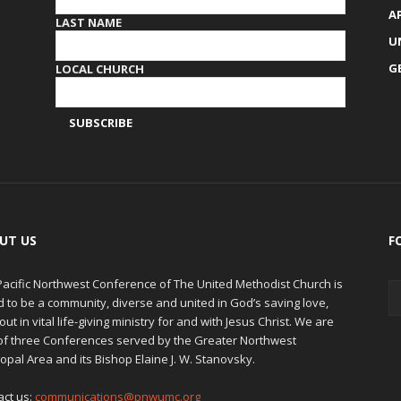
A
LAST NAME
U
G
LOCAL CHURCH
UT US
F
Pacific Northwest Conference of The United Methodist Church is
d to be a community, diverse and united in God’s saving love,
out in vital life-giving ministry for and with Jesus Christ. We are
of three Conferences served by the Greater Northwest
opal Area and its Bishop Elaine J. W. Stanovsky.
act us:
communications@pnwumc.org