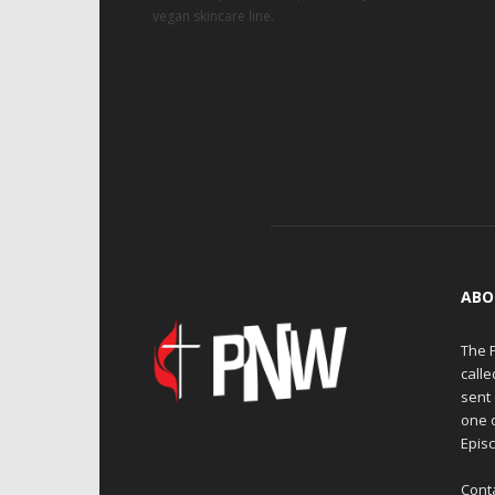
vegan skincare line.
ABO
The 
calle
sent 
one 
Episc
Cont