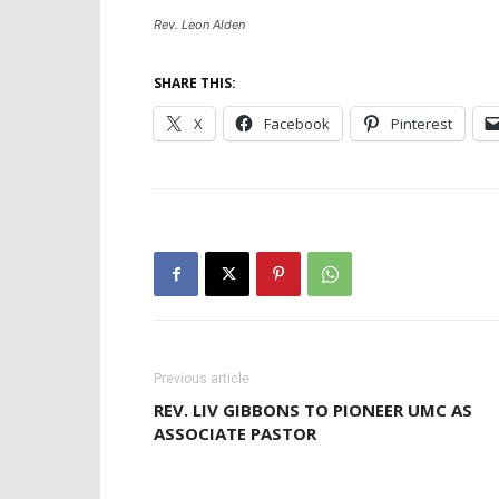
Rev. Leon Alden
SHARE THIS:
X
Facebook
Pinterest
Previous article
REV. LIV GIBBONS TO PIONEER UMC AS
ASSOCIATE PASTOR