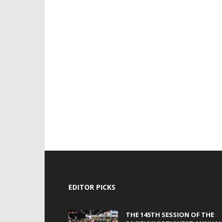
EDITOR PICKS
THE 145TH SESSION OF THE