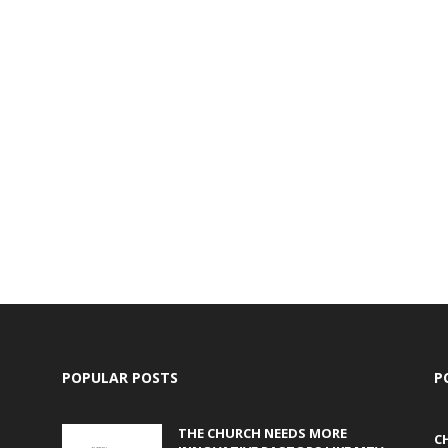
POPULAR POSTS
P
THE CHURCH NEEDS MORE
C