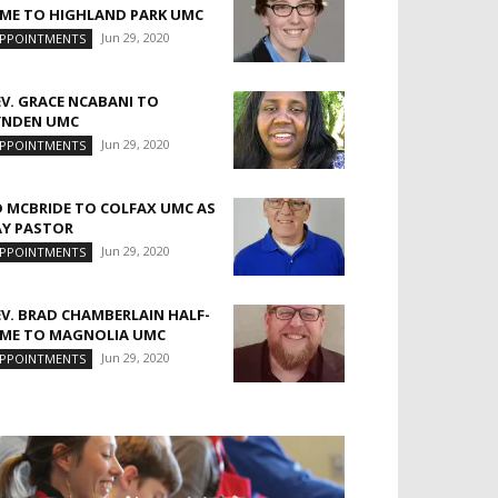
IME TO HIGHLAND PARK UMC
Jun 29, 2020
PPOINTMENTS
EV. GRACE NCABANI TO
YNDEN UMC
Jun 29, 2020
PPOINTMENTS
D MCBRIDE TO COLFAX UMC AS
AY PASTOR
Jun 29, 2020
PPOINTMENTS
EV. BRAD CHAMBERLAIN HALF-
IME TO MAGNOLIA UMC
Jun 29, 2020
PPOINTMENTS