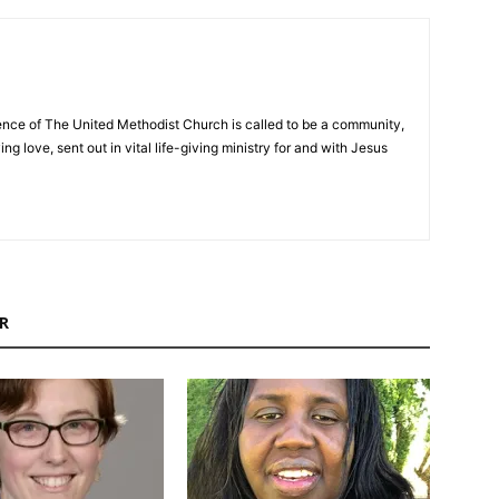
nce of The United Methodist Church is called to be a community,
ng love, sent out in vital life-giving ministry for and with Jesus
R