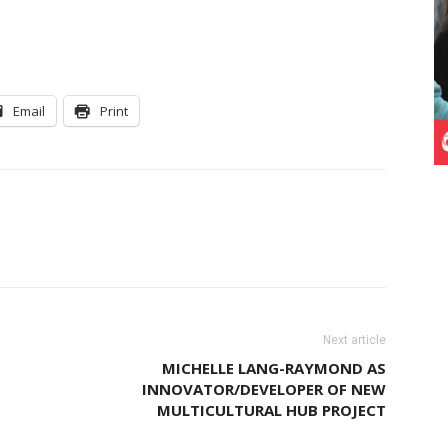
Email
Print
Next article
MICHELLE LANG-RAYMOND AS
INNOVATOR/DEVELOPER OF NEW
MULTICULTURAL HUB PROJECT