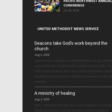
PACIFIC NORTHWEST ANNUAL
CONFERENCE
Jun 30, 2018
UNITED METHODIST NEWS SERVICE
Deacons take God’s work beyond the
church
Aug 5, 2026
Deacons are ordained United Methodist clergy called 
carry God’s words and works outside church walls. Thi
year marks 30 years since The United Methodist Churc
declared deacons to be a distinct, permanent order of
ministry.
A ministry of healing
Aug 3, 2026
Faith, resilience and self-care come together in United
Methodist pastor’s unique ministry, which includes a