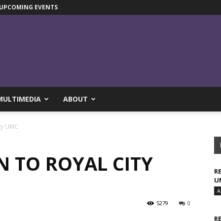
UPCOMING EVENTS
MULTIMEDIA
ABOUT
ity UMC
N TO ROYAL CITY
R
U
A
5279
0
R