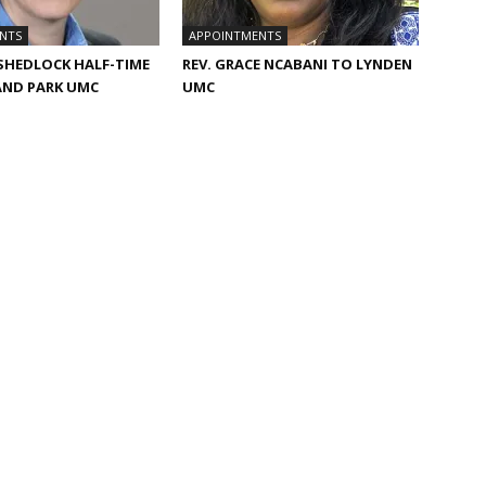
NTS
APPOINTMENTS
 SHEDLOCK HALF-TIME
REV. GRACE NCABANI TO LYNDEN
AND PARK UMC
UMC