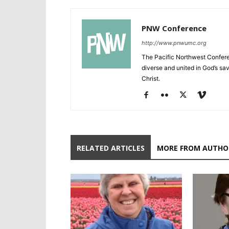
PNW Conference
http://www.pnwumc.org
The Pacific Northwest Confere
diverse and united in God’s savi
Christ.
RELATED ARTICLES
MORE FROM AUTHO