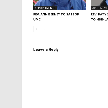
APPOINTMENTS
APPOINTME
REV. ANN BERNEY TO SATSOP
REV. KATY
UMC
TO HIGHL
Leave a Reply