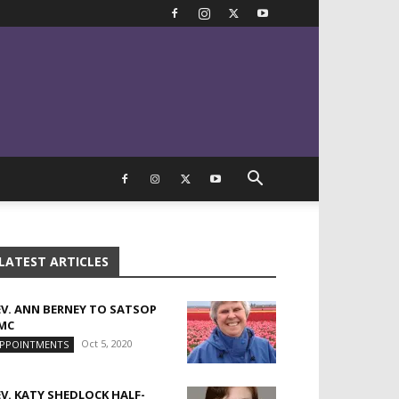
LATEST ARTICLES
EV. ANN BERNEY TO SATSOP
MC
Oct 5, 2020
PPOINTMENTS
EV. KATY SHEDLOCK HALF-