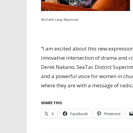
Michelle Lang-Raymond
“I am excited about this new expressi
innovative intersection of drama and c
Derek Nakano, SeaTac District Superinte
and a powerful voice for women in chur
where they are with a message of radical
SHARE THIS:
X
Facebook
Pinterest