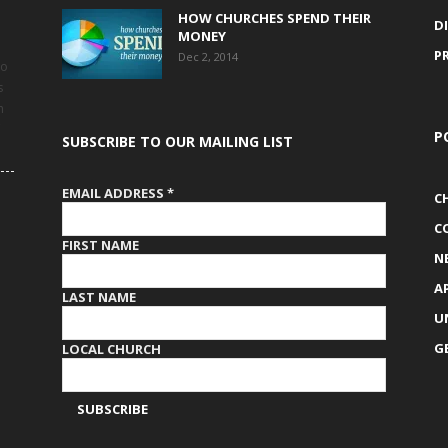
HOW CHURCHES SPEND THEIR
D
MONEY
P
Dec 2, 2014
to
s
h
P
SUBSCRIBE TO OUR MAILING LIST
EMAIL ADDRESS
*
C
C
FIRST NAME
N
A
LAST NAME
U
G
LOCAL CHURCH