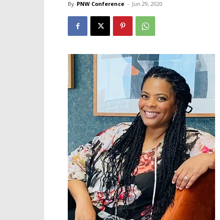
By
PNW Conference
-
Jun 29, 2020