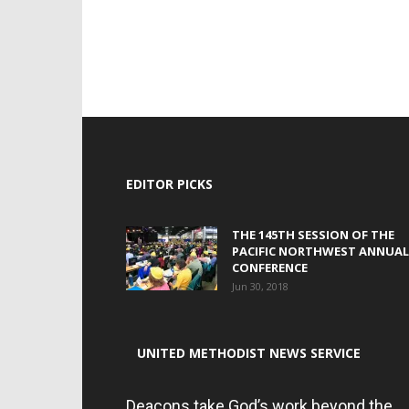
EDITOR PICKS
THE 145TH SESSION OF THE
PACIFIC NORTHWEST ANNUAL
CONFERENCE
Jun 30, 2018
UNITED METHODIST NEWS SERVICE
Deacons take God’s work beyond the