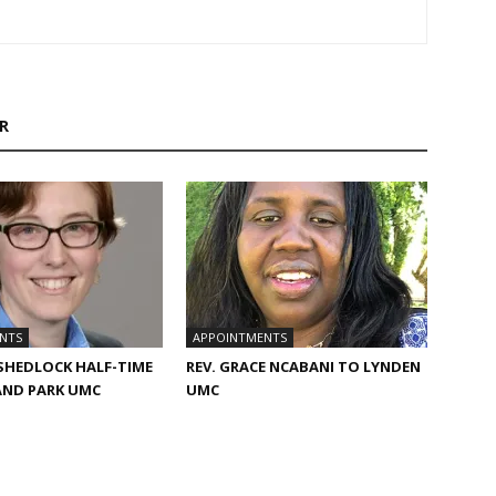
R
NTS
APPOINTMENTS
 SHEDLOCK HALF-TIME
REV. GRACE NCABANI TO LYNDEN
AND PARK UMC
UMC