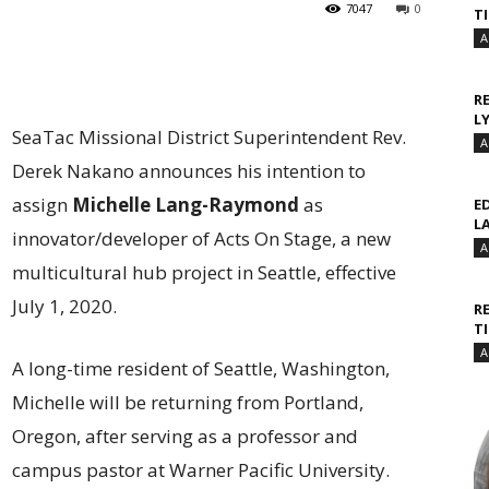
7047
0
T
A
R
L
SeaTac Missional District Superintendent Rev.
A
Derek Nakano announces his intention to
assign
Michelle Lang-Raymond
as
E
L
innovator/developer of Acts On Stage, a new
A
multicultural hub project in Seattle, effective
July 1, 2020.
R
T
A
A long-time resident of Seattle, Washington,
Michelle will be returning from Portland,
Oregon, after serving as a professor and
campus pastor at Warner Pacific University.