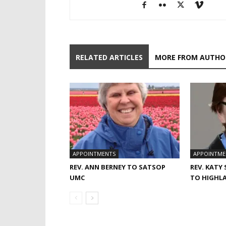
RELATED ARTICLES
MORE FROM AUTHO
APPOINTMENTS
APPOINTME
REV. ANN BERNEY TO SATSOP
REV. KATY
UMC
TO HIGHL