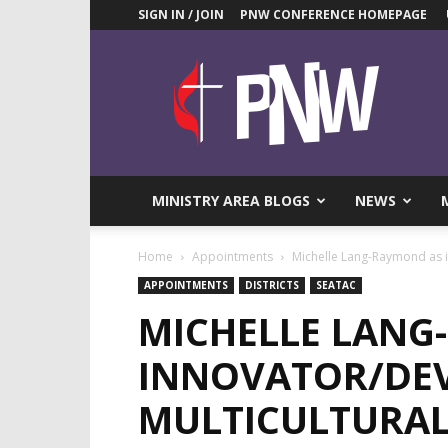
SIGN IN / JOIN
PNW CONFERENCE HOMEPAGE
Pacific
Northwest
UMC
News
Blog
MINISTRY AREA BLOGS
NEWS
Home
Appointments
Michelle Lang-Raymond as i
APPOINTMENTS
DISTRICTS
SEATAC
MICHELLE LANG
INNOVATOR/DEV
MULTICULTURAL