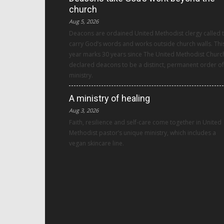
church
Aug 5, 2026
Deacons are ordained United Methodist clergy called 
carry God’s words and works outside church walls. Thi
year marks 30 years since The United Methodist Churc
declared deacons to be a distinct, permanent order of
ministry.
A ministry of healing
Aug 3, 2026
Faith, resilience and self-care come together in United
Methodist pastor’s unique ministry, which includes a
vegan skincare line.