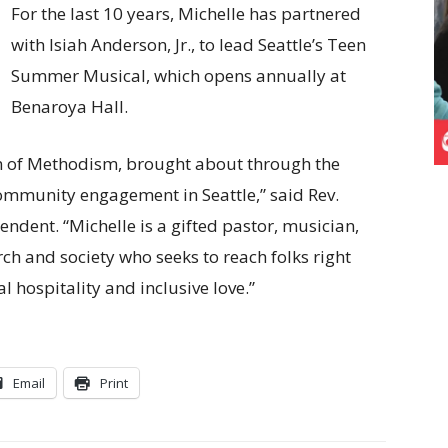
For the last 10 years, Michelle has partnered
with Isiah Anderson, Jr., to lead Seattle’s Teen
Summer Musical, which opens annually at
Benaroya Hall.
on of Methodism, brought about through the
ommunity engagement in Seattle,” said Rev.
ndent. “Michelle is a gifted pastor, musician,
ch and society who seeks to reach folks right
 hospitality and inclusive love.”
Email
Print