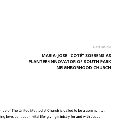
Next article
MARIA-JOSE “COTÉ” SOERENS AS
PLANTER/INNOVATOR OF SOUTH PARK
NEIGHBORHOOD CHURCH
nce of The United Methodist Church is called to be a community,
ng love, sent out in vital life-giving ministry for and with Jesus