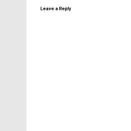
Leave a Reply