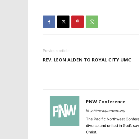
Previous article
REV. LEON ALDEN TO ROYAL CITY UMC
PNW Conference
http://www.pnwumc.org
The Pacific Northwest Confere
diverse and united in God’s savi
Christ.