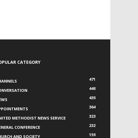
OPULAR CATEGORY
471
HANNELS
449
ONVERSATION
439
EWS
364
PPOINTMENTS
323
NITED METHODIST NEWS SERVICE
232
ENERAL CONFERENCE
159
HURCH AND SOCIETY