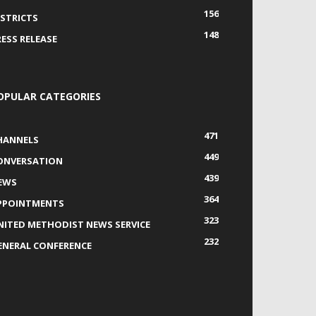
156
ISTRICTS
148
RESS RELEASE
OPULAR CATEGORIES
471
HANNELS
449
ONVERSATION
439
EWS
364
PPOINTMENTS
323
NITED METHODIST NEWS SERVICE
232
ENERAL CONFERENCE