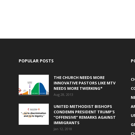
POPULAR POSTS
P
THE CHURCH NEEDS MORE
C
INNOVATIVE PASTORS LIKE MTV
NEEDS MORE TWERKING*
C
Aug 28, 2013
N
UNITED METHODIST BISHOPS
A
CONDEMN PRESIDENT TRUMP’S
U
“OFFENSIVE” REMARKS AGAINST
IMMIGRANTS
G
Jan 12, 2018
C