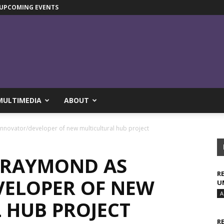
UPCOMING EVENTS
MULTIMEDIA
ABOUT
nnovator/developer of new multicultural hub project
-RAYMOND AS
R
ELOPER OF NEW
U
A
 HUB PROJECT
R