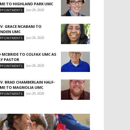
IME TO HIGHLAND PARK UMC
Jun 29, 2020
PPOINTMENTS
EV. GRACE NCABANI TO
YNDEN UMC
Jun 29, 2020
PPOINTMENTS
D MCBRIDE TO COLFAX UMC AS
AY PASTOR
Jun 29, 2020
PPOINTMENTS
EV. BRAD CHAMBERLAIN HALF-
IME TO MAGNOLIA UMC
Jun 29, 2020
PPOINTMENTS