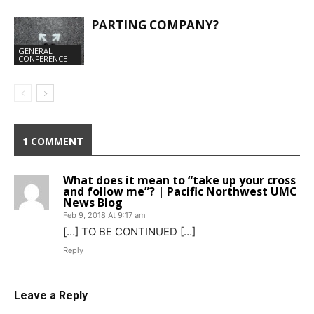
PARTING COMPANY?
GENERAL
CONFERENCE
1 COMMENT
What does it mean to “take up your cross
and follow me”? | Pacific Northwest UMC
News Blog
Feb 9, 2018 At 9:17 am
[…] TO BE CONTINUED […]
Reply
Leave a Reply