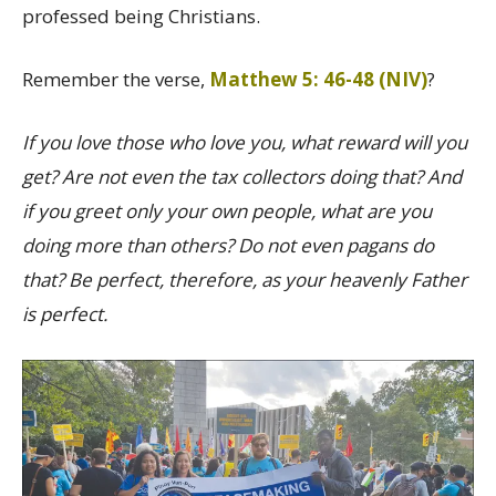
professed being Christians.
Remember the verse,
Matthew 5: 46-48 (NIV)
?
If you love those who love you, what reward will you
get? Are not even the tax collectors doing that? And
if you greet only your own people, what are you
doing more than others? Do not even pagans do
that? Be perfect, therefore, as your heavenly Father
is perfect.