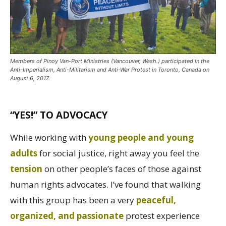
Members of Pinoy Van-Port Ministries (Vancouver, Wash.) participated in the
Anti-Imperialism, Anti-Militarism and Anti-War Protest in Toronto, Canada on
August 6, 2017.
“YES!” TO ADVOCACY
While working with
young people and young
adults
for social justice, right away you feel the
tension
on other people’s faces of those against
human rights advocates. I’ve found that walking
with this group has been a very
peaceful,
organized, and passionate
protest experience