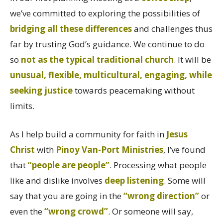
we’ve committed to exploring the possibilities of
bridging all these differences
and challenges thus
far by trusting God’s guidance. We continue to do
so
not as the typical traditional church
. It will be
unusual, flexible, multicultural, engaging, while
seeking justice
towards peacemaking without
limits.
As I help build a community for faith in
Jesus
Christ
with
Pinoy Van-Port Ministries
, I’ve found
that
“people are people”
. Processing what people
like and dislike involves
deep listening
. Some will
say that you are going in the
“wrong direction”
or
even the
“wrong crowd”
. Or someone will say,