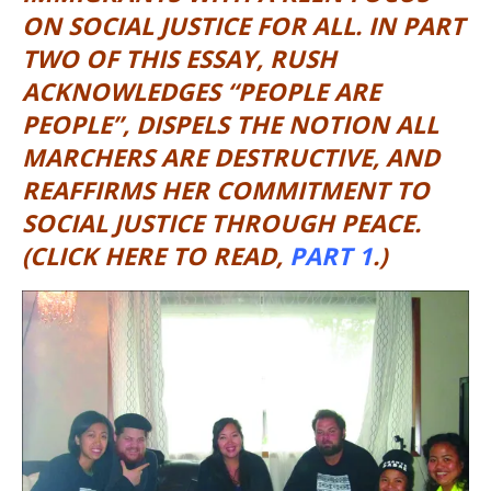
ON SOCIAL JUSTICE FOR ALL. IN PART
TWO OF THIS ESSAY, RUSH
ACKNOWLEDGES “PEOPLE ARE
PEOPLE”, DISPELS THE NOTION ALL
MARCHERS ARE DESTRUCTIVE, AND
REAFFIRMS HER COMMITMENT TO
SOCIAL JUSTICE THROUGH PEACE.
(CLICK HERE TO READ,
PART 1
.)