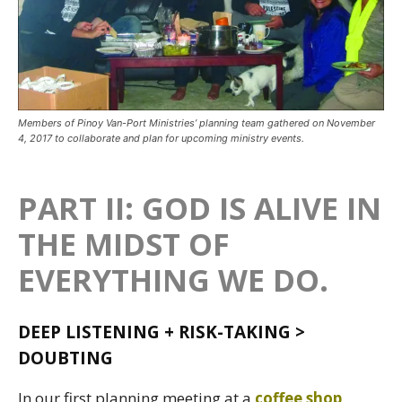
Members of Pinoy Van-Port Ministries’ planning team gathered on November
4, 2017 to collaborate and plan for upcoming ministry events.
PART II: GOD IS ALIVE IN
THE MIDST OF
EVERYTHING WE DO.
DEEP LISTENING + RISK-TAKING >
DOUBTING
In our first planning meeting at a
coffee shop
,