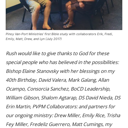
Pinoy Van-Port Ministries’ first Bible study with collaborators Erik, Fredi,
Emily, Matt, Drew, and Lyn (July 2017)
Rush would like to give thanks to God for these
special people who has believed in the possibilities:
Bishop Elaine Stanovsky with her blessings on my
40th Birthday, David Valera, Mark Galang, Allan
Ocampo, Consorcia Sanchez, BoCD Leadership,
William Gibson, Shalom Agtarap, DS David Nieda, DS
Erin Martin, PVPM Collaborators: and partners for
our ongoing ministry: Drew Miller, Emily Rice, Trisha
Fey Miller, Fredeliz Guerrero, Matt Cumings, my