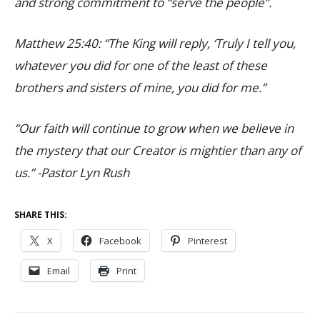
and strong commitment to “serve the people”.
Matthew 25:40: “The King will reply, ‘Truly I tell you,
whatever you did for one of the least of these
brothers and sisters of mine, you did for me.”
“Our faith will continue to grow when we believe in
the mystery that our Creator is mightier than any of
us.” -Pastor Lyn Rush
SHARE THIS:
X
Facebook
Pinterest
Email
Print