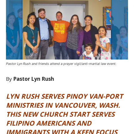
Pastor Lyn Rush and friends attend a prayer vigil/anti-martial law event.
By
Pastor Lyn Rush
LYN RUSH SERVES PINOY VAN-PORT
MINISTRIES IN VANCOUVER, WASH.
THIS NEW CHURCH START SERVES
FILIPINO AMERICANS AND
IMMIGRANTS WITH A KEEN FOCUS