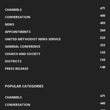
471
CHANNELS
449
CONVERSATION
439
NEWS
364
APPOINTMENTS
323
UNITED METHODIST NEWS SERVICE
232
GENERAL CONFERENCE
159
CHURCH AND SOCIETY
156
DISTRICTS
148
PRESS RELEASE
POPULAR CATEGORIES
471
CHANNELS
449
CONVERSATION