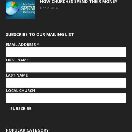
HOW CHURCHES SPEND THEIR MONEY
Dec 2, 2014
SUBSCRIBE TO OUR MAILING LIST
EMAIL ADDRESS
*
FIRST NAME
LAST NAME
LOCAL CHURCH
POPULAR CATEGORY