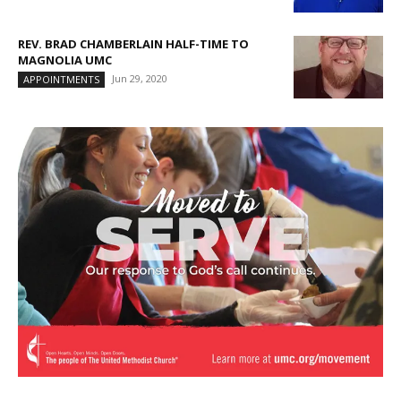
REV. BRAD CHAMBERLAIN HALF-TIME TO
MAGNOLIA UMC
Jun 29, 2020
APPOINTMENTS