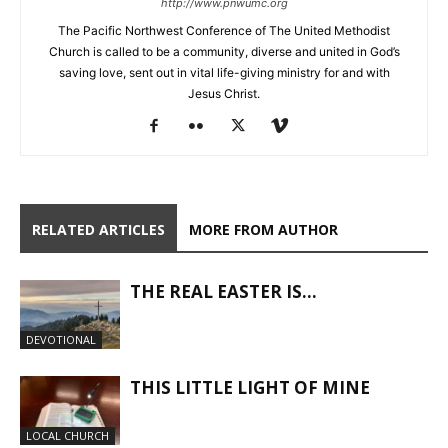
http://www.pnwumc.org
The Pacific Northwest Conference of The United Methodist
Church is called to be a community, diverse and united in God’s
saving love, sent out in vital life-giving ministry for and with
Jesus Christ.
RELATED ARTICLES
MORE FROM AUTHOR
THE REAL EASTER IS…
DEVOTIONAL
THIS LITTLE LIGHT OF MINE
LOCAL CHURCH