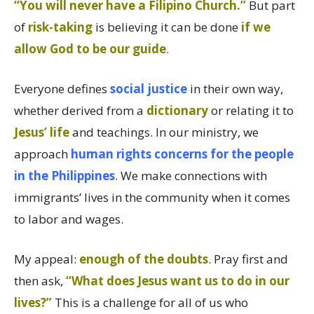
“You will never have a Filipino Church.”
But part
of
risk-taking
is believing it can be done
if we
allow God to be our guide
.
Everyone defines
social justice
in their own way,
whether derived from a
dictionary
or relating it to
Jesus’ life
and teachings. In our ministry, we
approach
human rights concerns for the people
in the Philippines
. We make connections with
immigrants’ lives in the community when it comes
to labor and wages.
My appeal:
enough of the doubts
. Pray first and
then ask,
“What does Jesus want us to do in our
lives?”
This is a challenge for all of us who