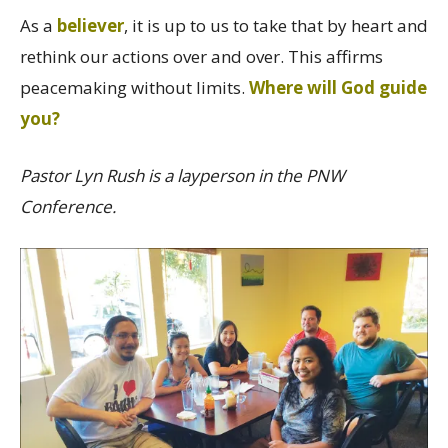
As a
believer
, it is up to us to take that by heart and
rethink our actions over and over. This affirms
peacemaking without limits.
Where will God guide
you?
Pastor Lyn Rush is a layperson in the PNW
Conference.