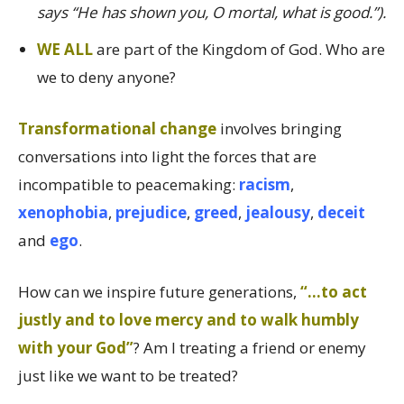
says “He has shown you, O mortal, what is good.”).
WE ALL
are part of the Kingdom of God. Who are
we to deny anyone?
Transformational change
involves bringing
conversations into light the forces that are
incompatible to peacemaking:
racism
,
xenophobia
,
prejudice
,
greed
,
jealousy
,
deceit
and
ego
.
How can we inspire future generations,
“…to act
justly and to love mercy and to walk humbly
with your God”
? Am I treating a friend or enemy
just like we want to be treated?