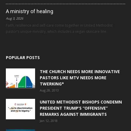
A ministry of healing
Aug 3, 2026
Faith, resilience and self-care come together in United Methodist
pastor’s unique ministry, which includes a vegan skincare line.
POPULAR POSTS
THE CHURCH NEEDS MORE INNOVATIVE
PASTORS LIKE MTV NEEDS MORE
TWERKING*
Aug 28, 2013
UNITED METHODIST BISHOPS CONDEMN
PRESIDENT TRUMP’S “OFFENSIVE”
REMARKS AGAINST IMMIGRANTS
Jan 12, 2018