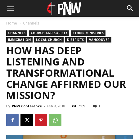
Home
Channels
CHANNELS
CHURCH AND SOCIETY
ETHNIC MINISTRIES
IMMIGRATION
LOCAL CHURCH
DISTRICTS
VANCOUVER
HOW HAS DEEP
LISTENING AND
TRANSFORMATIONAL
CHANGE AFFIRMED OUR
MISSION?
By
PNW Conference
-
Feb 8, 2018
7109
1