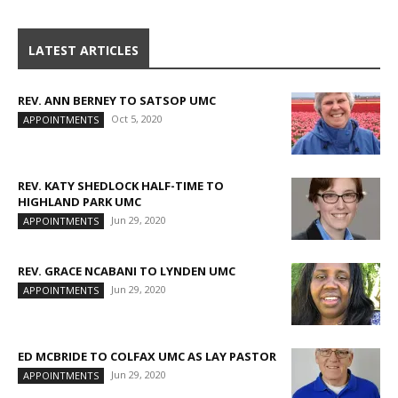
LATEST ARTICLES
REV. ANN BERNEY TO SATSOP UMC
Oct 5, 2020
APPOINTMENTS
REV. KATY SHEDLOCK HALF-TIME TO
HIGHLAND PARK UMC
Jun 29, 2020
APPOINTMENTS
REV. GRACE NCABANI TO LYNDEN UMC
Jun 29, 2020
APPOINTMENTS
ED MCBRIDE TO COLFAX UMC AS LAY PASTOR
Jun 29, 2020
APPOINTMENTS