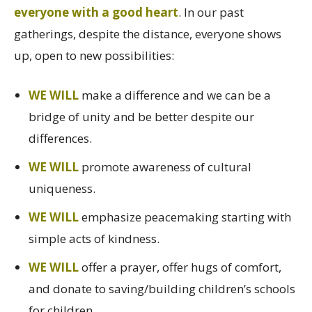
everyone with a good heart
. In our past
gatherings, despite the distance, everyone shows
up, open to new possibilities:
WE WILL
make a difference and we can be a
bridge of unity and be better despite our
differences.
WE WILL
promote awareness of cultural
uniqueness.
WE WILL
emphasize peacemaking starting with
simple acts of kindness.
WE WILL
offer a prayer, offer hugs of comfort,
and donate to saving/building children’s schools
for children.