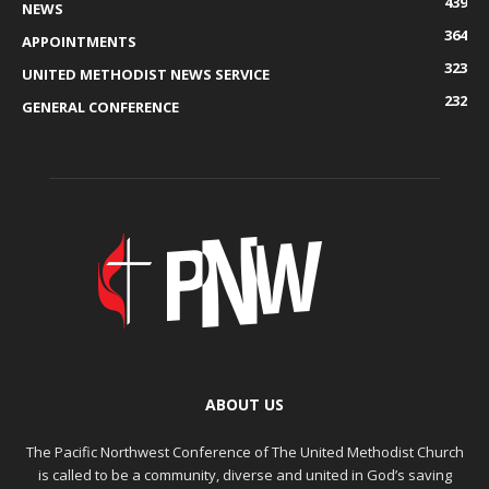
439
NEWS
364
APPOINTMENTS
323
UNITED METHODIST NEWS SERVICE
232
GENERAL CONFERENCE
ABOUT US
The Pacific Northwest Conference of The United Methodist Church
is called to be a community, diverse and united in God’s saving