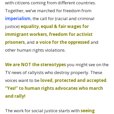
with citizens coming from different countries.
Together, we’ve marched for freedom from
imperialism
, the call for (racial and criminal
justice)
equality
,
equal & fair wages for
immigrant workers
,
freedom for activist
prisoners
, and
a voice for the oppressed
and
other human rights violations.
We are NOT the stereotypes
you might see on the
TV news of rallyists who destroy property. These
voices want to be
loved, protected and accepted
.
“Yes!” to human rights advocates who march
and rally!
The work for social justice starts with
seeing