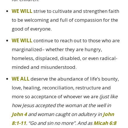
WE WILL
strive to cultivate and strengthen faith
to be welcoming and full of compassion for the
good of everyone.
WE WILL
continue to reach out to those who are
marginalized– whether they are hungry,
homeless, displaced, disabled, or even radical-
minded and misunderstood.
WE ALL
deserve the abundance of life’s bounty,
love, healing, reconciliation, restructure and
more so acceptance of whoever we are
(just like
how Jesus accepted the woman at the well in
John 4
and woman caught on adultery in
John
8:1-11
. “Go and sin no more”. And as
Micah 6:8