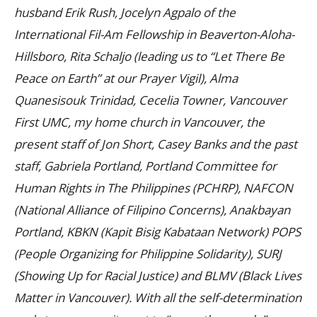
husband Erik Rush, Jocelyn Agpalo of the
International Fil-Am Fellowship in Beaverton-Aloha-
Hillsboro, Rita Schaljo (leading us to “Let There Be
Peace on Earth” at our Prayer Vigil), Alma
Quanesisouk Trinidad, Cecelia Towner, Vancouver
First UMC, my home church in Vancouver, the
present staff of Jon Short, Casey Banks and the past
staff, Gabriela Portland, Portland Committee for
Human Rights in The Philippines (PCHRP), NAFCON
(National Alliance of Filipino Concerns), Anakbayan
Portland, KBKN (Kapit Bisig Kabataan Network) POPS
(People Organizing for Philippine Solidarity), SURJ
(Showing Up for Racial Justice) and BLMV (Black Lives
Matter in Vancouver). With all the self-determination