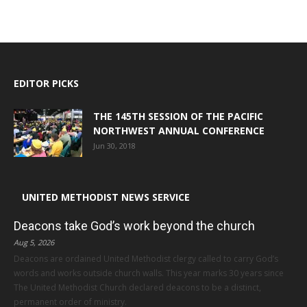
EDITOR PICKS
THE 145TH SESSION OF THE PACIFIC
NORTHWEST ANNUAL CONFERENCE
Jun 30, 2018
UNITED METHODIST NEWS SERVICE
Deacons take God’s work beyond the church
Aug 5, 2026
Deacons are ordained United Methodist clergy called to carry God’s
words and works outside church walls. This year marks 30 years since
The United Methodist Church declared deacons to be a distinct,
permanent order of ministry.