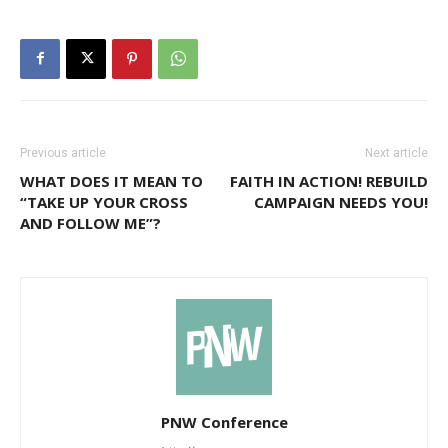
Previous article
Next article
WHAT DOES IT MEAN TO
FAITH IN ACTION! REBUILD
“TAKE UP YOUR CROSS
CAMPAIGN NEEDS YOU!
AND FOLLOW ME”?
PNW Conference