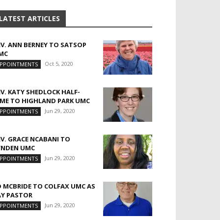
LATEST ARTICLES
EV. ANN BERNEY TO SATSOP
MC
Oct 5, 2020
PPOINTMENTS
EV. KATY SHEDLOCK HALF-
IME TO HIGHLAND PARK UMC
Jun 29, 2020
PPOINTMENTS
EV. GRACE NCABANI TO
YNDEN UMC
Jun 29, 2020
PPOINTMENTS
D MCBRIDE TO COLFAX UMC AS
AY PASTOR
Jun 29, 2020
PPOINTMENTS