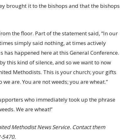
hey brought it to the bishops and that the bishops
om the floor. Part of the statement said, “In our
 times simply said nothing, at times actively
 has happened here at this General Conference.
y this kind of silence, and so we want to now
ted Methodists. This is your church; your gifts
 we are. You are not weeds; you are wheat.”
 supporters who immediately took up the phrase
 weeds. We are wheat!”
nited Methodist News Service. Contact them
2-5470.