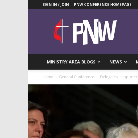
SIGN IN / JOIN
PNW CONFERENCE HOMEPAGE
Pacific
Northwest
UMC
News
Blog
MINISTRY AREA BLOGS
NEWS
Home
General Conference
Delegates, supporter