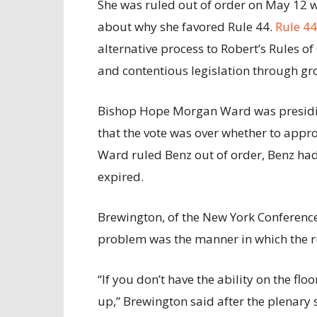
She was ruled out of order on May 12 
about why she favored Rule 44.
Rule 4
alternative process to Robert’s Rules o
and contentious legislation through g
Bishop Hope Morgan Ward was presidin
that the vote was over whether to appr
Ward ruled Benz out of order, Benz had 
expired.
Brewington, of the New York Conference
problem was the manner in which the ru
“If you don’t have the ability on the floo
up,” Brewington said after the plenary 