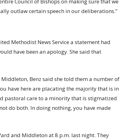
 entire Council of Bishops on making sure that we
nally outlaw certain speech in our deliberations.”
nited Methodist News Service a statement had
ould have been an apology. She said that
 Middleton, Benz said she told them a number of
ou have here are placating the majority that is in
 pastoral care to a minority that is stigmatized
not do both. In doing nothing, you have made
Ward and Middleton at 8 p.m. last night. They