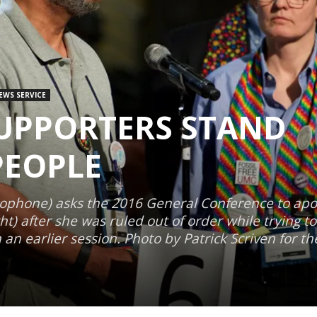
EWS SERVICE
SUPPORTERS STAND
PEOPLE
ophone) asks the 2016 General Conference to apol
ht) after she was ruled out of order while trying t
 an earlier session. Photo by Patrick Scriven for t
1