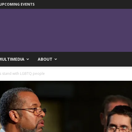
UPCOMING EVENTS
MULTIMEDIA
ABOUT
s stand with LGBTQ people