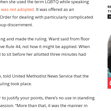
when she used the term LGBTQ while speaking
R
4 was not adopted
. It was offered as an
T
f Order for dealing with particularly complicated
A
roup discernment.
g and made the ruling. Ward said from floor
ove Rule 44, not how it might be applied. When
to sit before her allotted three minutes had
, told United Methodist News Service that the
ling took place.
r to justify your points, there’s no use in standing
session. “More than that, it was the manner in