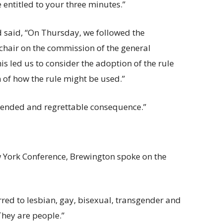
e entitled to your three minutes.”
 said, “On Thursday, we followed the
chair on the commission of the general
is led us to consider the adoption of the rule
 of how the rule might be used.”
tended and regrettable consequence.”
 York Conference, Brewington spoke on the
erred to lesbian, gay, bisexual, transgender and
They are people.”