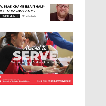
EV. BRAD CHAMBERLAIN HALF-
IME TO MAGNOLIA UMC
Jun 29, 2020
PPOINTMENTS