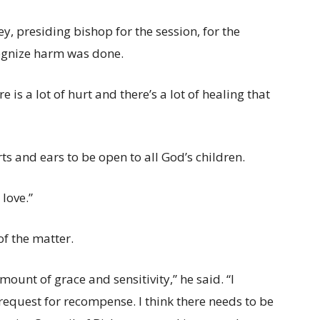
, presiding bishop for the session, for the
cognize harm was done.
 is a lot of hurt and there’s a lot of healing that
ts and ears to be open to all God’s children.
 love.”
f the matter.
nt of grace and sensitivity,” he said. “I
request for recompense. I think there needs to be