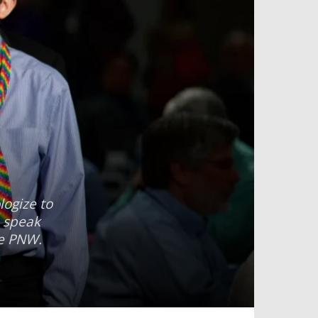
ogize to
o speak
he PNW.