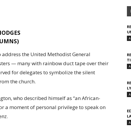
R
 HODGES
U
A
(UMNS)
o address the United Methodist General
R
T
sters — many with rainbow duct tape over their
A
ved for delegates to symbolize the silent
rom the church.
R
L
A
on, who described himself as “an African-
or a moment of personal privilege to speak on
E
enz.
L
A