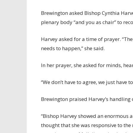
Brewington asked Bishop Cynthia Harvey
plenary body “and you as chair” to re
Harvey asked for a time of prayer. “There
needs to happen,” she said.
In her prayer, she asked for minds, hear
“We don’t have to agree, we just have to
Brewington praised Harvey’s handling o
“Bishop Harvey showed an enormous amou
thought that she was responsive to the 