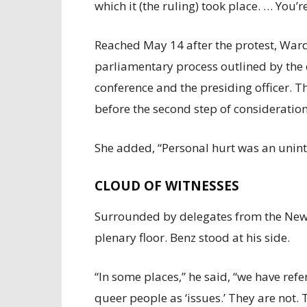
which it (the ruling) took place. … You’r
Reached May 14 after the protest, Ward
parliamentary process outlined by the 
conference and the presiding officer. Th
before the second step of consideration
She added, “Personal hurt was an unin
CLOUD OF WITNESSES
Surrounded by delegates from the New
plenary floor. Benz stood at his side.
“In some places,” he said, “we have ref
queer people as ‘issues.’ They are not. 