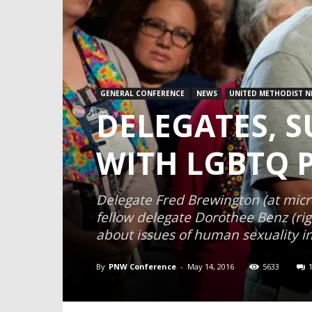
GENERAL CONFERENCE
NEWS
UNITED METHODIST N
DELEGATES, 
WITH LGBTQ 
Delegate Fred Brewington (at micr
fellow delegate Dorothee Benz (rig
about issues of human sexuality in
By
PNW Conference
-
May 14, 2016
5633