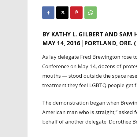
BY KATHY L. GILBERT AND SAM
MAY 14, 2016│PORTLAND, ORE. 
As lay delegate Fred Brewington rose t
Conference on May 14, dozens of prote
mouths — stood outside the space reser
treatment they feel LGBTQ people get f
The demonstration began when Brewingt
American man who is straight,” asked f
behalf of another delegate, Dorothee B