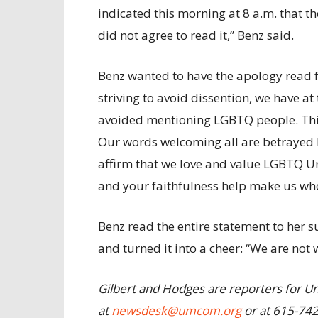
indicated this morning at 8 a.m. that t
did not agree to read it,” Benz said.
Benz wanted to have the apology read fr
striving to avoid dissention, we have at
avoided mentioning LGBTQ people. This
Our words welcoming all are betrayed b
affirm that we love and value LGBTQ Uni
and your faithfulness help make us who
Benz read the entire statement to her
and turned it into a cheer: “We are not
Gilbert and Hodges are reporters for U
at
newsdesk@umcom.org
or at 615-74