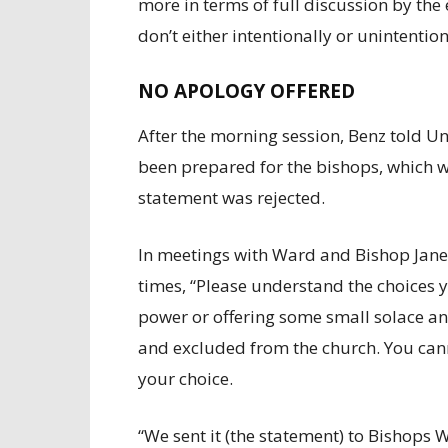
more in terms of full discussion by the
don’t either intentionally or unintentio
NO APOLOGY OFFERED
After the morning session, Benz told U
been prepared for the bishops, which w
statement was rejected.
In meetings with Ward and Bishop Jane
times, “Please understand the choices y
power or offering some small solace and
and excluded from the church. You can
your choice.
“We sent it (the statement) to Bishops 