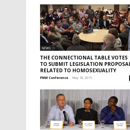
NEWS
THE CONNECTIONAL TABLE VOTES
TO SUBMIT LEGISLATION PROPOSA
RELATED TO HOMOSEXUALITY
PNW Conference
-
May 18, 2015