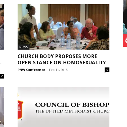
NEWS
CHURCH BODY PROPOSES MORE
L
OPEN STANCE ON HOMOSEXUALITY
PNW Conference
-
Feb 11, 2015
0
2