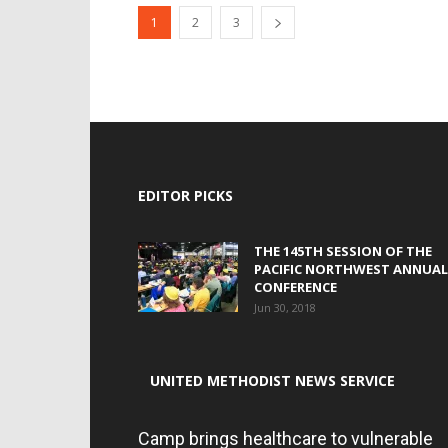
1
2
3
EDITOR PICKS
THE 145TH SESSION OF THE
PACIFIC NORTHWEST ANNUAL
CONFERENCE
Jun 30, 2018
UNITED METHODIST NEWS SERVICE
Camp brings healthcare to vulnerable