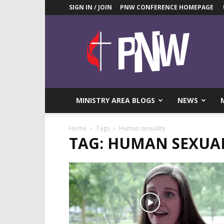
SIGN IN / JOIN
PNW CONFERENCE HOMEPAGE
Pacific
Northwest
UMC
News
Blog
MINISTRY AREA BLOGS
NEWS
Home
Tags
Human sexuality
TAG: HUMAN SEXUA