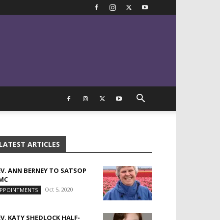
LATEST ARTICLES
EV. ANN BERNEY TO SATSOP
MC
Oct 5, 2020
PPOINTMENTS
EV. KATY SHEDLOCK HALF-