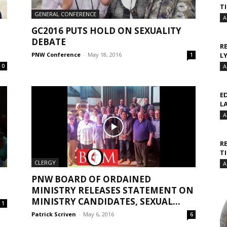
T
GENERAL CONFERENCE
A
GC2016 PUTS HOLD ON SEXUALITY
DEBATE
R
PNW Conference
-
May 18, 2016
L
1
0
A
E
L
A
R
T
CLERGY
A
PNW BOARD OF ORDAINED
MINISTRY RELEASES STATEMENT ON
MINISTRY CANDIDATES, SEXUAL...
1
Patrick Scriven
-
May 6, 2016
6