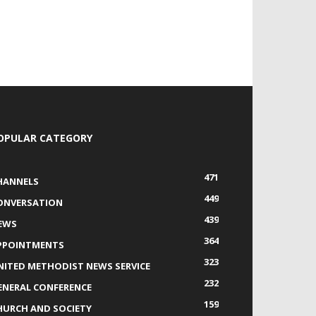
OPULAR CATEGORY
471
HANNELS
449
ONVERSATION
439
EWS
364
PPOINTMENTS
323
NITED METHODIST NEWS SERVICE
232
ENERAL CONFERENCE
159
HURCH AND SOCIETY