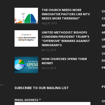
THE CHURCH NEEDS MORE
C
INNOVATIVE PASTORS LIKE MTV
NEEDS MORE TWERKING*
C
Aug 28, 2013
N
UNITED METHODIST BISHOPS
A
CONDEMN PRESIDENT TRUMP’S
U
“OFFENSIVE” REMARKS AGAINST
IMMIGRANTS
G
Jan 12, 2018
C
HOW CHURCHES SPEND THEIR
D
MONEY
P
Dec 2, 2014
P
SUBSCRIBE TO OUR MAILING LIST
EMAIL ADDRESS
*
C