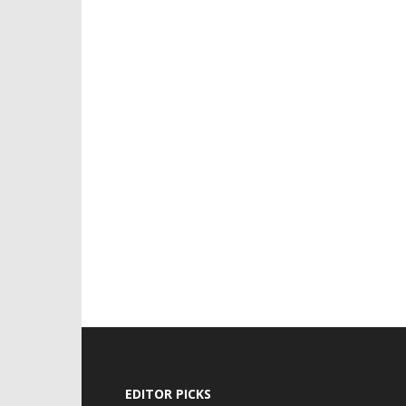
EDITOR PICKS