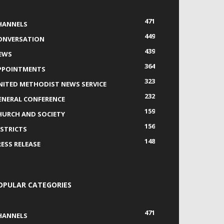
471
HANNELS
449
ONVERSATION
439
EWS
364
PPOINTMENTS
323
NITED METHODIST NEWS SERVICE
232
ENERAL CONFERENCE
159
HURCH AND SOCIETY
156
ISTRICTS
148
RESS RELEASE
OPULAR CATEGORIES
471
HANNELS