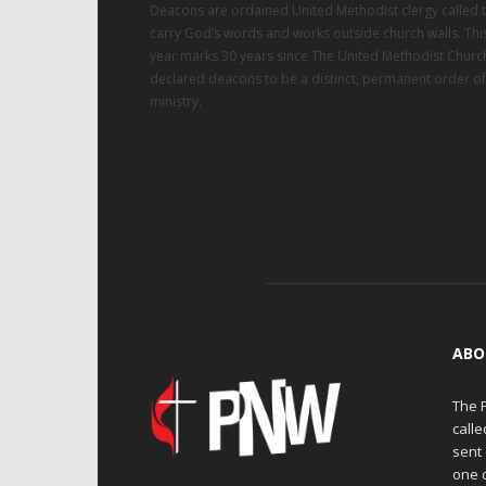
Deacons are ordained United Methodist clergy called 
carry God’s words and works outside church walls. Thi
year marks 30 years since The United Methodist Churc
declared deacons to be a distinct, permanent order of
ministry.
ABO
The 
calle
sent 
one 