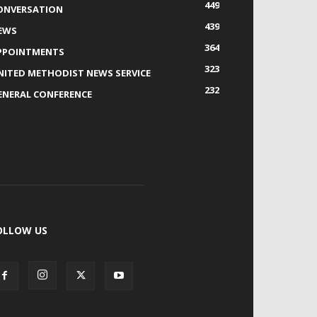
449
ONVERSATION
439
EWS
364
PPOINTMENTS
323
NITED METHODIST NEWS SERVICE
232
ENERAL CONFERENCE
OLLOW US