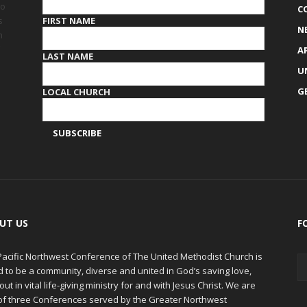
to
C
FIRST NAME
s
N
h
A
LAST NAME
U
G
LOCAL CHURCH
UT US
F
Pacific Northwest Conference of The United Methodist Church is
d to be a community, diverse and united in God’s saving love,
out in vital life-giving ministry for and with Jesus Christ. We are
of three Conferences served by the Greater Northwest