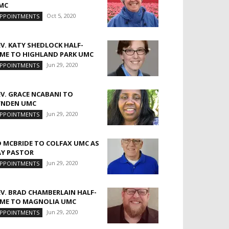
MC
Oct 5, 2020
PPOINTMENTS
EV. KATY SHEDLOCK HALF-
IME TO HIGHLAND PARK UMC
Jun 29, 2020
PPOINTMENTS
EV. GRACE NCABANI TO
YNDEN UMC
Jun 29, 2020
PPOINTMENTS
D MCBRIDE TO COLFAX UMC AS
AY PASTOR
Jun 29, 2020
PPOINTMENTS
EV. BRAD CHAMBERLAIN HALF-
IME TO MAGNOLIA UMC
Jun 29, 2020
PPOINTMENTS