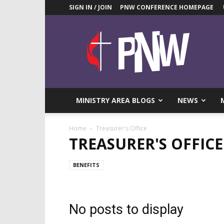
SIGN IN / JOIN
PNW CONFERENCE HOMEPAGE
Pacific
Northwest
UMC
News
Blog
MINISTRY AREA BLOGS
NEWS
Home
Treasurer's Office
TREASURER'S OFFICE
BENEFITS
No posts to display