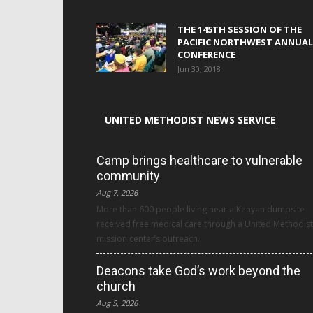
THE 145TH SESSION OF THE
PACIFIC NORTHWEST ANNUAL
CONFERENCE
Jun 30, 2018
UNITED METHODIST NEWS SERVICE
Camp brings healthcare to vulnerable
community
Aug 7, 2026
More than 600 people living near a Kenyan dumpsite
received free medical care through a United Methodist
mission center’s outreach.
Deacons take God’s work beyond the
church
Aug 5, 2026