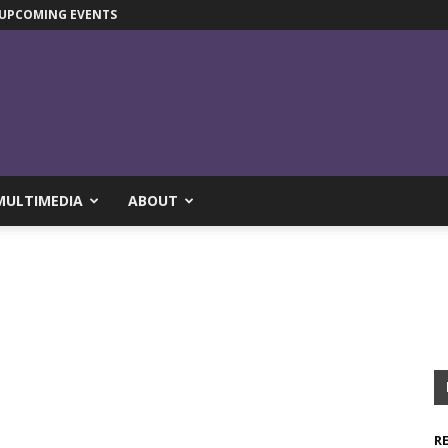
UPCOMING EVENTS
MULTIMEDIA
ABOUT
R