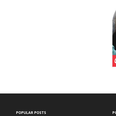
POPULAR POSTS
P