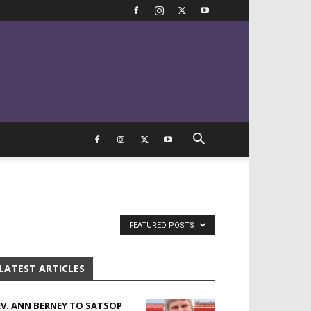
FEATURED POSTS
LATEST ARTICLES
EV. ANN BERNEY TO SATSOP