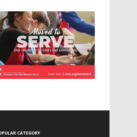
OPULAR CATEGORY