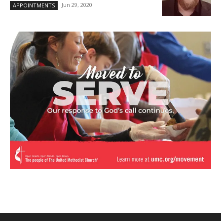
Jun 29, 2020
APPOINTMENTS