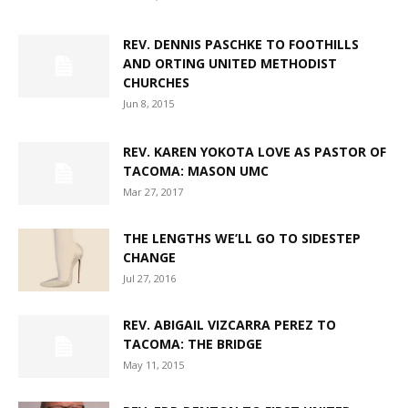
REV. DENNIS PASCHKE TO FOOTHILLS
AND ORTING UNITED METHODIST
CHURCHES
Jun 8, 2015
REV. KAREN YOKOTA LOVE AS PASTOR OF
TACOMA: MASON UMC
Mar 27, 2017
THE LENGTHS WE’LL GO TO SIDESTEP
CHANGE
Jul 27, 2016
REV. ABIGAIL VIZCARRA PEREZ TO
TACOMA: THE BRIDGE
May 11, 2015