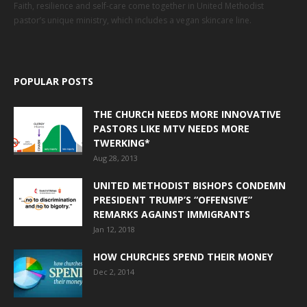
Faith, resilience and self-care come together in United Methodist
pastor’s unique ministry, which includes a vegan skincare line.
POPULAR POSTS
THE CHURCH NEEDS MORE INNOVATIVE
PASTORS LIKE MTV NEEDS MORE
TWERKING*
Aug 28, 2013
UNITED METHODIST BISHOPS CONDEMN
PRESIDENT TRUMP’S “OFFENSIVE”
REMARKS AGAINST IMMIGRANTS
Jan 12, 2018
HOW CHURCHES SPEND THEIR MONEY
Dec 2, 2014