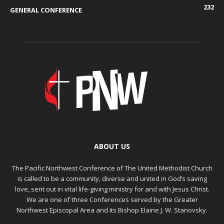
232
GENERAL CONFERENCE
ABOUT US
The Pacific Northwest Conference of The United Methodist Church
is called to be a community, diverse and united in God’s saving
love, sent out in vital life-giving ministry for and with Jesus Christ.
We are one of three Conferences served by the Greater
Northwest Episcopal Area and its Bishop Elaine J. W. Stanovsky.