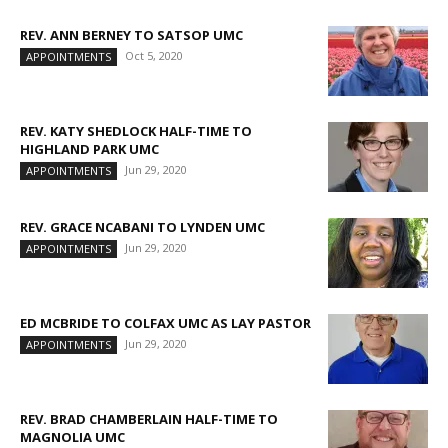
REV. ANN BERNEY TO SATSOP UMC
Oct 5, 2020
APPOINTMENTS
REV. KATY SHEDLOCK HALF-TIME TO
HIGHLAND PARK UMC
Jun 29, 2020
APPOINTMENTS
REV. GRACE NCABANI TO LYNDEN UMC
Jun 29, 2020
APPOINTMENTS
ED MCBRIDE TO COLFAX UMC AS LAY PASTOR
Jun 29, 2020
APPOINTMENTS
REV. BRAD CHAMBERLAIN HALF-TIME TO
MAGNOLIA UMC