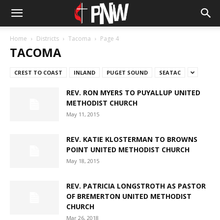
Home
Districts
Tacoma
Page 4
TACOMA
CREST TO COAST
INLAND
PUGET SOUND
SEATAC
REV. RON MYERS TO PUYALLUP UNITED
METHODIST CHURCH
May 11, 2015
REV. KATIE KLOSTERMAN TO BROWNS
POINT UNITED METHODIST CHURCH
May 18, 2015
REV. PATRICIA LONGSTROTH AS PASTOR
OF BREMERTON UNITED METHODIST
CHURCH
Mar 26, 2018