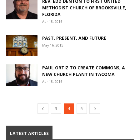
REV. EDD DENTON TO FIRST UNITED
METHODIST CHURCH OF BROOKSVILLE,
FLORIDA
Apr 18, 2016
PAST, PRESENT, AND FUTURE
May 16, 2015
PAUL ORTIZ TO CREATE COMMONS, A
NEW CHURCH PLANT IN TACOMA
Apr 18, 2016
3
4
5
LATEST ARTICLES