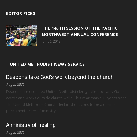
EDITOR PICKS
THE 145TH SESSION OF THE PACIFIC
NORTHWEST ANNUAL CONFERENCE
Jun 30, 2018
UNITED METHODIST NEWS SERVICE
Deacons take God’s work beyond the church
Aug 5, 2026
Deacons are ordained United Methodist clergy called to carry God’s
words and works outside church walls. This year marks 30 years since
The United Methodist Church declared deacons to be a distinct,
permanent order of ministry.
A ministry of healing
Aug 3, 2026