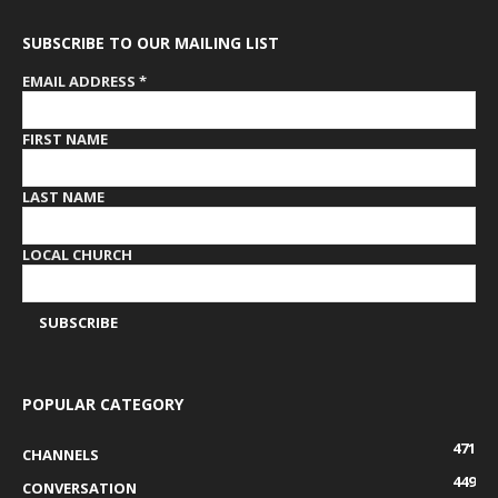
SUBSCRIBE TO OUR MAILING LIST
EMAIL ADDRESS
*
FIRST NAME
LAST NAME
LOCAL CHURCH
POPULAR CATEGORY
471
CHANNELS
449
CONVERSATION