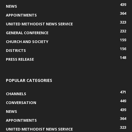
439
NEWS
364
APPOINTMENTS
323
UNITED METHODIST NEWS SERVICE
232
GENERAL CONFERENCE
159
CHURCH AND SOCIETY
156
DISTRICTS
148
PRESS RELEASE
POPULAR CATEGORIES
471
CHANNELS
449
CONVERSATION
439
NEWS
364
APPOINTMENTS
323
UNITED METHODIST NEWS SERVICE