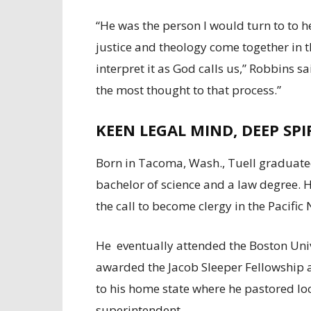
“He was the person I would turn to to 
justice and theology come together in 
interpret it as God calls us,” Robbins s
the most thought to that process.”
KEEN LEGAL MIND, DEEP SPI
Born in Tacoma, Wash., Tuell graduate
bachelor of science and a law degree. 
the call to become clergy in the Pacifi
He eventually attended the Boston Univ
awarded the Jacob Sleeper Fellowshi
to his home state where he pastored loc
superintendent.