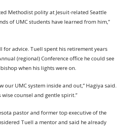
ed Methodist polity at Jesuit-related Seattle
ands of UMC students have learned from him,”
l for advice. Tuell spent his retirement years
 Annual (regional) Conference office he could see
 bishop when his lights were on.
ew our UMC system inside and out,” Hagiya said.
 wise counsel and gentle spirit.”
esota pastor and former top executive of the
sidered Tuell a mentor and said he already