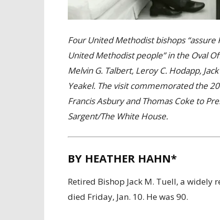
Four United Methodist bishops “assure 
United Methodist people” in the Oval Off
Melvin G. Talbert, Leroy C. Hodapp, Jack
Yeakel. The visit commemorated the 200
Francis Asbury and Thomas Coke to Pre
Sargent/The White House.
BY HEATHER HAHN*
Retired Bishop Jack M. Tuell, a widely 
died Friday, Jan. 10. He was 90.