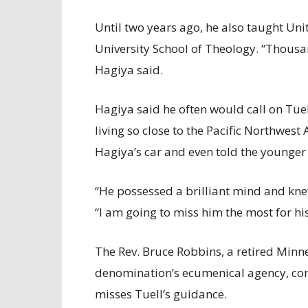
Until two years ago, he also taught Unit
University School of Theology. “Thous
Hagiya said.
Hagiya said he often would call on Tuel
living so close to the Pacific Northwest
Hagiya’s car and even told the younger
“He possessed a brilliant mind and kn
“I am going to miss him the most for his
The Rev. Bruce Robbins, a retired Minn
denomination’s ecumenical agency, con
misses Tuell’s guidance.