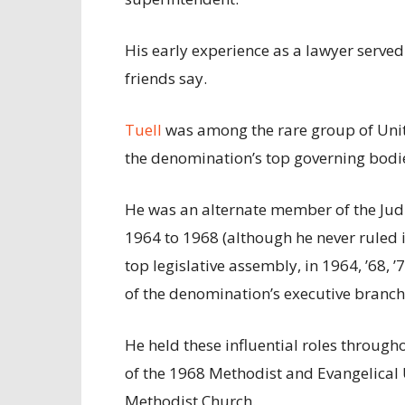
His early experience as a lawyer serve
friends say.
Tuell
was among the rare group of Unit
the denomination’s top governing bodi
He was an alternate member of the Judi
1964 to 1968 (although he never ruled i
top legislative assembly, in 1964, ’68,
of the denomination’s executive branch
He held these influential roles throug
of the 1968 Methodist and Evangelical
Methodist Church.