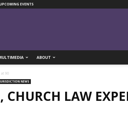
UPCOMING EVENTS
MULTIMEDIA
ABOUT
 at 90
JURISDICTION NEWS
, CHURCH LAW EXPER