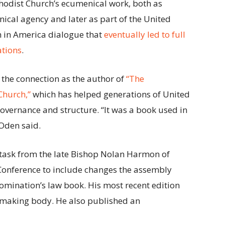
thodist Church’s ecumenical work, both as
ical agency and later as part of the United
 in America dialogue that
eventually led to full
tions
.
 the connection as the author of
“The
Church,”
which has helped generations of United
vernance and structure. “It was a book used in
 Oden said.
e task from the late Bishop Nolan Harmon of
 Conference to include changes the assembly
nomination’s law book. His most recent edition
awmaking body. He also published an