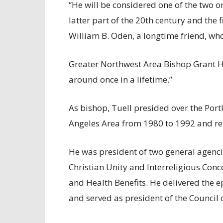
“He will be considered one of the two or
latter part of the 20th century and the f
William B. Oden, a longtime friend, who
Greater Northwest Area Bishop Grant H
around once in a lifetime.”
As bishop, Tuell presided over the Por
Angeles Area from 1980 to 1992 and reti
He was president of two general agen
Christian Unity and Interreligious Con
and Health Benefits. He delivered the 
and served as president of the Council