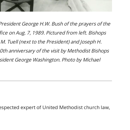
President George H.W. Bush of the prayers of the
ice on Aug. 7, 1989. Pictured from left. Bishops
 M. Tuell (next to the President) and Joseph H.
th anniversary of the visit by Methodist Bishops
sident George Washington. Photo by Michael
respected expert of United Methodist church law,