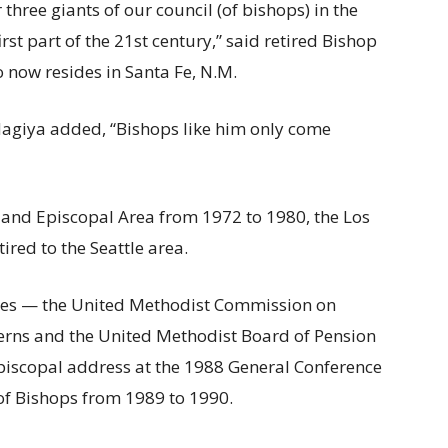
 three giants of our council (of bishops) in the
irst part of the 21st century,” said retired Bishop
 now resides in Santa Fe, N.M.
agiya added, “Bishops like him only come
tland Episcopal Area from 1972 to 1980, the Los
red to the Seattle area.
cies — the United Methodist Commission on
cerns and the United Methodist Board of Pension
episcopal address at the 1988 General Conference
 of Bishops from 1989 to 1990.