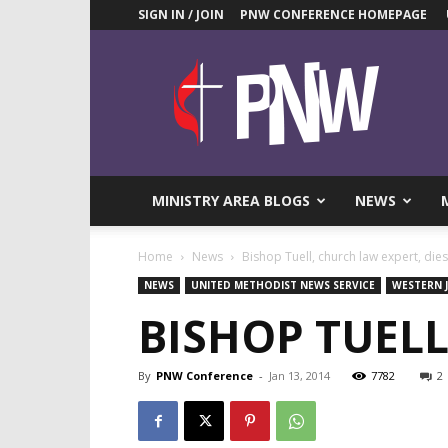
SIGN IN / JOIN
PNW CONFERENCE HOMEPAGE
Pacific
Northwest
UMC
News
Blog
MINISTRY AREA BLOGS
NEWS
Home
News
Bishop Tuell, church law expert, dies
NEWS
UNITED METHODIST NEWS SERVICE
WESTERN 
BISHOP TUELL
By
PNW Conference
-
Jan 13, 2014
7782
2