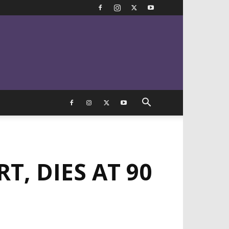
T, DIES AT 90