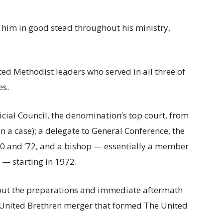
d him in good stead throughout his ministry,
ed Methodist leaders who served in all three of
es.
cial Council, the denomination’s top court, from
n a case); a delegate to General Conference, the
 ’70 and ’72, and a bishop — essentially a member
 — starting in 1972.
hout the preparations and immediate aftermath
 United Brethren merger that formed The United