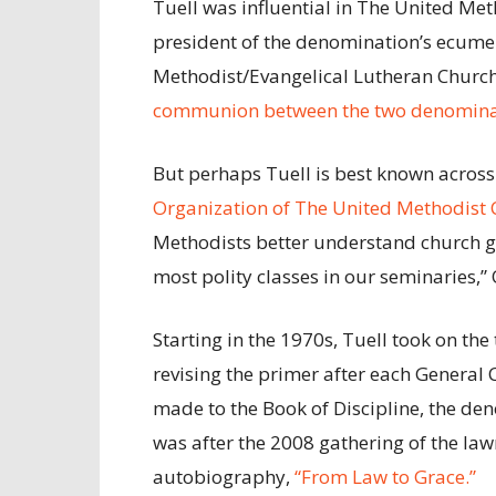
Tuell was influential in The United Me
president of the denomination’s ecumen
Methodist/Evangelical Lutheran Church
communion between the two denomina
But perhaps Tuell is best known across
Organization of The United Methodist 
Methodists better understand church go
most polity classes in our seminaries,”
Starting in the 1970s, Tuell took on th
revising the primer after each General
made to the Book of Discipline, the de
was after the 2008 gathering of the l
autobiography,
“From Law to Grace.”