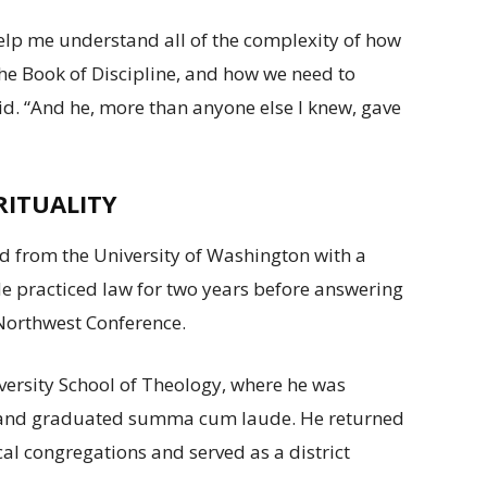
help me understand all of the complexity of how
the Book of Discipline, and how we need to
aid. “And he, more than anyone else I knew, gave
RITUALITY
d from the University of Washington with a
He practiced law for two years before answering
c Northwest Conference.
ersity School of Theology, where he was
p and graduated summa cum laude. He returned
al congregations and served as a district