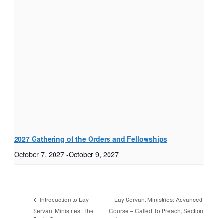
2027 Gathering of the Orders and Fellowships
October 7, 2027
-
October 9, 2027
Lay Servant Ministries: Advanced
Introduction to Lay
Servant Ministries: The
Course – Called To Preach, Section