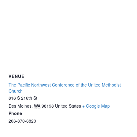
VENUE
The Pacific Northwest Conference of the United Methodist
Church
816 S 216th St
Des Moines
,
WA
98198
United States
+ Google Map
Phone
206-870-6820