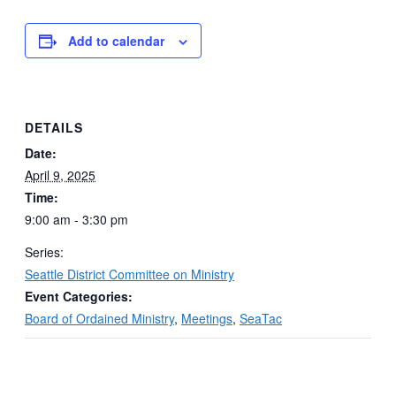
Add to calendar
DETAILS
Date:
April 9, 2025
Time:
9:00 am - 3:30 pm
Series:
Seattle District Committee on Ministry
Event Categories:
Board of Ordained Ministry
,
Meetings
,
SeaTac