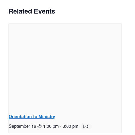
Related Events
Orientation to Ministry
September 16 @ 1:00 pm
-
3:00 pm