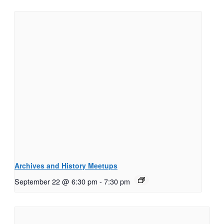
Archives and History Meetups
September 22 @ 6:30 pm
-
7:30 pm