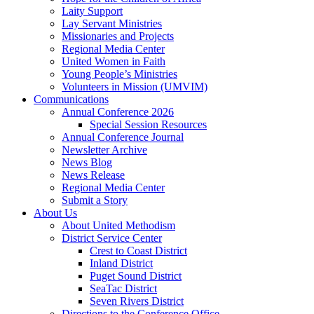
Laity Support
Lay Servant Ministries
Missionaries and Projects
Regional Media Center
United Women in Faith
Young People’s Ministries
Volunteers in Mission (UMVIM)
Communications
Annual Conference 2026
Special Session Resources
Annual Conference Journal
Newsletter Archive
News Blog
News Release
Regional Media Center
Submit a Story
About Us
About United Methodism
District Service Center
Crest to Coast District
Inland District
Puget Sound District
SeaTac District
Seven Rivers District
Directions to the Conference Office