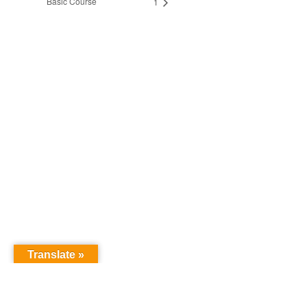
Basic Course
1
Translate »