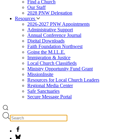
Find a Church
Our Staff
2028 PNW Delegation
Resources
2026-2027 PNW Appointments
Administrative Support
Annual Conference Journal
Digital Downloads
Faith Foundation Northwest
Going the M.I.L.E.
Immigration & Justice
Local Church Classifieds
Ministry Opportunity Fund Grant
MissionInsite
Resources for Local Church Leaders
Regional Media Center
Safe Sanctuaries
Secure Message Portal