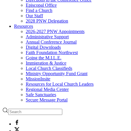
Episcopal Office
Find a Church
Our Staff
2028 PNW Delegation
Resources
2026-2027 PNW Appointments
Administrative Support
Annual Conference Journal
Digital Downloads
Faith Foundation Northwest
Going the M.I.L.E.
Immigration & Justice
Local Church Classifieds
Ministry Opportunity Fund Grant
MissionInsite
Resources for Local Church Leaders
Regional Media Center
Safe Sanctuaries
Secure Message Portal