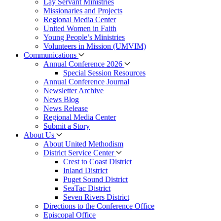
Lay Servant Ministries
Missionaries and Projects
Regional Media Center
United Women in Faith
Young People’s Ministries
Volunteers in Mission (UMVIM)
Communications
Annual Conference 2026
Special Session Resources
Annual Conference Journal
Newsletter Archive
News Blog
News Release
Regional Media Center
Submit a Story
About Us
About United Methodism
District Service Center
Crest to Coast District
Inland District
Puget Sound District
SeaTac District
Seven Rivers District
Directions to the Conference Office
Episcopal Office