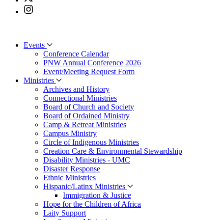
Events
Conference Calendar
PNW Annual Conference 2026
Event/Meeting Request Form
Ministries
Archives and History
Connectional Ministries
Board of Church and Society
Board of Ordained Ministry
Camp & Retreat Ministries
Campus Ministry
Circle of Indigenous Ministries
Creation Care & Environmental Stewardship
Disability Ministries - UMC
Disaster Response
Ethnic Ministries
Hispanic/Latinx Ministries
Immigration & Justice
Hope for the Children of Africa
Laity Support