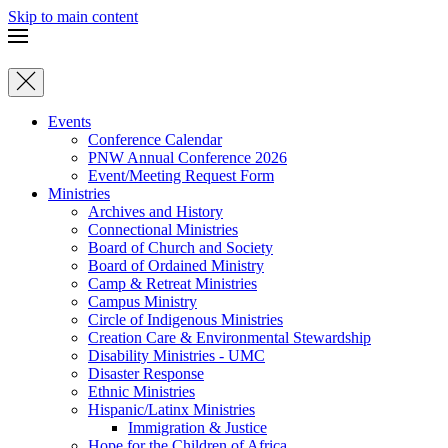
Skip to main content
Events
Conference Calendar
PNW Annual Conference 2026
Event/Meeting Request Form
Ministries
Archives and History
Connectional Ministries
Board of Church and Society
Board of Ordained Ministry
Camp & Retreat Ministries
Campus Ministry
Circle of Indigenous Ministries
Creation Care & Environmental Stewardship
Disability Ministries - UMC
Disaster Response
Ethnic Ministries
Hispanic/Latinx Ministries
Immigration & Justice
Hope for the Children of Africa