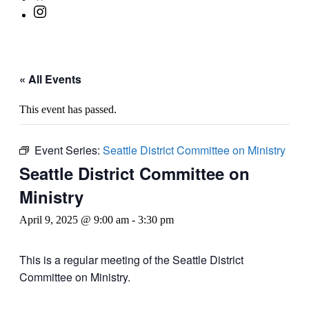
« All Events
This event has passed.
Event Series:
Seattle District Committee on Ministry
Seattle District Committee on
Ministry
April 9, 2025 @ 9:00 am
-
3:30 pm
This is a regular meeting of the Seattle District
Committee on Ministry.