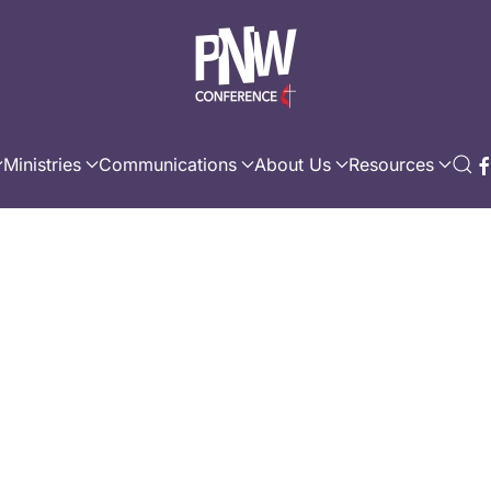
Ministries
Communications
About Us
Resources