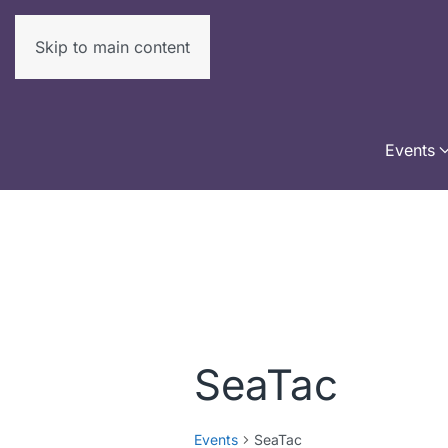
Skip to main content
Events
SeaTac
Events
SeaTac