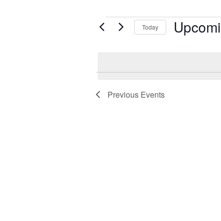
Upcomi
Events
Today
Select
date.
Previous
Events