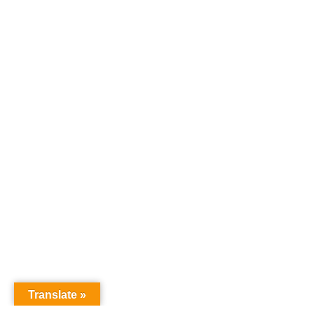
Translate »