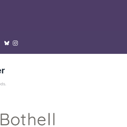
er
eds
.