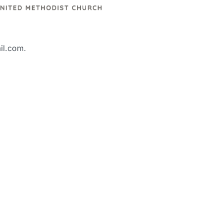
il.com.