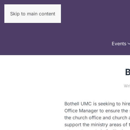
Skip to main content
Events
B
Wr
Bothell UMC is seeking to hire
Office Manager to ensure the 
the church office and church a
support the ministry areas of