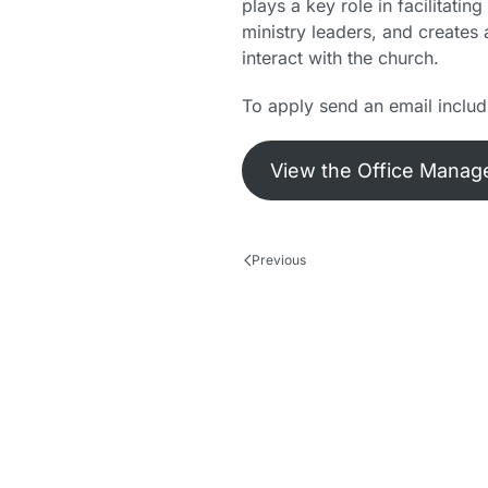
plays a key role in facilitati
ministry leaders, and creates
interact with the church.
To apply send an email inclu
View the Office Manage
Previous