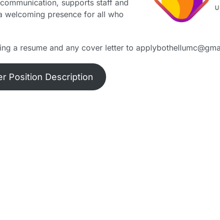
ng communication, supports staff and
 a welcoming presence for all who
ding a resume and any cover letter to applybothellumc@gma
r Position Description