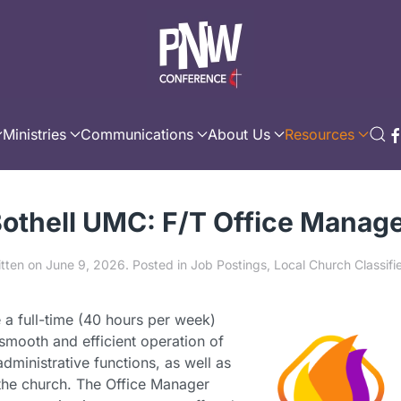
Ministries
Communications
About Us
Resources
othell UMC: F/T Office Manag
itten on
June 9, 2026
. Posted in
Job Postings
,
Local Church Classifi
 a full-time (40 hours per week)
smooth and efficient operation of
dministrative functions, as well as
 the church. The Office Manager