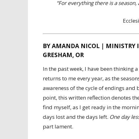
“For everything there is a season
Eccles
BY AMANDA NICOL | MINISTRY 
GRESHAM, OR
In the past week, I have been thinking a 
returns to me every year, as the season
awareness of the cycle of endings and b
point, this written reflection denotes th
find myself, as I get ready in the morn
days lost and the days left.
One day less
part lament.