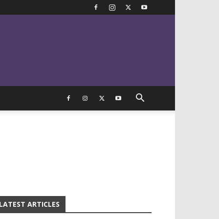
LATEST ARTICLES