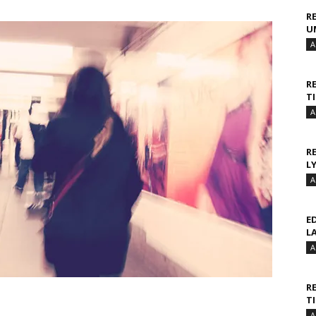
R
U
A
R
T
A
R
L
A
E
L
A
R
T
A