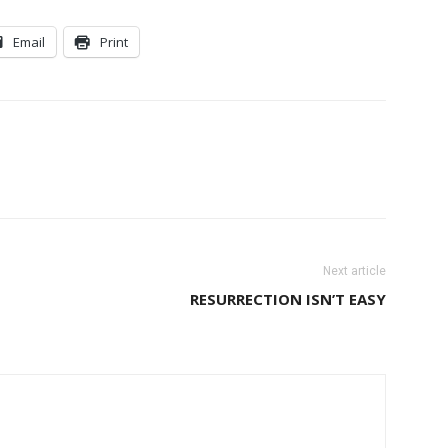
Email
Print
Next article
RESURRECTION ISN’T EASY