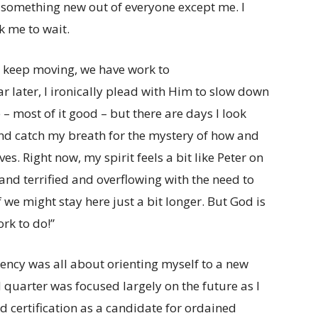
 something new out of everyone except me. I
 me to wait.
, keep moving, we have work to
r later, I ironically plead with Him to slow down
– most of it good – but there are days I look
and catch my breath for the mystery of how and
es. Right now, my spirit feels a bit like Peter on
and terrified and overflowing with the need to
 we might stay here just a bit longer. But God is
rk to do!”
sidency was all about orienting myself to a new
 quarter was focused largely on the future as I
certification as a candidate for ordained