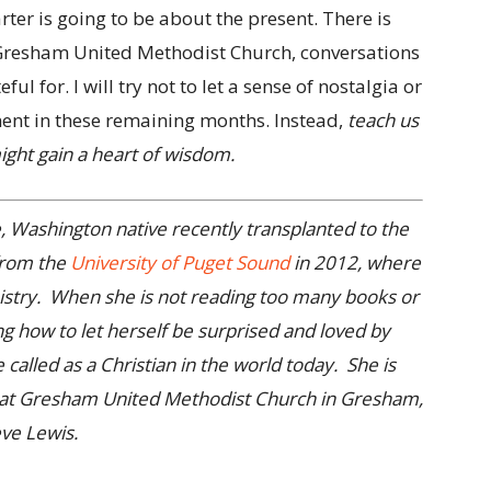
rter is going to be about the present. There is
Gresham United Methodist Church, conversations
ul for. I will try not to let a sense of nostalgia or
ent in these remaining months. Instead,
teach us
might gain a heart of wisdom.
Washington native recently transplanted to the
from the
University of Puget Sound
in 2012, where
nistry. When she is not reading too many books or
ng how to let herself be surprised and loved by
called as a Christian in the world today. She is
nt at Gresham United Methodist Church in Gresham,
ve Lewis.