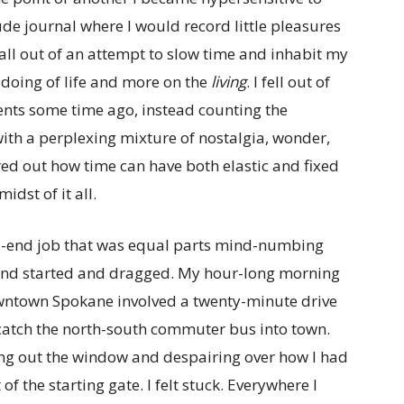
ude journal where I would record little pleasures
all out of an attempt to slow time and inhabit my
 doing of life and more on the
living
. I fell out of
ments some time ago, instead counting the
ith a perplexing mixture of nostalgia, wonder,
ured out how time can have both elastic and fixed
idst of it all.
ad-end job that was equal parts mind-numbing
and started and dragged. My hour-long morning
wntown Spokane involved a twenty-minute drive
 catch the north-south commuter bus into town.
ing out the window and despairing over how I had
of the starting gate. I felt stuck. Everywhere I