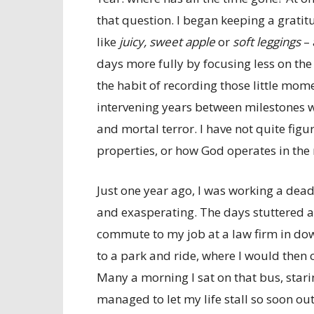
that question. I began keeping a gratit
like
juicy, sweet apple
or
soft leggings
– 
days more fully by focusing less on the
the habit of recording those little mo
intervening years between milestones w
and mortal terror. I have not quite fig
properties, or how God operates in the m
Just one year ago, I was working a de
and exasperating. The days stuttered 
commute to my job at a law firm in do
to a park and ride, where I would then
Many a morning I sat on that bus, star
managed to let my life stall so soon out 