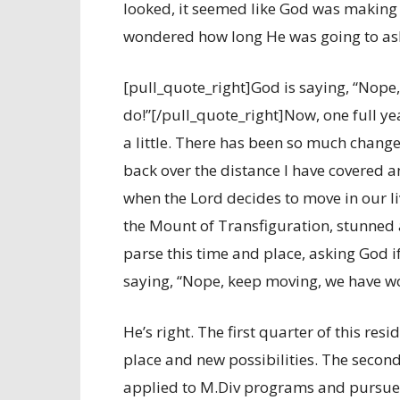
looked, it seemed like God was making
wondered how long He was going to ask
[pull_quote_right]God is saying, “Nope
do!”[/pull_quote_right]Now, one full yea
a little. There has been so much change 
back over the distance I have covered 
when the Lord decides to move in our liv
the Mount of Transfiguration, stunned 
parse this time and place, asking God if
saying, “Nope, keep moving, we have wo
He’s right. The first quarter of this re
place and new possibilities. The second
applied to M.Div programs and pursued 