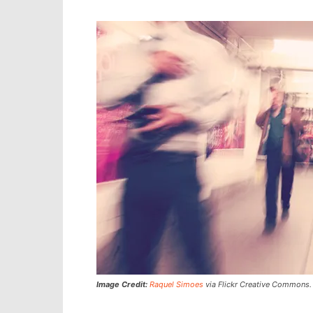
Image Credit:
Raquel Simoes
via Flickr Creative Commons.