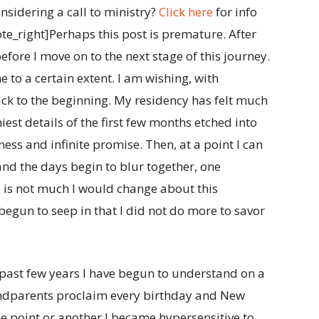
nsidering a call to ministry?
Click here
for info
_right]Perhaps this post is premature. After
 before I move on to the next stage of this journey.
to a certain extent. I am wishing, with
back to the beginning. My residency has felt much
niest details of the first few months etched into
ss and infinite promise. Then, at a point I can
 and the days begin to blur together, one
e is not much I would change about this
begun to seep in that I did not do more to savor
e past few years I have begun to understand on a
andparents proclaim every birthday and New
ne point or another I became hypersensitive to