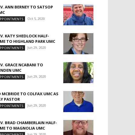
EV. ANN BERNEY TO SATSOP
MC
Oct 5, 2020
PPOINTMENTS
EV. KATY SHEDLOCK HALF-
IME TO HIGHLAND PARK UMC
Jun 29, 2020
PPOINTMENTS
EV. GRACE NCABANI TO
YNDEN UMC
Jun 29, 2020
PPOINTMENTS
D MCBRIDE TO COLFAX UMC AS
AY PASTOR
Jun 29, 2020
PPOINTMENTS
EV. BRAD CHAMBERLAIN HALF-
IME TO MAGNOLIA UMC
Jun 29, 2020
PPOINTMENTS