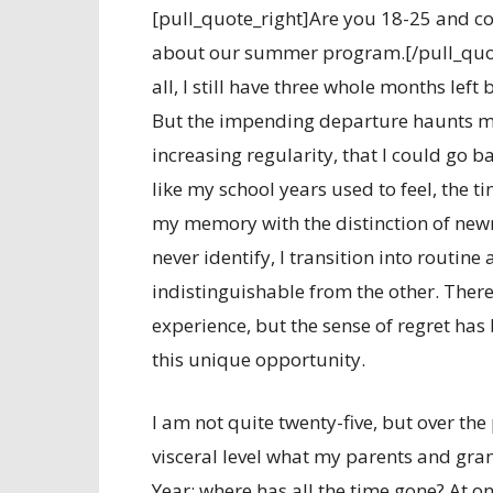
[pull_quote_right]Are you 18-25 and co
about our summer program.[/pull_quote
all, I still have three whole months left
But the impending departure haunts me 
increasing regularity, that I could go 
like my school years used to feel, the ti
my memory with the distinction of newne
never identify, I transition into routine
indistinguishable from the other. Ther
experience, but the sense of regret has 
this unique opportunity.
I am not quite twenty-five, but over th
visceral level what my parents and gr
Year: where has all the time gone? At o