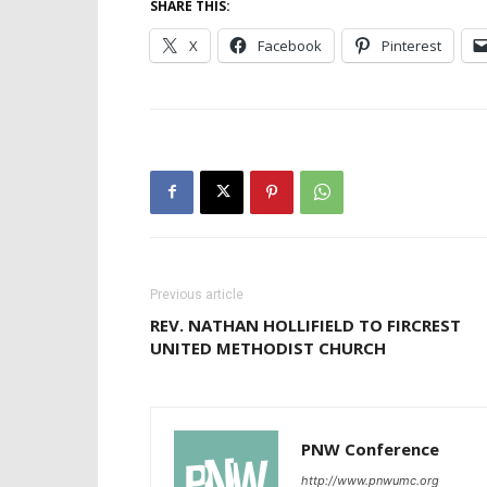
SHARE THIS:
X
Facebook
Pinterest
Previous article
REV. NATHAN HOLLIFIELD TO FIRCREST
UNITED METHODIST CHURCH
PNW Conference
http://www.pnwumc.org