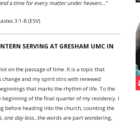
, and a time for every matter under heaven…”
iastes 3:1-8 (ESV)
INTERN SERVING AT GRESHAM UMC IN
lot on the passage of time. It is a topic that
s change and my spirit stirs with renewed
eginnings that marks the rhythm of life. To the
e beginning of the final quarter of my residency. I
ing before heading into the church, counting the
, one day less..
.the words are part wondering,