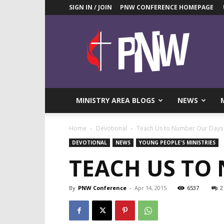
SIGN IN / JOIN
PNW CONFERENCE HOMEPAGE
Pacific
Northwest
UMC
News
Blog
MINISTRY AREA BLOGS
NEWS
Home
Devotional
Teach Us to Number Our Days
DEVOTIONAL
NEWS
YOUNG PEOPLE'S MINISTRIES
TEACH US TO
By
PNW Conference
-
Apr 14, 2015
6537
2