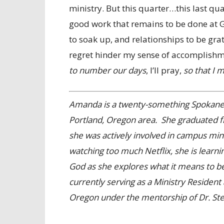
ministry. But this quarter…this last qua
good work that remains to be done at 
to soak up, and relationships to be gratef
regret hinder my sense of accomplishm
to number our days
, I’ll pray,
so that I 
Amanda is a twenty-something Spokane, 
Portland, Oregon area. She graduated 
she was actively involved in campus mi
watching too much Netflix, she is learni
God as she explores what it means to be 
currently serving as a Ministry Reside
Oregon under the mentorship of Dr. Ste