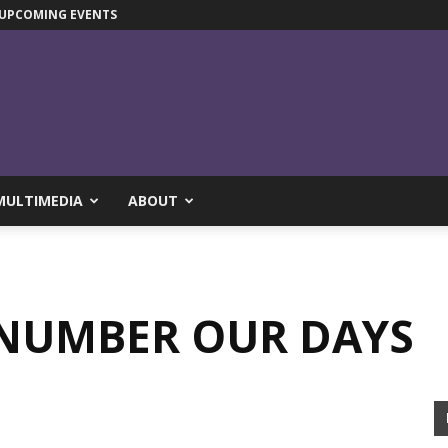
UPCOMING EVENTS
MULTIMEDIA
ABOUT
 NUMBER OUR DAYS