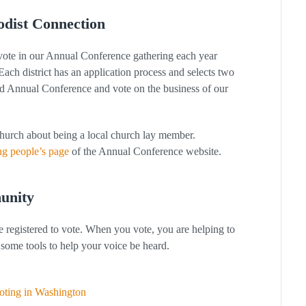
odist Connection
 vote in our Annual Conference gathering each year
. Each district has an application process and selects two
nd Annual Conference and vote on the business of our
church about being a local church lay member.
g people’s page
of the Annual Conference website.
unity
e registered to vote. When you vote, you are helping to
some tools to help your voice be heard.
voting in Washington