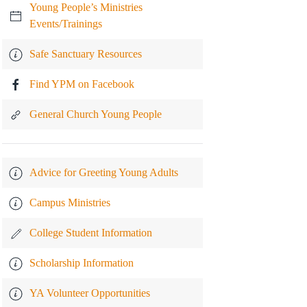
Young People’s Ministries
Events/Trainings
Safe Sanctuary Resources
Find YPM on Facebook
General Church Young People
Advice for Greeting Young Adults
Campus Ministries
College Student Information
Scholarship Information
YA Volunteer Opportunities