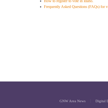
How to register to vote in Idaho.
Frequently Asked Questions (FAQs) for vo
GNW Area News
Digital