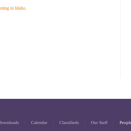
ting in Idaho.
 Downloads
Calendar
Classifieds
Our Staff
People