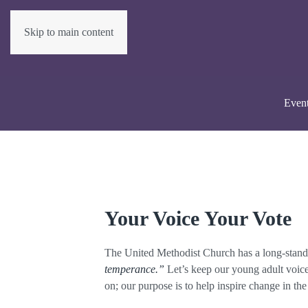
Skip to main content
Even
Your Voice Your Vote
The United Methodist Church has a long-standin
temperance.”
Let’s keep our young adult voice 
on; our purpose is to help inspire change in th