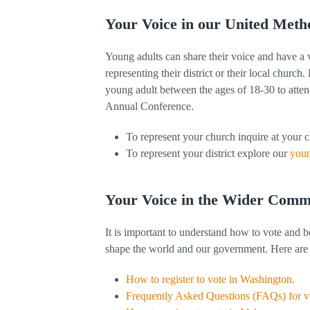
Your Voice in our United Meth
Young adults can share their voice and have a
representing their district or their local church
young adult between the ages of 18-30 to atte
Annual Conference.
To represent your church inquire at your 
To represent your district explore our
youn
Your Voice in the Wider Comm
It is important to understand how to vote and b
shape the world and our government. Here are 
How to register to vote in Washington.
Frequently Asked Questions (FAQs) for 