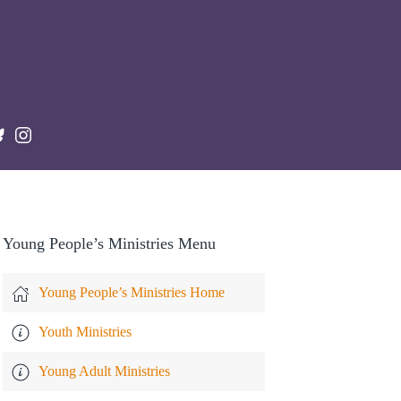
Young People’s Ministries Menu
Young People’s Ministries Home
Youth Ministries
Young Adult Ministries