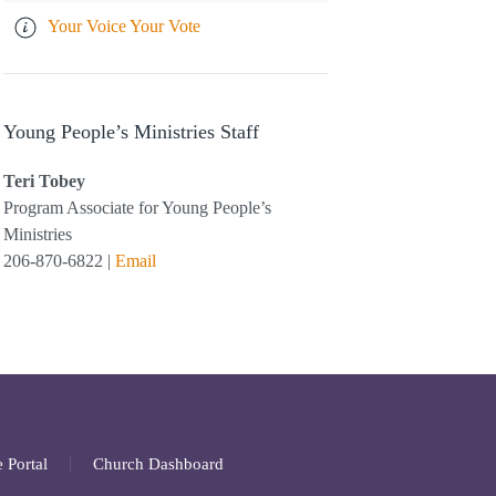
Your Voice Your Vote
Young People’s Ministries Staff
Teri Tobey
Program Associate for Young People’s
Ministries
206-870-6822 |
Email
 Portal
Church Dashboard