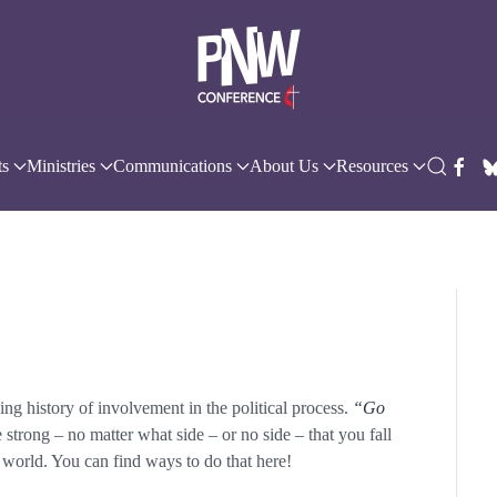
ts
Ministries
Communications
About Us
Resources
g history of involvement in the political process.
“Go
strong – no matter what side – or no side – that you fall
e world. You can find ways to do that here!