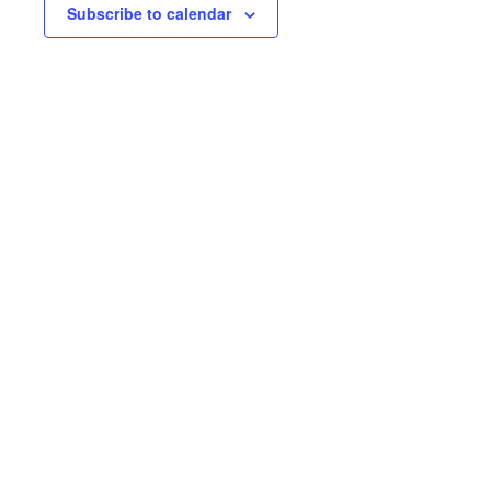
Subscribe to calendar