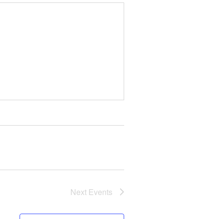
Next
Events