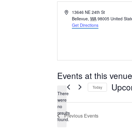
Address
13646 NE 24th St
Bellevue
,
WA
98005
United Stat
Get Directions
Events at this venu
Upco
Today
There
Select
were
date.
no
Notice
results
Previous
Events
found.