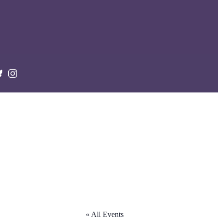
« All Events