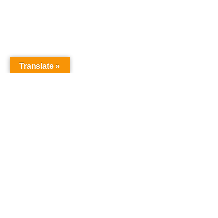
Translate »
GNW Area News
Digital
© Copyri