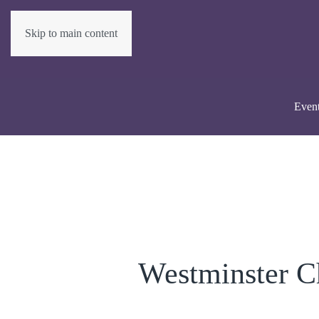
Skip to main content
Even
Westminster C