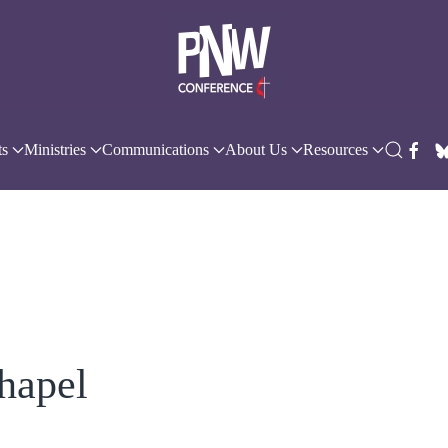
ts
Ministries
Communications
About Us
Resources
hapel