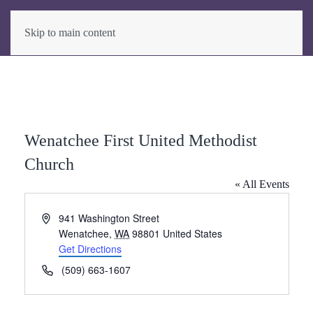
Skip to main content
Wenatchee First United Methodist
Church
« All Events
Address
941 Washington Street
Wenatchee
,
WA
98801
United States
Get Directions
Phone
(509) 663-1607