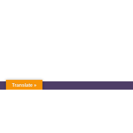
Translate »
GNW Area News
Digital Downloads
Calendar
Classifieds
Our Staff
People Portal
Church Dashboard
© Copyright 2025 Pacific Northwest Annual Conference of The