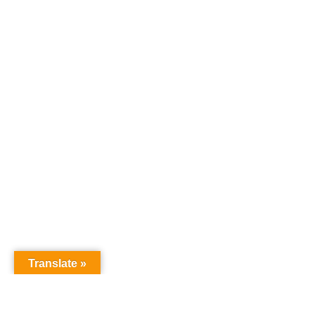
Translate »