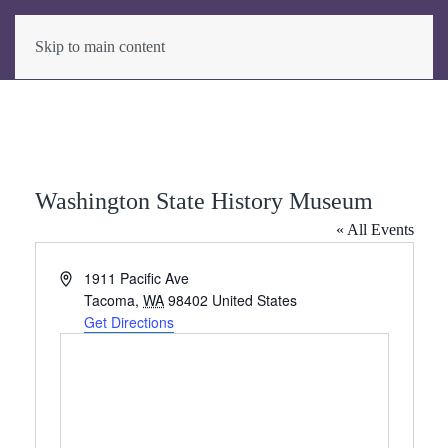
Skip to main content
Washington State History Museum
« All Events
Address
1911 Pacific Ave
Tacoma
,
WA
98402
United States
Get Directions