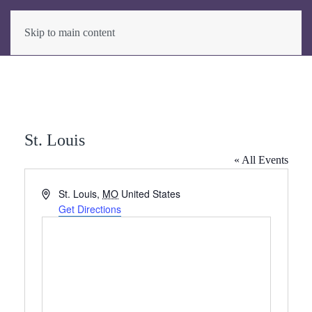
Skip to main content
St. Louis
« All Events
Address
St. Louis
,
MO
United States
Get Directions