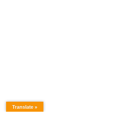
Translate »