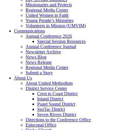
Missionaries and Projects
Regional Media Center
United Women in Faith
Young People’s Ministries
Volunteers in Mission (UMVIM)
Communications
Annual Conference 2026
Special Session Resources
Annual Conference Journal
Newsletter Archive
News Blog
News Release
Regional Media Center
Submit a Story
About Us
About United Methodism
District Service Center
Crest to Coast District
Inland District
Puget Sound District
SeaTac District
Seven Rivers District
Directions to the Conference Office
Episcopal Office