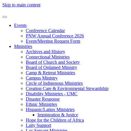
Skip to main content
Events
Conference Calendar
PNW Annual Conference 2026
Event/Meeting Request Form
Ministries
Archives and History
Connectional Ministries
Board of Church and Society
Board of Ordained Ministry
Camp & Retreat Ministries
Campus Ministry
Circle of Indigenous Ministries
Creation Care & Environmental Stewardship
Disability Ministries - UMC
Disaster Response
Ethnic Ministries
Hispanic/Latinx Ministries
Immigration & Justice
Hope for the Children of Africa
Laity Support
Lay Servant Ministries