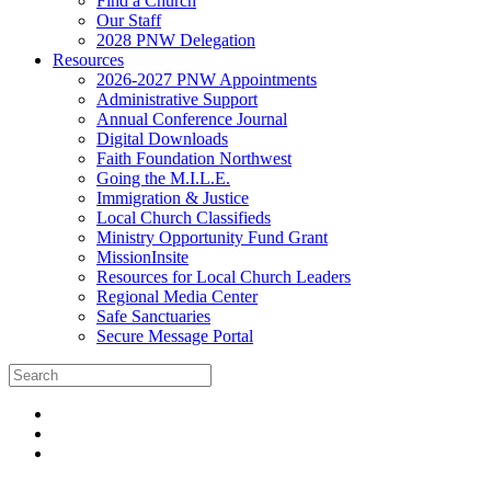
Find a Church
Our Staff
2028 PNW Delegation
Resources
2026-2027 PNW Appointments
Administrative Support
Annual Conference Journal
Digital Downloads
Faith Foundation Northwest
Going the M.I.L.E.
Immigration & Justice
Local Church Classifieds
Ministry Opportunity Fund Grant
MissionInsite
Resources for Local Church Leaders
Regional Media Center
Safe Sanctuaries
Secure Message Portal