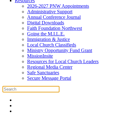
Resources
2026-2027 PNW Appointments
Administrative Support
Annual Conference Journal
Digital Downloads
Faith Foundation Northwest
Going the M.I.L.E.
Immigration & Justice
Local Church Classifieds
Ministry Opportunity Fund Grant
MissionInsite
Resources for Local Church Leaders
Regional Media Center
Safe Sanctuaries
Secure Message Portal