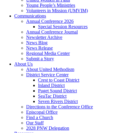
Young People’s Ministries
Volunteers in Mission (UMVIM)
Communications
Annual Conference 2026
Special Session Resources
Annual Conference Journal
Newsletter Archive
News Blog
News Release
Regional Media Center
Submit a Story
About Us
About United Methodism
District Service Center
Crest to Coast District
Inland District
Puget Sound District
SeaTac District
Seven Rivers District
Directions to the Conference Office
Episcopal Office
Find a Church
Our Staff
2028 PNW Delegation