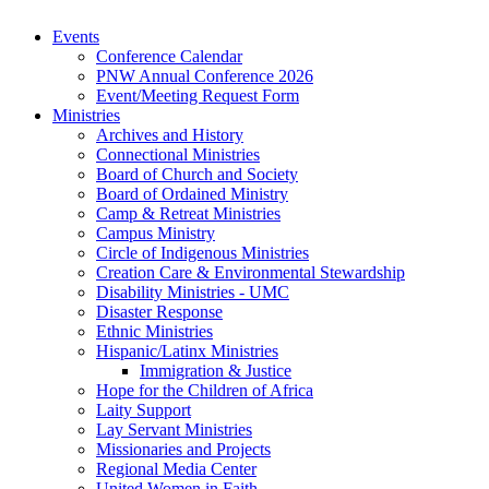
Events
Conference Calendar
PNW Annual Conference 2026
Event/Meeting Request Form
Ministries
Archives and History
Connectional Ministries
Board of Church and Society
Board of Ordained Ministry
Camp & Retreat Ministries
Campus Ministry
Circle of Indigenous Ministries
Creation Care & Environmental Stewardship
Disability Ministries - UMC
Disaster Response
Ethnic Ministries
Hispanic/Latinx Ministries
Immigration & Justice
Hope for the Children of Africa
Laity Support
Lay Servant Ministries
Missionaries and Projects
Regional Media Center
United Women in Faith