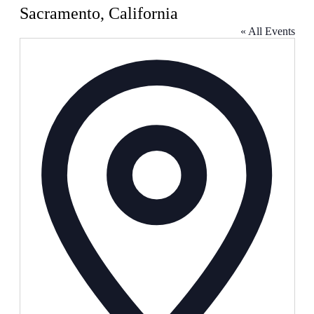
Sacramento, California
« All Events
Address