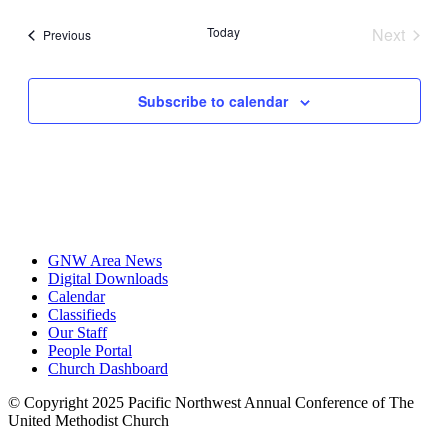
date.
Today
Next
Events
Previous
Events
Subscribe to calendar
GNW Area News
Digital Downloads
Calendar
Classifieds
Our Staff
People Portal
Church Dashboard
© Copyright 2025 Pacific Northwest Annual Conference of The
United Methodist Church